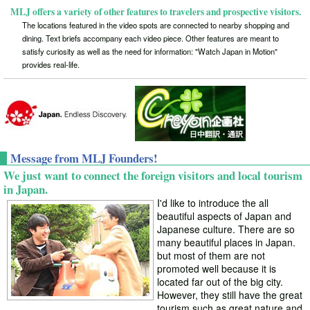
MLJ offers a variety of other features to travelers and prospective visitors.
The locations featured in the video spots are connected to nearby shopping and
dining. Text briefs accompany each video piece. Other features are meant to
satisfy curiosity as well as the need for information: "Watch Japan in Motion"
provides real-life.
Message from MLJ Founders!
We just want to connect the foreign visitors and local tourism
in Japan.
I'd like to introduce the all
beautiful aspects of Japan and
Japanese culture. There are so
many beautiful places in Japan.
but most of them are not
promoted well because it is
located far out of the big city.
However, they still have the great
tourism such as great nature and