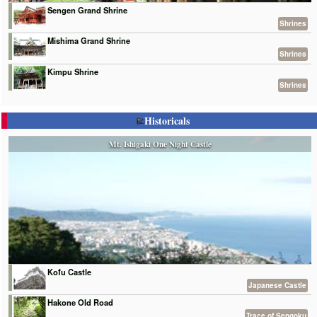
Sengen Grand Shrine
Shrines
Mishima Grand Shrine
Shrines
Kimpu Shrine
Shrines
Historicals
Mt. Ishigaki One Night Castle
Kofu Castle
Japanese Castle
Hakone Old Road
Trace of Sengoku