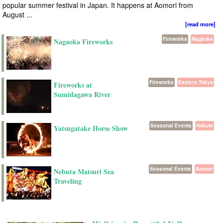
popular summer festival in Japan. It happens at Aomori from
August ...
[read more]
Fireworks
Nagaoka
Nagaoka Fireworks
Fireworks
Eastern Tokyo
Fireworks at
Sumidagawa River
Seasonal Events
Hokuto
Yatsugatake Horse Show
Seasonal Events
Aomori
Nebuta Matsuri Sea
Traveling