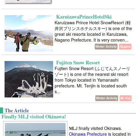
KaruizawaPrinceHotelSki
Karuizawa Prince Hotel SnowResort (軽
井沢プリンスホテルスキー) is one of the
great ski resorts located in Karuizawa,
Nagano Prefecture. It is very conven...
Winter Activity
Nagano
Fujiten Snow Resort
Fujiten Snow Resort (ふじてんスノーリ
ゾート) is one of the nearest ski resort
from Tokyo located in Yamanashi
prefecture. Mt. Tenjin is located south
s...
Winter Activity
Mt. Fuji
The Article
Finally MLJ visited Okinawa!
M
LJ finally visited Okinawa.
Okinawa Prefecture
is located in