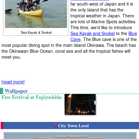
far south-west of Japan and it is
the only Island that has the
tropical weather in Japan. There
are lots of Marine Spots activities.
This time, we'd like to introduce
Sea Kayak & Snokel
Sea Kayak and Snokel
to the
Blue
Cave
. The Blue cave is one of the
most popular diving spot in the main Island Okinawa. The beach has
the Okinawan Blue Ocean, coral sea and all the tropical fishes will
meet you.
[read more]
O
kinawa is not the Islands of the
Wallpaper
ble ocean, it has also rich history,
Fire Festival at Fujiyoshida
such as
Shuri Castles
. Shuri
Castle was the last castle of
Ryukyu Kingdom. It has a great
stone walls that are the main
feature of Okinawan Castles.
City Town Local
Shuri Castle
Because of the historical value, it
is registered as the UNESCO
Asakusa Summarized