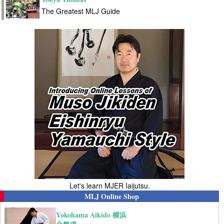
The Greatest MLJ Guide
Let's learn MJER Iaijutsu.
MLJ Online Shop
Yokohama Aikido 横浜