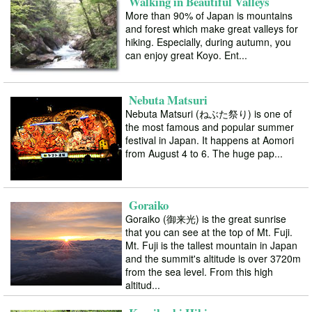
Walking in Beautiful Valleys
More than 90% of Japan is mountains
and forest which make great valleys for
hiking. Especially, during autumn, you
can enjoy great Koyo. Ent...
Nebuta Matsuri
Nebuta Matsuri (ねぶた祭り) is one of
the most famous and popular summer
festival in Japan. It happens at Aomori
from August 4 to 6. The huge pap...
Goraiko
Goraiko (御来光) is the great sunrise
that you can see at the top of Mt. Fuji.
Mt. Fuji is the tallest mountain in Japan
and the summit's altitude is over 3720m
from the sea level. From this high
altitud...