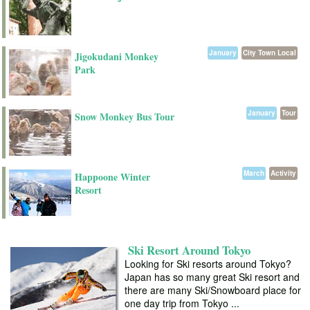
January
City Town Local
Jigokudani Monkey
Park
January
Tour
Snow Monkey Bus Tour
March
Activity
Happoone Winter
Resort
Ski Resort Around Tokyo
Looking for Ski resorts around Tokyo?
Japan has so many great Ski resort and
there are many Ski/Snowboard place for
one day trip from Tokyo ...