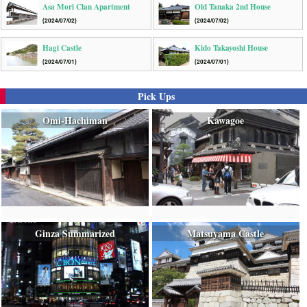
Asa Mori Clan Apartment
Old Tanaka 2nd House
(2024/07/02)
(2024/07/02)
Hagi Castle
Kido Takayoshi House
(2024/07/01)
(2024/07/01)
Pick Ups
Omi-Hachiman
Kawagoe
Ginza Summarized
Matsuyama Castle