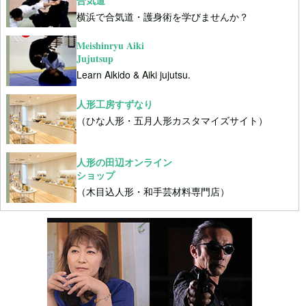
合気道
横浜で合気道・護身術を学びませんか？
Meishinryu Aiki
Jujutsup
Learn Aikido & Aiki jujutsu.
人形工房すずなり
（ひな人形・五月人形カスタマイズサイト）
人形の田辺オンライン
ショップ
（木目込人形・和手芸材料専門店）