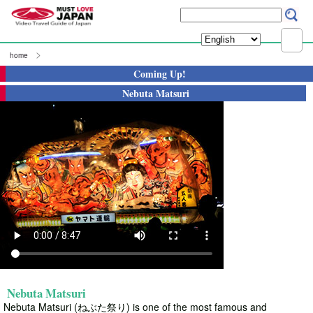
home
Coming Up!
Nebuta Matsuri
Nebuta Matsuri
Nebuta Matsuri (ねぶた祭り) is one of the most famous and