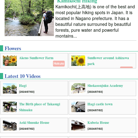
Kamikochi Hiking
Kamikochi(上高地) is one of the best and
most popular hiking spots in Japan. It is
located in Nagano prefecture. It has a
beautiful nature surrouned by beautiful
forests, pure water and powerful
montains...
Flowers
Akeno Sunflower Farm
Sunflower around Ashizawa
park
Hokuto
Sagami
Latest 10 Videos
Hagi
Shokasonjuku Academy
(2024/07/03)
(2024/07/03)
The Birth place of Takasugi
Hagi castle town
Shinsaku
(2024/07/02)
(2024/07/02)
Aoki Shusuke House
Kubota House
(2024/07/02)
(2024/07/02)