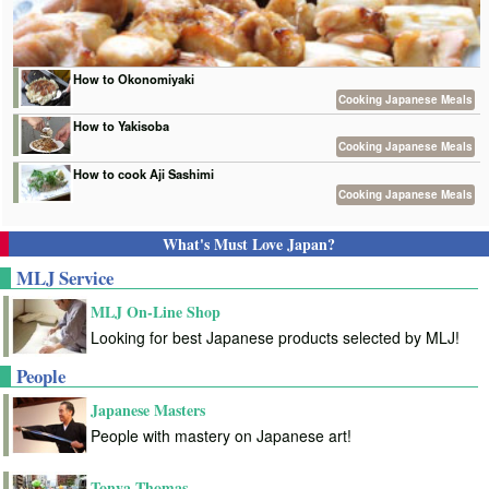
How to Okonomiyaki
Cooking Japanese Meals
How to Yakisoba
Cooking Japanese Meals
How to cook Aji Sashimi
Cooking Japanese Meals
What's Must Love Japan?
MLJ Service
MLJ On-Line Shop
Looking for best Japanese products selected by MLJ!
People
Japanese Masters
People with mastery on Japanese art!
Tonya Thomas