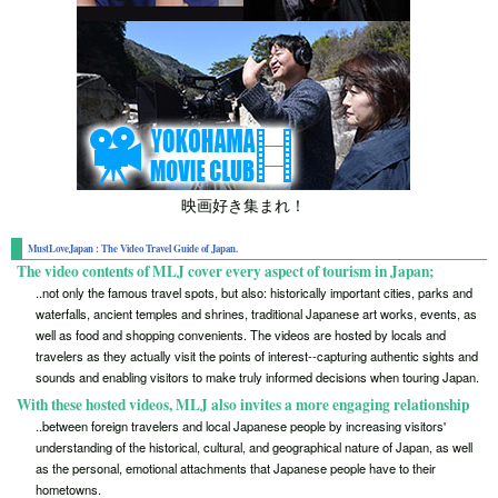
映画好き集まれ！
MustLoveJapan : The Video Travel Guide of Japan.
The video contents of MLJ cover every aspect of tourism in Japan;
..not only the famous travel spots, but also: historically important cities, parks and
waterfalls, ancient temples and shrines, traditional Japanese art works, events, as
well as food and shopping convenients. The videos are hosted by locals and
travelers as they actually visit the points of interest--capturing authentic sights and
sounds and enabling visitors to make truly informed decisions when touring Japan.
With these hosted videos, MLJ also invites a more engaging relationship
..between foreign travelers and local Japanese people by increasing visitors'
understanding of the historical, cultural, and geographical nature of Japan, as well
as the personal, emotional attachments that Japanese people have to their
hometowns.