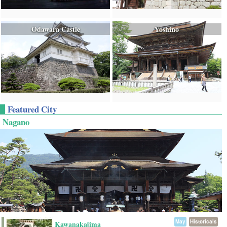
Odawara Castle
Yoshino
Featured City
Nagano
May
Historicals
Kawanakajima