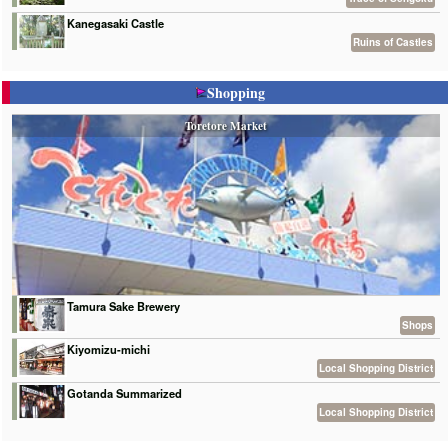
Kanegasaki Castle
Ruins of Castles
Shopping
Toretore Market
Tamura Sake Brewery
Shops
Kiyomizu-michi
Local Shopping District
Gotanda Summarized
Local Shopping District