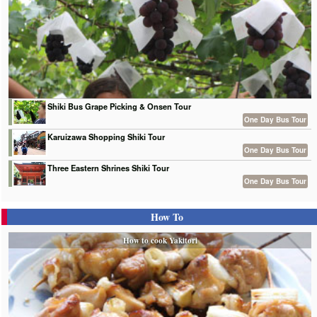
Shiki Bus Grape Picking & Onsen Tour
One Day Bus Tour
Karuizawa Shopping Shiki Tour
One Day Bus Tour
Three Eastern Shrines Shiki Tour
One Day Bus Tour
How To
How to cook Yakitori