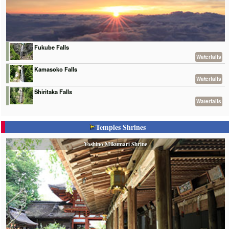
Fukube Falls
Waterfalls
Kamasoko Falls
Waterfalls
Shiritaka Falls
Waterfalls
Temples Shrines
Yoshino Mikumari Shrine