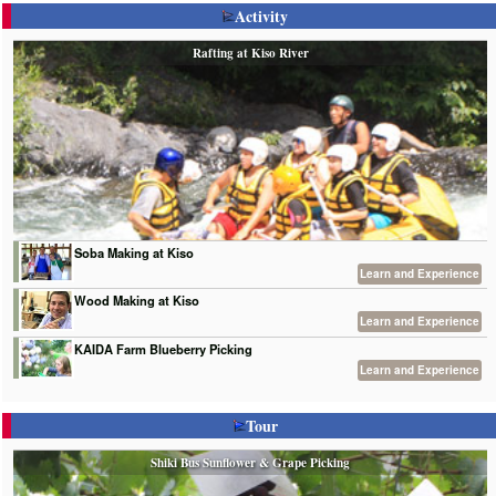
Activity
Rafting at Kiso River
Soba Making at Kiso
Learn and Experience
Wood Making at Kiso
Learn and Experience
KAIDA Farm Blueberry Picking
Learn and Experience
Tour
Shiki Bus Sunflower & Grape Picking