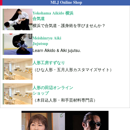
MLJ Online Shop
Yokohama Aikido 横浜
合気道
横浜で合気道・護身術を学びませんか？
Meishinryu Aiki
Jujutsup
Learn Aikido & Aiki jujutsu.
人形工房すずなり
（ひな人形・五月人形カスタマイズサイト）
人形の田辺オンライン
ショップ
（木目込人形・和手芸材料専門店）