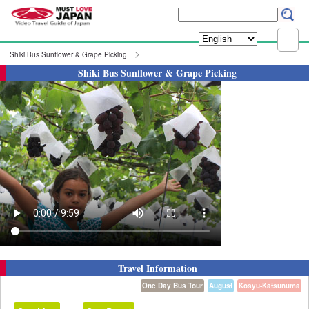
Shiki Bus Sunflower & Grape Picking
Shiki Bus Sunflower & Grape Picking
Travel Information
One Day Bus Tour
August
Kosyu-Katsunuma