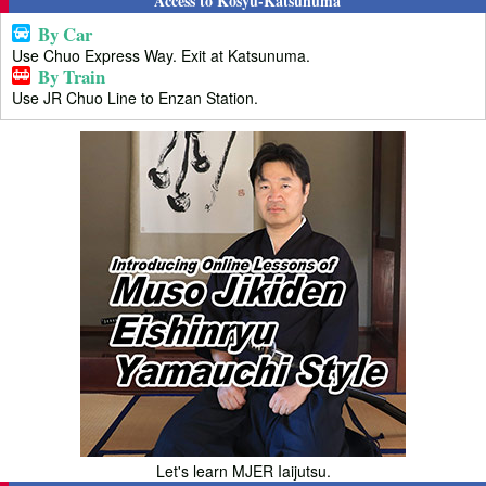
Access to Kosyu-Katsunuma
By Car
Use Chuo Express Way. Exit at Katsunuma.
By Train
Use JR Chuo Line to Enzan Station.
Let's learn MJER Iaijutsu.