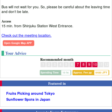
Bus will not wait for you. So, please be careful about the leaving time
and don't be late.
Access
15 min. from Shinjuku Station West Entrance.
Check out the meeting location.
Open Google Map APP
Tour Advice
Recommended month
1
2
3
4
5
6
7
8
9
10
11
12
Spending Time
10 hr.
Approx. Fee pp
6480 JPY
Featured in
Fruits Picking around Tokyo
Sunflower Spots in Japan