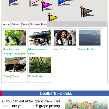
Category
Season
Recommendation
Nearest
Shiki Bus Grape
Ichinomiya Asama
Toshin Winery
Yamanashi City
Picking & Onsen Tour
Shrine
Daizenji Temple
Kashio Bridge
Detailed Travel Guide
All you can eat at the grape fram. This
tour offers you the fresh grape picking