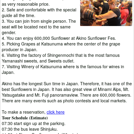
as very reasonable price.
2. Safe and confortable with the special
guide all the time.
3. You can join from single person. The
seat will be located next to the same
gender.
4. You can enjoy 600,000 Sunflower at Akino Sunflower Fes.
5. Picking Grapes at Katsunuma where the center of the grape
producer in Japan.
6. Visiting the factory of Shingenmochi that is the most famous
Yamanashi sweets, and Sweets outlet.
7. Visiting Winery of Katsunuma where is the famous for wines in
Japan.
Akino has the longest Sun time in Japan. Therefore, it has one of the
best Sunflowers in Japan. It has also great view of Minami Alps, Mt.
Yatsugatake and Mt. Fuji panoramaview. There are 600,000 flowers.
There are many events such as photo contests and local markets.
To make a reservation,
click here
Tour Schedule (Estimate)
07:30 start sign up at the parking.
07:30 the bus leave Shinjuku.