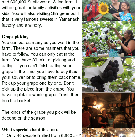
and 600,000 Sunflower at Akino farm. It
will be great for family activities with your
kids. You will also visiting Shingenmochi
that is very famous sweets in Yamanashi
factory and a winery.
Grape picking
You can eat as many as you want in the
farm. There are some manners that you
have to follow. You can only eat in the
farm. You have 30 min. of picking and
eating. If you can't finish eating your
grape in the time, you have to buy it as
your souvenior to bring them back home.
Pick up your grape one by one. Don't
pick up the piece from the grape. You
have to pick up whole grape. Trash them
into the backet.
The kinds of the grape you pick will be
depend on the season.
What's special about this tour.
1. Only 40 people limited from 6,800 JPY