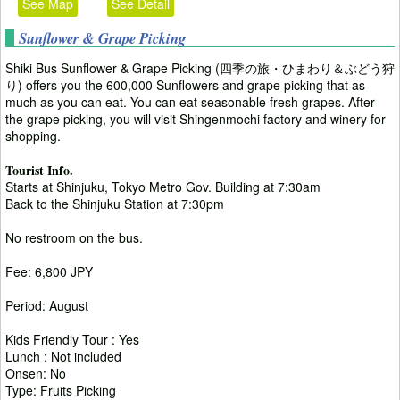
See Map
See Detail
Sunflower & Grape Picking
Shiki Bus Sunflower & Grape Picking (四季の旅・ひまわり＆ぶどう狩
り) offers you the 600,000 Sunflowers and grape picking that as
much as you can eat. You can eat seasonable fresh grapes. After
the grape picking, you will visit Shingenmochi factory and winery for
shopping.
Tourist Info.
Starts at Shinjuku, Tokyo Metro Gov. Building at 7:30am
Back to the Shinjuku Station at 7:30pm
No restroom on the bus.
Fee: 6,800 JPY
Period: August
Kids Friendly Tour : Yes
Lunch : Not included
Onsen: No
Type: Fruits Picking