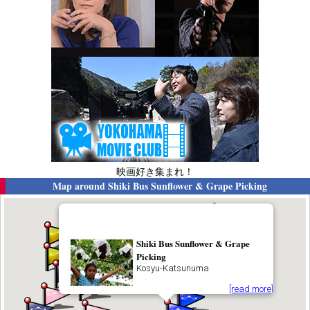
映画好き集まれ！
Map around
Shiki Bus Sunflower & Grape Picking
Shiki Bus Sunflower & Grape
Picking
Kosyu-Katsunuma
[read more]