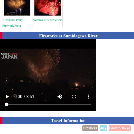
Kurihama Perry
Saitama City Fireworks
Firework Festa
Fireworks at Sumidagawa River
Travel Information
Fireworks
July
Eastern Tokyo