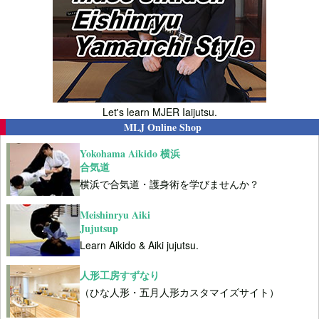
Let's learn MJER Iaijutsu.
MLJ Online Shop
Yokohama Aikido 横浜
合気道
横浜で合気道・護身術を学びませんか？
Meishinryu Aiki
Jujutsup
Learn Aikido & Aiki jujutsu.
人形工房すずなり
（ひな人形・五月人形カスタマイズサイト）