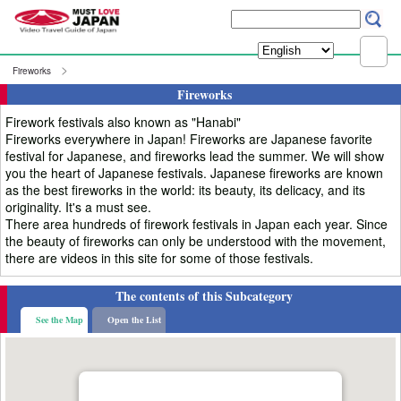
Fireworks
Fireworks
Firework festivals also known as "Hanabi"
Fireworks everywhere in Japan! Fireworks are Japanese favorite
festival for Japanese, and fireworks lead the summer. We will show
you the heart of Japanese festivals. Japanese fireworks are known
as the best fireworks in the world: its beauty, its delicacy, and its
originality. It's a must see.
There area hundreds of firework festivals in Japan each year. Since
the beauty of fireworks can only be understood with the movement,
there are videos in this site for some of those festivals.
The contents of this Subcategory
See the Map
Open the List