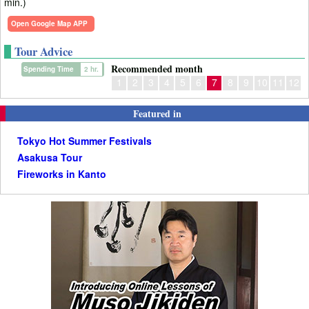
min.)
Open Google Map APP
Tour Advice
Recommended month
Spending Time
2 hr.
1
2
3
4
5
6
7
8
9
10
11
12
Featured in
Tokyo Hot Summer Festivals
Asakusa Tour
Fireworks in Kanto