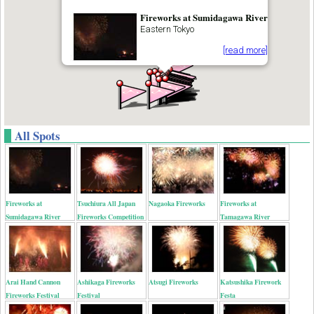
Fireworks at Sumidagawa River
Eastern Tokyo
[read more]
All Spots
Fireworks at
Tsuchiura All Japan
Nagaoka Fireworks
Fireworks at
Sumidagawa River
Fireworks Competition
Tamagawa River
Arai Hand Cannon
Ashikaga Fireworks
Atsugi Fireworks
Katsushika Firework
Fireworks Festival
Festival
Festa