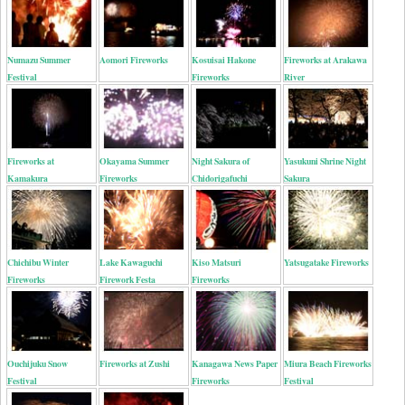
Numazu Summer
Aomori Fireworks
Kosuisai Hakone
Fireworks at Arakawa
Festival
Fireworks
River
Fireworks at
Okayama Summer
Night Sakura of
Yasukuni Shrine Night
Kamakura
Fireworks
Chidorigafuchi
Sakura
Chichibu Winter
Lake Kawaguchi
Kiso Matsuri
Yatsugatake Fireworks
Fireworks
Firework Festa
Fireworks
Ouchijuku Snow
Fireworks at Zushi
Kanagawa News Paper
Miura Beach Fireworks
Festival
Fireworks
Festival