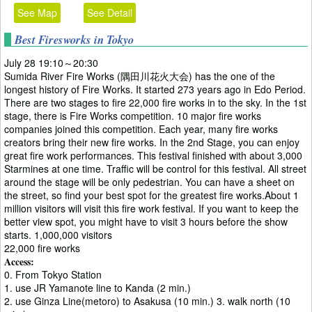
See Map
See Detail
Best Firesworks in Tokyo
July 28 19:10～20:30
Sumida River Fire Works (隅田川花火大会) has the one of the
longest history of Fire Works. It started 273 years ago in Edo Period.
There are two stages to fire 22,000 fire works in to the sky. In the 1st
stage, there is Fire Works competition. 10 major fire works
companies joined this competition. Each year, many fire works
creators bring their new fire works. In the 2nd Stage, you can enjoy
great fire work performances. This festival finished with about 3,000
Starmines at one time. Traffic will be control for this festival. All street
around the stage will be only pedestrian. You can have a sheet on
the street, so find your best spot for the greatest fire works.About 1
million visitors will visit this fire work festival. If you want to keep the
better view spot, you might have to visit 3 hours before the show
starts. 1,000,000 visitors
22,000 fire works
Access:
0. From Tokyo Station
1. use JR Yamanote line to Kanda (2 min.)
2. use Ginza Line(metoro) to Asakusa (10 min.) 3. walk north (10