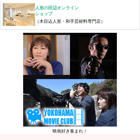
人形の田辺オンライン
ショップ
（木目込人形・和手芸材料専門店）
映画好き集まれ！