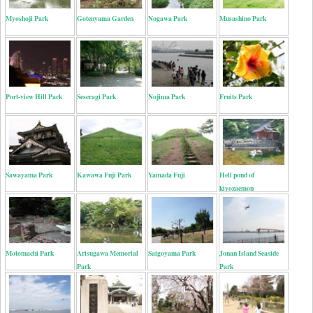
Myoshoji Park
Gotenyama Garden
Nogawa Park
Musashino Park
Port-view Hill Park
Seseragi Park
Nojima Park
Fruits Park
Sawayama Park
Kawawa Fuji Park
Yamada Fuji
Hell pond of
kiyozaemon
Motomachi Park
Arisugawa Memorial
Saigoyama Park
Jonan Island Seaside
Park
Park