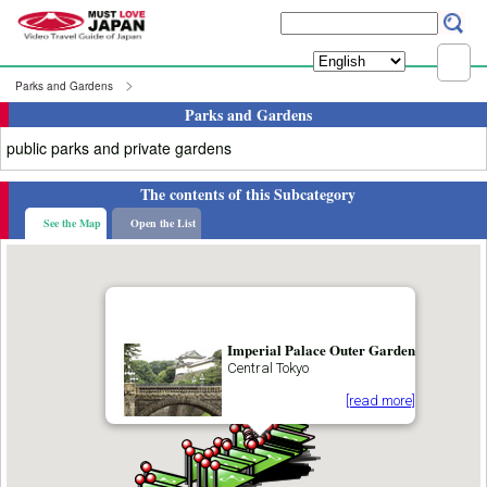
Parks and Gardens
Parks and Gardens
public parks and private gardens
The contents of this Subcategory
See the Map
Open the List
Imperial Palace Outer Garden
Central Tokyo
[read more]