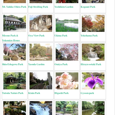
Mt. Yahiko Ohira Park
Fuji Strolling Park
Yoshikien Garden
Koganei Park
Misono Park &
Oya View Park
Ukima Park
Yokohama Park
Yokomizo House
Shin-Edogawa Park
Yasuda Garden
Omiya Park
Hirayu ootaki Park
Tatsuta Nature Park
Kinin Park
Higashi Park
Gyosen park