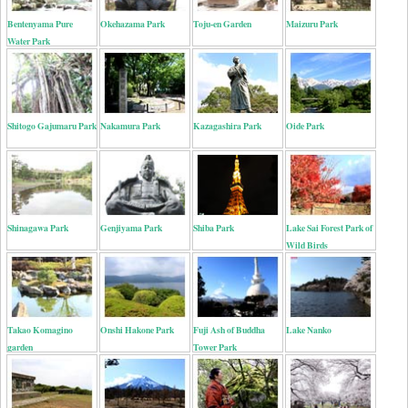
Bentenyama Pure
Okehazama Park
Toju-en Garden
Maizuru Park
Water Park
Shitogo Gajumaru Park
Nakamura Park
Kazagashira Park
Oide Park
Shinagawa Park
Genjiyama Park
Shiba Park
Lake Sai Forest Park of
Wild Birds
Takao Komagino
Onshi Hakone Park
Fuji Ash of Buddha
Lake Nanko
garden
Tower Park