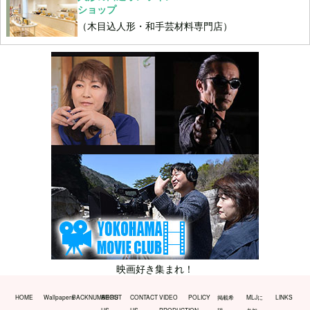
ショップ
（木目込人形・和手芸材料専門店）
映画好き集まれ！
HOME
Wallpapers
BACKNUMBERS
ABOUT
CONTACT
VIDEO
POLICY
掲載希
MLJに
LINKS