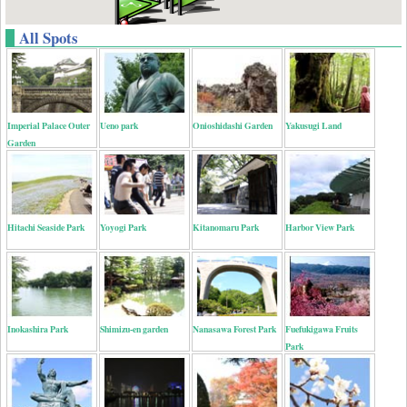
All Spots
Imperial Palace Outer
Ueno park
Onioshidashi Garden
Yakusugi Land
Garden
Hitachi Seaside Park
Yoyogi Park
Kitanomaru Park
Harbor View Park
Inokashira Park
Shimizu-en garden
Nanasawa Forest Park
Fuefukigawa Fruits
Park