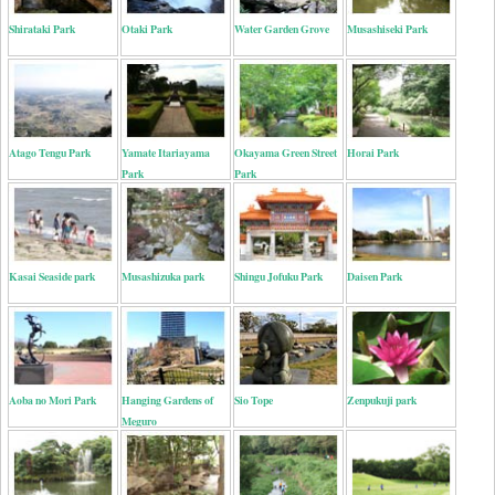
Shirataki Park
Otaki Park
Water Garden Grove
Musashiseki Park
Atago Tengu Park
Yamate Itariayama
Okayama Green Street
Horai Park
Park
Park
Kasai Seaside park
Musashizuka park
Shingu Jofuku Park
Daisen Park
Aoba no Mori Park
Hanging Gardens of
Sio Tope
Zenpukuji park
Meguro