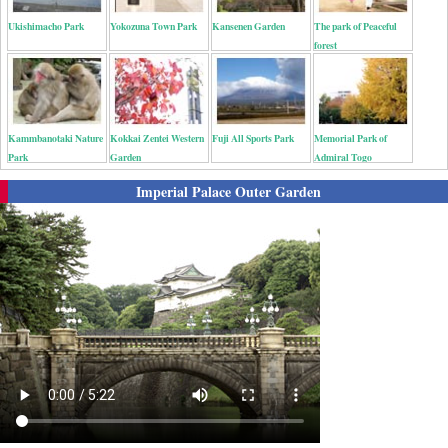
Ukishimacho Park
Yokozuna Town Park
Kansenen Garden
The park of Peaceful
forest
Kammbanotaki Nature
Kokkai Zentei Western
Fuji All Sports Park
Memorial Park of
Park
Garden
Admiral Togo
Imperial Palace Outer Garden