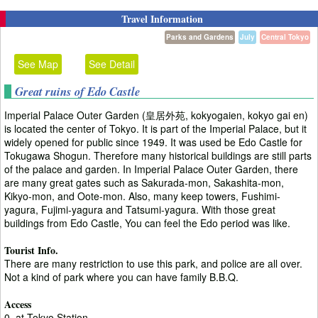
Travel Information
Parks and Gardens
July
Central Tokyo
See Map
See Detail
Great ruins of Edo Castle
Imperial Palace Outer Garden (皇居外苑, kokyogaien, kokyo gai en)
is located the center of Tokyo. It is part of the Imperial Palace, but it
widely opened for public since 1949. It was used be Edo Castle for
Tokugawa Shogun. Therefore many historical buildings are still parts
of the palace and garden. In Imperial Palace Outer Garden, there
are many great gates such as Sakurada-mon, Sakashita-mon,
Kikyo-mon, and Oote-mon. Also, many keep towers, Fushimi-
yagura, Fujimi-yagura and Tatsumi-yagura. With those great
buildings from Edo Castle, You can feel the Edo period was like.
Tourist Info.
There are many restriction to use this park, and police are all over.
Not a kind of park where you can have family B.B.Q.
Access
0. at Tokyo Station.