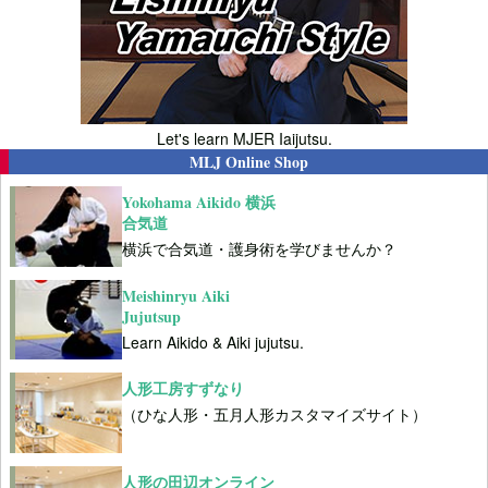
Let's learn MJER Iaijutsu.
MLJ Online Shop
Yokohama Aikido 横浜
合気道
横浜で合気道・護身術を学びませんか？
Meishinryu Aiki
Jujutsup
Learn Aikido & Aiki jujutsu.
人形工房すずなり
（ひな人形・五月人形カスタマイズサイト）
人形の田辺オンライン