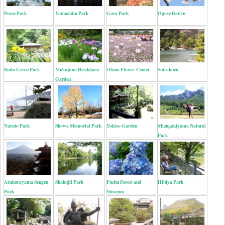
Peace Park
Yamashita Park
Gora Park
Ogose Bairin
Ikuta Green Park
Mukojima Hyakkaen
Ofuna Flower Center
Suirakuen
Garden
Naruto Park
Showa Memorial Park
Yokiso Garden
Mizugakiyama Natural
Park
Arakurayama Sengen
Shakujii Park
Fuchu Forest and
Hibiya Park
Park
Museum