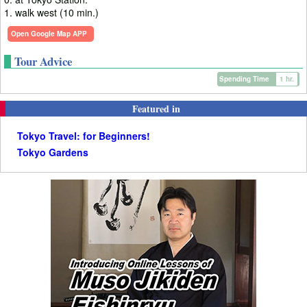
1. walk west (10 min.)
Open Google Map APP
Tour Advice
Spending Time
1 hr.
Featured in
Tokyo Travel: for Beginners!
Tokyo Gardens