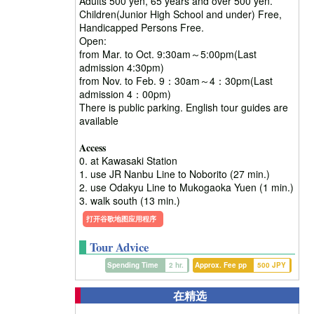
Adults 500 yen, 65 years and over 500 yen.
Children(Junior High School and under) Free,
Handicapped Persons Free.
Open:
from Mar. to Oct. 9:30am～5:00pm(Last
admission 4:30pm)
from Nov. to Feb. 9：30am～4：30pm(Last
admission 4：00pm)
There is public parking. English tour guides are
available
Access
0. at Kawasaki Station
1. use JR Nanbu Line to Noborito (27 min.)
2. use Odakyu Line to Mukogaoka Yuen (1 min.)
3. walk south (13 min.)
打开谷歌地图应用程序
Tour Advice
Spending Time
2 hr.
Approx. Fee pp
500 JPY
在精选