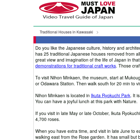
Traditional Houses in Kawasaki
Do you like the Japanese culture, history and arch
has 25 traditional Japanese houses removed from all
great view and imagination of the life of Japan in th
demonstrations for traditional craft works
. Those craf
To visit Nihon Minkaen, the museum, start at Mukou
or Odawara Station. Then walk south for 20 min to vi
Nihon Minkaen is located in
Ikuta Ryokuchi Park
. It 
You can have a joyful lunch at this park with Nature.
If you visit in late May or late October, Ikuta Ryokuc
4,700 roses.
When you have extra time, and visit in late June to ea
walking east from the Rose garden. It has small but 