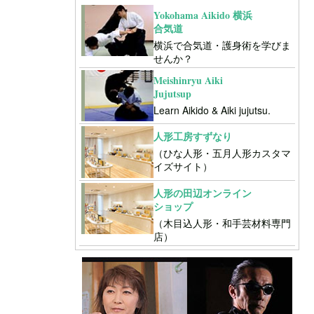
Yokohama Aikido 横浜
合気道
横浜で合気道・護身術を学びま
せんか？
Meishinryu Aiki
Jujutsup
Learn Aikido & Aiki jujutsu.
人形工房すずなり
（ひな人形・五月人形カスタマ
イズサイト）
人形の田辺オンライン
ショップ
（木目込人形・和手芸材料専門
店）