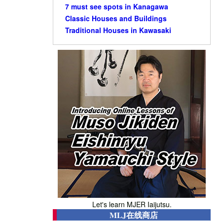
7 must see spots in Kanagawa
Classic Houses and Buildings
Traditional Houses in Kawasaki
Let's learn MJER Iaijutsu.
MLJ在线商店