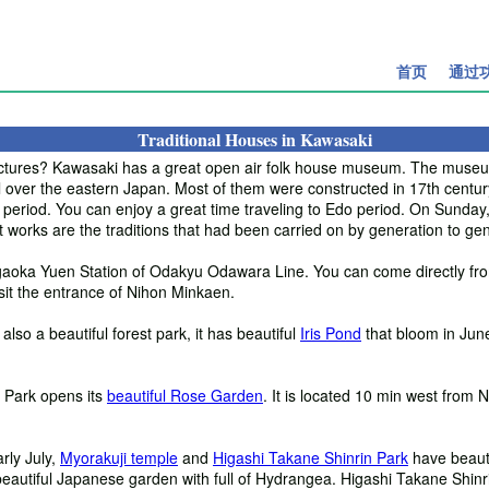
首页
通过
Traditional Houses in Kawasaki
itectures? Kawasaki has a great open air folk house museum. The mus
 over the eastern Japan. Most of them were constructed in 17th century
at period. You can enjoy a great time traveling to Edo period. On Sunday
t works are the traditions that had been carried on by generation to gen
gaoka Yuen Station of Odakyu Odawara Line. You can come directly fro
sit the entrance of Nihon Minkaen.
is also a beautiful forest park, it has beautiful
Iris Pond
that bloom in Jun
hi Park opens its
beautiful Rose Garden
. It is located 10 min west fro
rly July,
Myorakuji temple
and
Higashi Takane Shinrin Park
have beauti
beautiful Japanese garden with full of Hydrangea. Higashi Takane Shinr