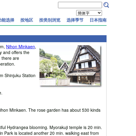
功能选择
按地区
按类别浏览
选择季节
日本指南
eum,
Nihon Minkaen
,
 and offers the
, there are
eration.
m Shinjuku Station
e.
m Nihon Minkaen. The rose garden has about 530 kinds
ful Hydrangea blooming. Myorakuji temple is 20 min.
in Park is located another 20 min. walking east from