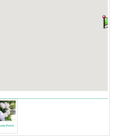
kane Forest