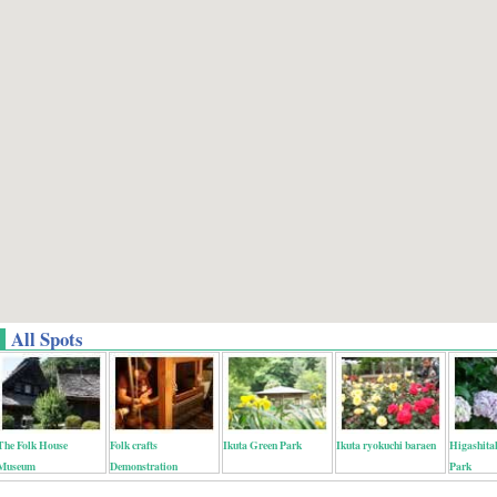
All Spots
The Folk House
Folk crafts
Ikuta Green Park
Ikuta ryokuchi baraen
Higashita
Museum
Demonstration
Park