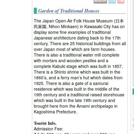
Museum
九月
川崎
Garden of Traditional Houses
The Japan Open-Air Folk House Museum (日本
民家園, Nihon Minkaen) in Kawasaki City has on
display some fine examples of traditional
Japanese architecture dating back to the 17th
century. There are 25 historical buildings from all
over Japan most of which are farm houses.
There is also a traditional water mill complete
with mortars and wooden pestles and a
complete Kabuki stage which was built in 1857.
There is a Shinto shrine which was built in the
1860’s, and a ferry man’s hut which dates from
1925. There is also a gate of a samurai
residence which was built in the middle of the
19th century and a traditional raised storehouse
which was built in the late 19th century and
brought here from the Amami archipelago in
Kagoshima Prefecture.
Tourist Info.
Admission Fee: