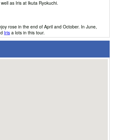
ell as Iris at Ikuta Ryokuchi.
njoy rose in the end of April and October. In June,
nd
Iris
a lots in this tour.