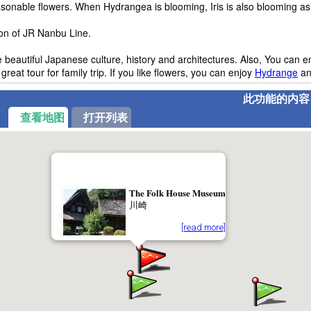
sonable flowers. When Hydrangea is blooming, Iris is also blooming as w
ion of JR Nanbu Line.
e beautiful Japanese culture, history and architectures. Also, You can e
eat tour for family trip. If you like flowers, you can enjoy
Hydrange
a
此功能的内容
查看地图
打开列表
The Folk House Museum
川崎
[read more]