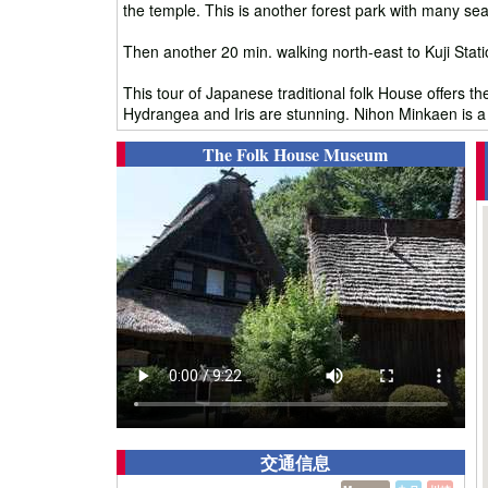
the temple. This is another forest park with many sea
Then another 20 min. walking north-east to Kuji Stat
This tour of Japanese traditional folk House offers th
Hydrangea and Iris are stunning. Nihon Minkaen is a gr
The Folk House Museum
交通信息