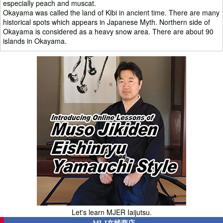
especially peach and muscat.
Okayama was called the land of Kibi in ancient time. There are many
historical spots which appears in Japanese Myth. Northern side of
Okayama is considered as a heavy snow area. There are about 90
islands in Okayama.
Let's learn MJER Iaijutsu.
MLJ在线商店