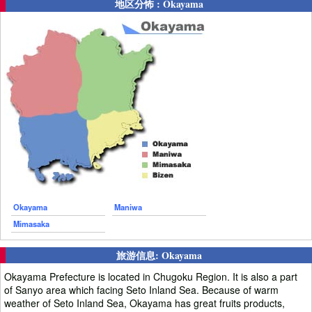
地区分怖 : Okayama
Okayama
Maniwa
Mimasaka
旅游信息: Okayama
Okayama Prefecture is located in Chugoku Region. It is also a part
of Sanyo area which facing Seto Inland Sea. Because of warm
weather of Seto Inland Sea, Okayama has great fruits products,