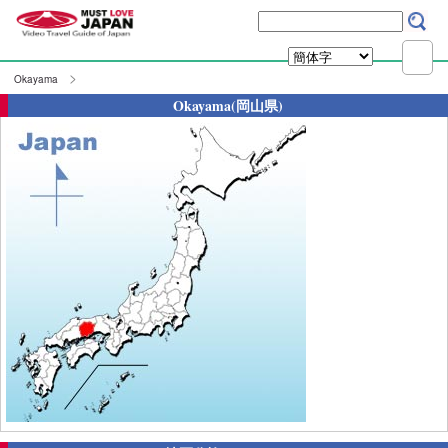
Okayama
Okayama(岡山県)