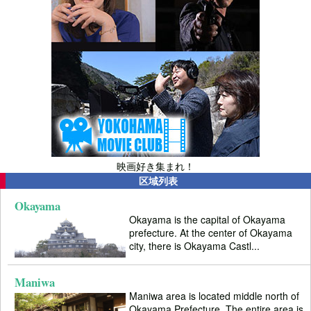
映画好き集まれ！
区域列表
Okayama
Okayama is the capital of Okayama
prefecture. At the center of Okayama
city, there is Okayama Castl...
Maniwa
Maniwa area is located middle north of
Okayama Prefecture. The entire area is