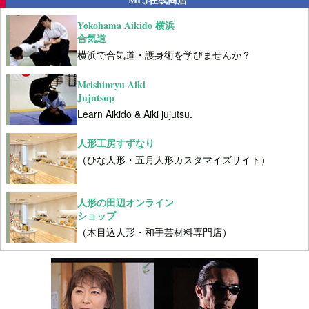
Yokohama Aikido 横浜
合気道
横浜で合気道・護身術を学びませんか？
Meishinryu Aiki
Jujutsup
Learn Aikido & Aiki jujutsu.
人形工房すずなり
（ひな人形・五月人形カスタマイズサイト）
人形の田辺オンライン
ショップ
（木目込人形・和手芸材料専門店）