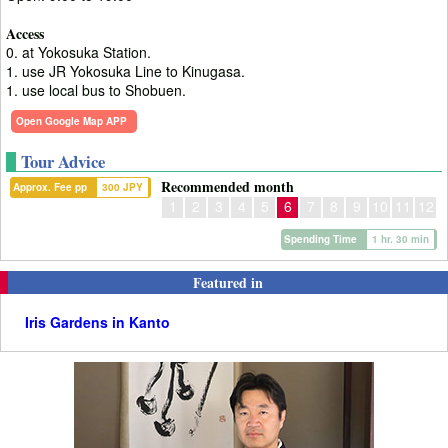
Access
0. at Yokosuka Station.
1. use JR Yokosuka Line to Kinugasa.
1. use local bus to Shobuen.
Open Google Map APP
Tour Advice
Recommended month
Approx. Fee pp
300 JPY
1
2
3
4
5
6
7
8
9
10
11
12
Spending Time
1 hr. 30 min
Featured in
Iris Gardens in Kanto