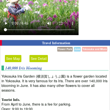
Travel Information
Flower Park
June
Yokosuka and Miura
See Map
See Detail
140,000 Iris blooming
Yokosuka Iris Garden (横須賀しょうぶ園) is a flower garden located
in Yokosuka. It is very famous for its Iris. There are over 140,000 Iris
blooming in June. It has also many other flowers to cover all
seasons.
Tourist Info.
From April to June, there is a fee for parking.
Open: 9:00 to 19:00