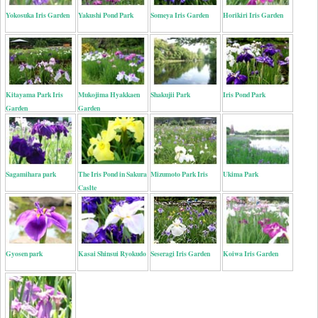
Yokosuka Iris Garden
Yakushi Pond Park
Someya Iris Garden
Horikiri Iris Garden
Kitayama Park Iris
Mukojima Hyakkaen
Shakujii Park
Iris Pond Park
Garden
Garden
Sagamihara park
The Iris Pond in Sakura
Mizumoto Park Iris
Ukima Park
Caslte
Gyosen park
Kasai Shinsui Ryokudo
Seseragi Iris Garden
Koiwa Iris Garden