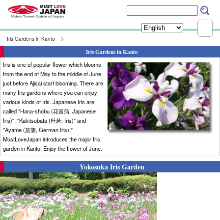
Iris Gardens in Kanto
Iris Gardens in Kanto
Iris is one of popular flower which blooms
from the end of May to the middle of June
just before Ajisai start blooming. There are
many Iris gardens where you can enjoy
various kinds of Iris. Japanese Iris are
called "Hana-shobu (花菖蒲, Japanese
Iris)", "Kakitsubata (杜若, Iris)" and
"Ayame (菖蒲, German Iris)."
MustLoveJapan introduces the major Iris
garden in Kanto. Enjoy the flower of June.
Yokosuka Iris Garden