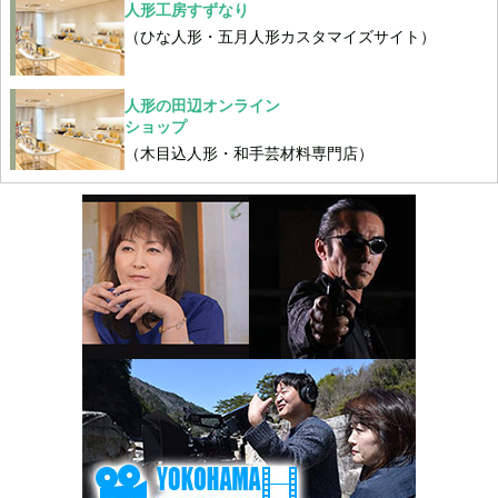
人形工房すずなり
（ひな人形・五月人形カスタマイズサイト）
人形の田辺オンライン
ショップ
（木目込人形・和手芸材料専門店）