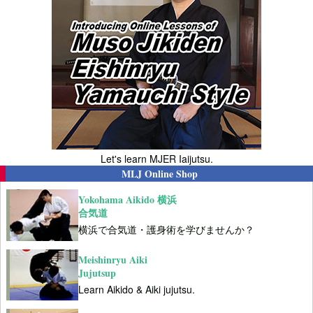
Let's learn MJER Iaijutsu.
MLJ Online Shop
Yokohama Aikido 横浜
合気道
横浜で合気道・護身術を学びませんか？
Meishinryu Aiki
Jujutsup
Learn Aikido & Aiki jujutsu.