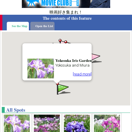
映画好き集まれ！
The contents of this feature
See the Map
Open the List
Yokosuka Iris Garden
Yokosuka and Miura
[read more]
All Spots