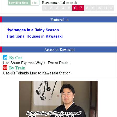
Recommended month
Spending Time
1 hr.
1
2
3
4
5
6
7
8
9
10
11
12
Featured in
Hydrangea in a Rainy Season
Traditional Houses in Kawasaki
Access to Kawasaki
By Car
Use Shuto Express Way 1. Exit at Daishi.
By Train
Use JR Tokaido Line to Kawasaki Station.