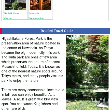
The Folk House
Folk crafts
Museum
Demonstration
Detailed Travel Guide
Higashitakane Forest Park is the
preservation area of nature located in
the center of Kawasaki. As Tokyo
became the big modern city, this park
and Ikuta park are ones of few area
which preserves the nature of ancient
Musashino field. Today, it is known as
one of the nearest nature spots around
Tokyo metro, and many people visit this
park to enjoy the nature.
There are many seasonable flowers and
in fall, you can enjoy beautiful Autumn
leaves. Also, it is great wild bird view
spot. You can watch Kingfishers and
other rare birds.