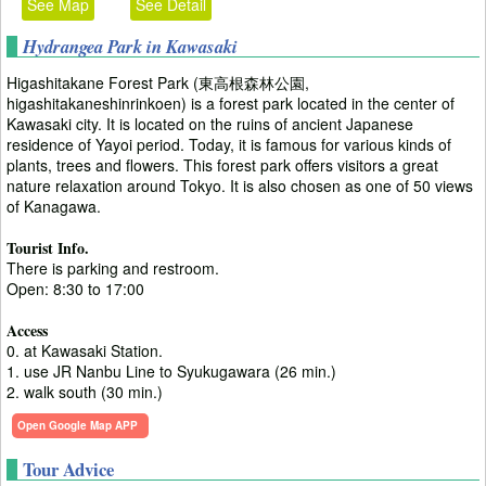
See Map
See Detail
Hydrangea Park in Kawasaki
Higashitakane Forest Park (東高根森林公園,
higashitakaneshinrinkoen) is a forest park located in the center of
Kawasaki city. It is located on the ruins of ancient Japanese
residence of Yayoi period. Today, it is famous for various kinds of
plants, trees and flowers. This forest park offers visitors a great
nature relaxation around Tokyo. It is also chosen as one of 50 views
of Kanagawa.
Tourist Info.
There is parking and restroom.
Open: 8:30 to 17:00
Access
0. at Kawasaki Station.
1. use JR Nanbu Line to Syukugawara (26 min.)
2. walk south (30 min.)
Open Google Map APP
Tour Advice