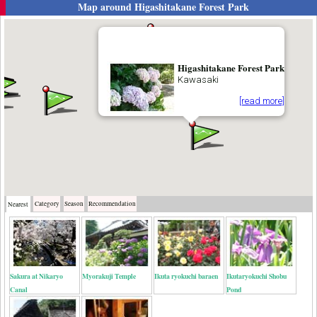
Map around
Higashitakane Forest Park
Higashitakane Forest Park
Kawasaki
[read more]
Category
Season
Recommendation
Nearest
Sakura at Nikaryo
Myorakuji Temple
Ikuta ryokuchi baraen
Ikutaryokuchi Shobu
Canal
Pond