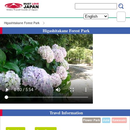
Higashitakane Forest Park
Higashitakane Forest Park
Travel Information
Flower Park
June
Kawasaki