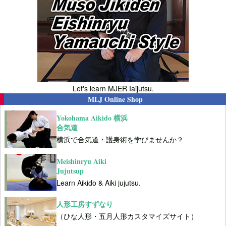
Let's learn MJER Iaijutsu.
MLJ Online Shop
Yokohama Aikido 横浜
合気道
横浜で合気道・護身術を学びませんか？
Meishinryu Aiki
Jujutsup
Learn Aikido & Aiki jujutsu.
人形工房すずなり
（ひな人形・五月人形カスタマイズサイト）