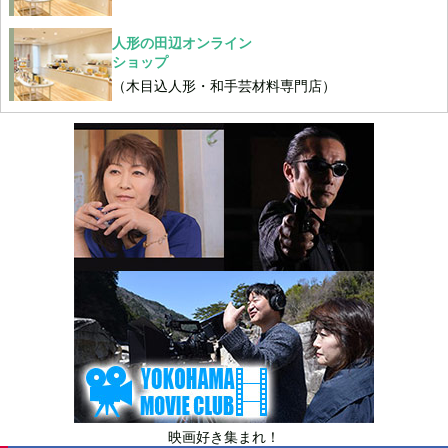
人形の田辺オンライン
ショップ
（木目込人形・和手芸材料専門店）
映画好き集まれ！