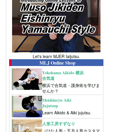
Let's learn MJER Iaijutsu.
MLJ Online Shop
Yokohama Aikido 横浜
合気道
横浜で合気道・護身術を学びま
せんか？
Meishinryu Aiki
Jujutsup
Learn Aikido & Aiki jujutsu.
人形工房すずなり
（ひな人形・五月人形カスタマ