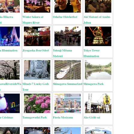
ka Hikawa
Winter Sakura at
Odaiba Oktoberfest
Aki Matsuri of Azabu-
ri
Meguro River
Juban
a Illumination
Jiyugaoka Bon Odori
Yutenji Mitama
Tokyo Tower
Matsuri
Illumination
awaRiversideWalk
Minato 7 Lucky Gods
Shinagawa Summarized
Shinagawa Park
a
Tour
a Cristmas
Tamagawadai Park
Fiesta Mexicana
Ako Gishi sai