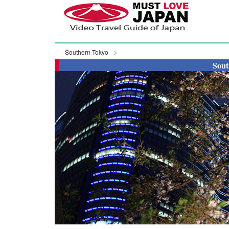
Southern Tokyo
Sout