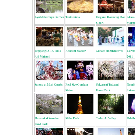
Kyu Shibarikyu Garden
Tsukishima
Ikegami Honmonji Bon
Akasa
Odori
Matsu
Roppongi ARK Hills
Kakashi Matsuri
Minato citizen festival
Carett
Aki Matsuri
2011
Sakura at Mori Garden
Real Size Gundam
Sakura at Tatsumi
Nomik
Statue
Forest Park
Sakur
Hanami at Senzoku
Shiba Park
Todoroki Valley
Odaib
Pond Park