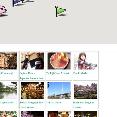
mi Honmonji
Fujima Kanrei
Tsukiji Outer Market
Comic Market
ki
Japanese Dance school
ikyu Garden
Tsukiji Honganji Bon
Tokyo Cruise
Hanami at Ikegami
Odori Matsuri
Garden