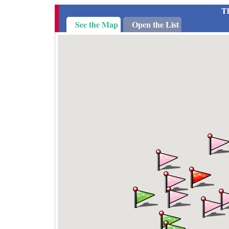
Th
See the Map
Open the List