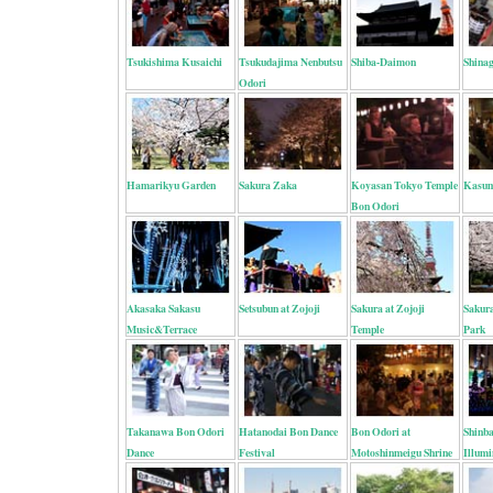
Tsukishima Kusaichi
Tsukudajima Nenbutsu
Shiba-Daimon
Shinag
Odori
Hamarikyu Garden
Sakura Zaka
Koyasan Tokyo Temple
Kasum
Bon Odori
Akasaka Sakasu
Setsubun at Zojoji
Sakura at Zojoji
Sakur
Music&Terrace
Temple
Park
Takanawa Bon Odori
Hatanodai Bon Dance
Bon Odori at
Shinba
Dance
Festival
Motoshinmeigu Shrine
Illumi