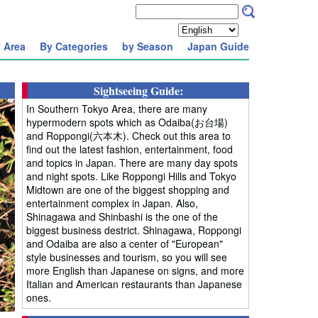
 Area
By Categories
by Season
Japan Guide
Sightseeing Guide:
In Southern Tokyo Area, there are many
hypermodern spots which as Odaiba(お台場)
and Roppongi(六本木). Check out this area to
find out the latest fashion, entertainment, food
and topics in Japan. There are many day spots
and night spots. Like Roppongi Hills and Tokyo
Midtown are one of the biggest shopping and
entertainment complex in Japan. Also,
Shinagawa and Shinbashi is the one of the
biggest business destrict. Shinagawa, Roppongi
and Odaiba are also a center of "European"
style businesses and tourism, so you will see
more English than Japanese on signs, and more
Italian and American restaurants than Japanese
ones.