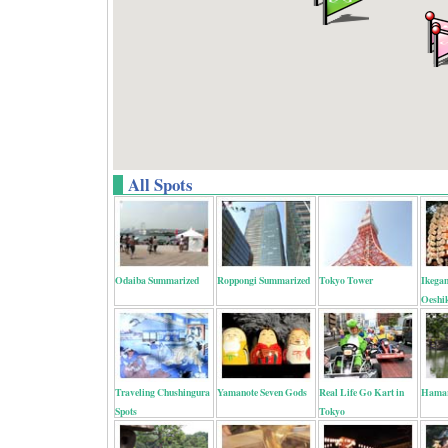
All Spots
Odaiba Summarized
Roppongi Summarized
Tokyo Tower
Ikega
Oeshi
Traveling Chushingura
Yamanote Seven Gods
Real Life Go Kart in
Hamar
Spots
Tokyo