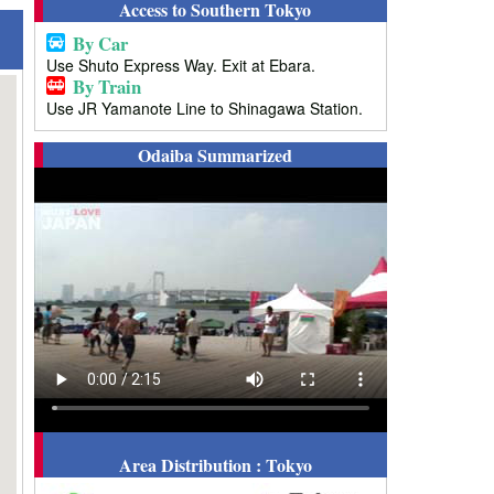
Access to Southern Tokyo
By Car
Use Shuto Express Way. Exit at Ebara.
By Train
Use JR Yamanote Line to Shinagawa Station.
Odaiba Summarized
Area Distribution : Tokyo