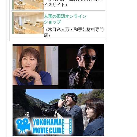
イズサイト）
人形の田辺オンライン
ショップ
（木目込人形・和手芸材料専門
店）