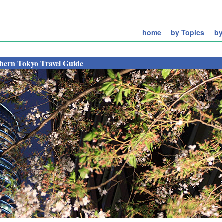
home
by Topics
by
hern Tokyo Travel Guide