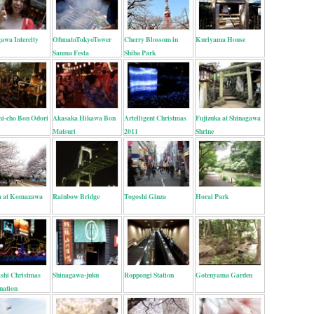
awa Intercity
OfunatoTokyoTower
Cherry Blossom in
Kuriyama House
Sanma Festa
Shiba Park
i-cho Bon Odori
Akasaka Hikawa Bon
Artelligent Christmas
Fujizuka at Shinagawa
Matsuri
2011
Shrine
a at Komazawa
Rainbow Bridge
Togoshi Ginza
Horai Park
shi Christmas
Shinagawa-juku
Roppongi Station
Gotenyama Garden
nation