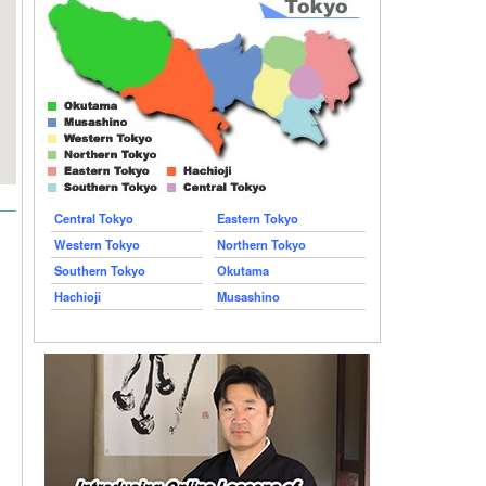
Central Tokyo
Eastern Tokyo
Western Tokyo
Northern Tokyo
Southern Tokyo
Okutama
Hachioji
Musashino