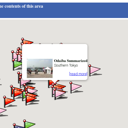
e contents of this area
Odaiba Summarized
Southern Tokyo
[read more]