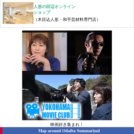
人形の田辺オンライン
ショップ
（木目込人形・和手芸材料専門店）
映画好き集まれ！
Map around
Odaiba Summarized