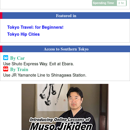
Spending Time
2 hr.
Featured in
Tokyo Travel: for Beginners!
Tokyo Hip Cities
Access to Southern Tokyo
By Car
Use Shuto Express Way. Exit at Ebara.
By Train
Use JR Yamanote Line to Shinagawa Station.