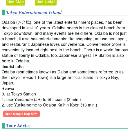
See Map
See Detail
Tokyo Entertainment Island
Odaiba (お台場), one of the latest entertainment places, has been
developed in last 10 years. Odaiba beach is the closest beach from
Tokyo downtown, and many events are held here. Odaiba is not just
a beach; it also has entertainments: like shopping, amusement spot,
and restaurant. Japanese loves convenience. Convenience Store is
conveniently located right next to the beach. There is a world famous
statue of liberty in Odaiba, too. Japanese largest TV Station is also
here in Odaiba.
Tourist info:
Odaiba (sometimes known as Daiba and sometimes referred to as
the Tokyo Teleport Town) is a large artificial island in Tokyo Bay,
Japan.
Access:
0. at Tokyo Station
1. use Yamanote (JR) to Shinbashi (3 min.)
2. use Yurikamome to Odaiba Kaihin Koen (13 min.)
Open Google Map APP
Tour Advice