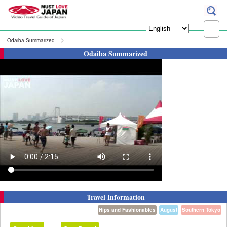
Odaiba Summarized
Odaiba Summarized
Travel Information
Hips and Fashionables
August
Southern Tokyo