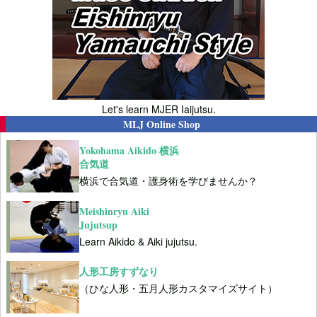
Let's learn MJER Iaijutsu.
MLJ Online Shop
Yokohama Aikido 横浜
合気道
横浜で合気道・護身術を学びませんか？
Meishinryu Aiki
Jujutsup
Learn Aikido & Aiki jujutsu.
人形工房すずなり
（ひな人形・五月人形カスタマイズサイト）