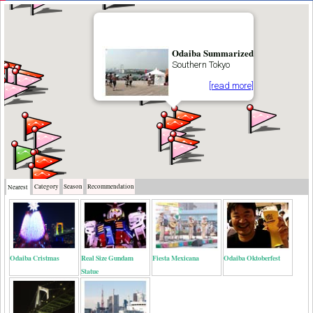
Odaiba Summarized
Southern Tokyo
[read more]
Category
Season
Recommendation
Nearest
Odaiba Cristmas
Real Size Gundam
Fiesta Mexicana
Odaiba Oktoberfest
Statue