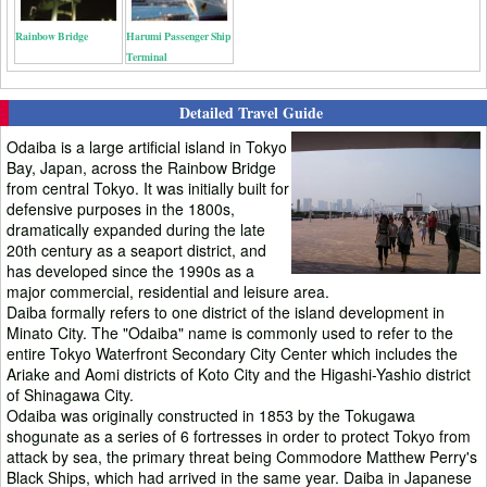
Rainbow Bridge
Harumi Passenger Ship
Terminal
Detailed Travel Guide
Odaiba is a large artificial island in Tokyo
Bay, Japan, across the Rainbow Bridge
from central Tokyo. It was initially built for
defensive purposes in the 1800s,
dramatically expanded during the late
20th century as a seaport district, and
has developed since the 1990s as a
major commercial, residential and leisure area.
Daiba formally refers to one district of the island development in
Minato City. The "Odaiba" name is commonly used to refer to the
entire Tokyo Waterfront Secondary City Center which includes the
Ariake and Aomi districts of Koto City and the Higashi-Yashio district
of Shinagawa City.
Odaiba was originally constructed in 1853 by the Tokugawa
shogunate as a series of 6 fortresses in order to protect Tokyo from
attack by sea, the primary threat being Commodore Matthew Perry's
Black Ships, which had arrived in the same year. Daiba in Japanese