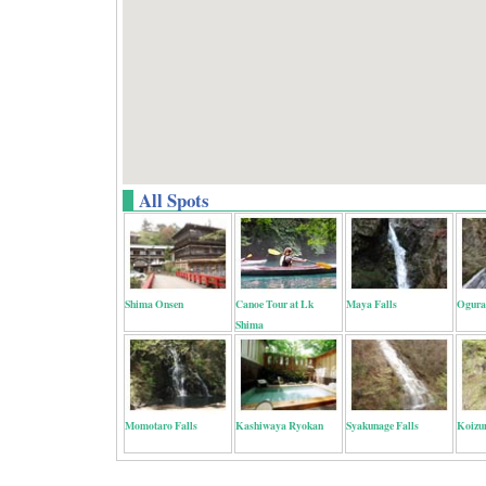
All Spots
Shima Onsen
Canoe Tour at Lk
Maya Falls
Ogura
Shima
Momotaro Falls
Kashiwaya Ryokan
Syakunage Falls
Koizu