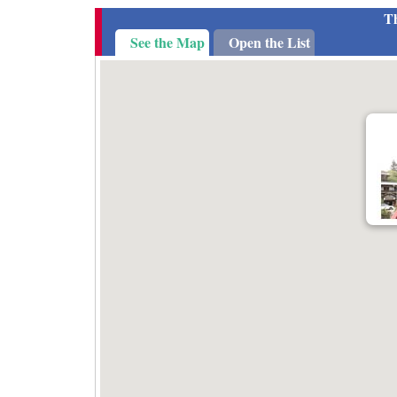
Th
See the Map
Open the List