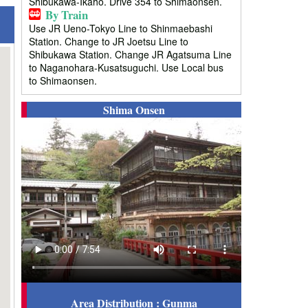
Shibukawa-Ikaho. Drive 354 to Shimaonsen.
By Train
Use JR Ueno-Tokyo Line to Shinmaebashi
Station. Change to JR Joetsu Line to
Shibukawa Station. Change JR Agatsuma Line
to Naganohara-Kusatsuguchi. Use Local bus
to Shimaonsen.
Shima Onsen
Area Distribution : Gunma