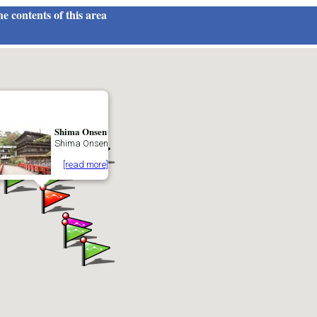
e contents of this area
Shima Onsen
Shima Onsen
[read more]