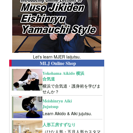
Let's learn MJER Iaijutsu.
MLJ Online Shop
Yokohama Aikido 横浜
合気道
横浜で合気道・護身術を学びま
せんか？
Meishinryu Aiki
Jujutsup
Learn Aikido & Aiki jujutsu.
人形工房すずなり
（ひな人形・五月人形カスタマ