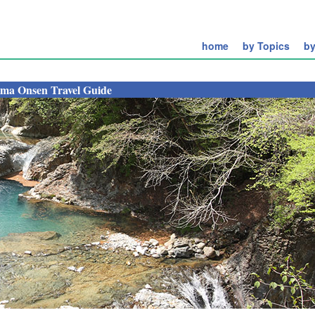
home
by Topics
by
ima Onsen Travel Guide