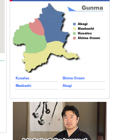
Kusatsu
Shima Onsen
Maebashi
Akagi