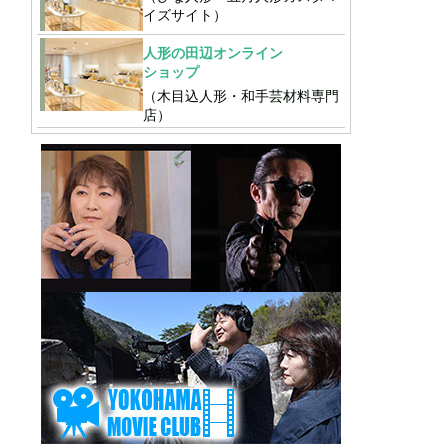
イズサイト）
人形の田辺オンライン
ショップ
（木目込人形・和手芸材料専門
店）