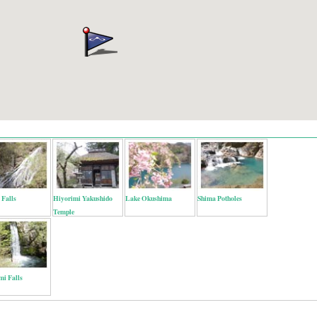
 Falls
Hiyorimi Yakushido
Lake Okushima
Shima Potholes
Temple
mi Falls