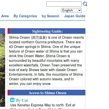
 Area
By Categories
by Season
Japan Guide
Sightseeing Guide:
Shima Onsen (四万温泉) is one of Onsen resorts
located northern Gunma prefecture. There are
43 Onsen springs in Shima. One of the unique
feature of Onsen water of Shima is that you can
drink this Onsen Water. Shima Onsen is
surrounded by beautiful mountains with many
excellent waterfalls. Onsen Town preserved the
look of early Showa taste with classic Onsen
Entertainments. In falls, the mountains of Shima
Onsen colored with autumn leaves, and in
winter, you can enjoy snow.
Access to Shima Onsen
By Car
Use Kanetsu Express Way to north. Exit at