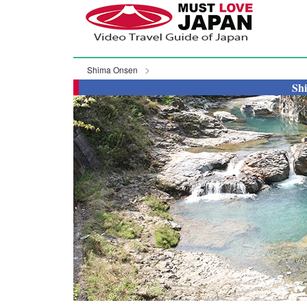
Shima Onsen
Sh