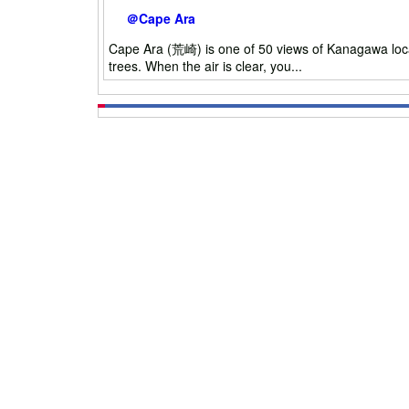
＠Cape Ara
Cape Ara (荒崎) is one of 50 views of Kanagawa locat
trees. When the air is clear, you...