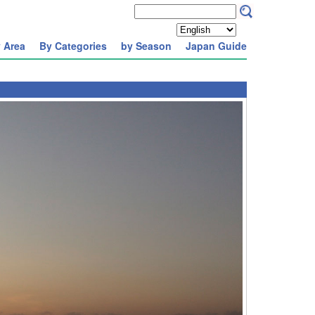
 Area
By Categories
by Season
Japan Guide