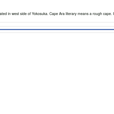
ed in west side of Yokosuka. Cape Ara literary means a rough cape. It