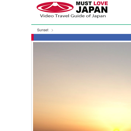
Sunset