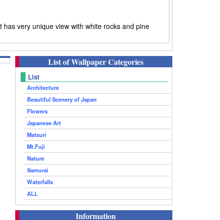
 has very unique view with white rocks and pine
List of Wallpaper Categories
List
Architecture
Beautiful Scenery of Japan
Flowers
Japanese Art
Matsuri
Mt.Fuji
Nature
Samurai
Waterfalls
ALL
Information