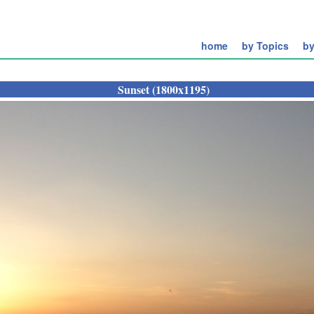
home
by Topics
by
Sunset (1800x1195)