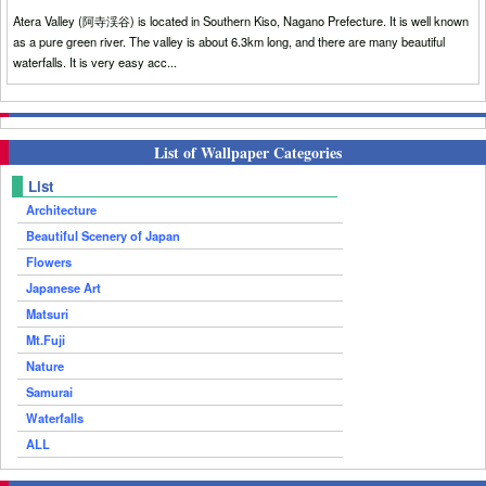
Atera Valley (阿寺渓谷) is located in Southern Kiso, Nagano Prefecture. It is well known
as a pure green river. The valley is about 6.3km long, and there are many beautiful
waterfalls. It is very easy acc...
List of Wallpaper Categories
List
Architecture
Beautiful Scenery of Japan
Flowers
Japanese Art
Matsuri
Mt.Fuji
Nature
Samurai
Waterfalls
ALL