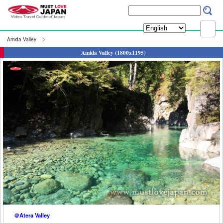
Amida Valley
Amida Valley (1800x1195)
＠Atera Valley