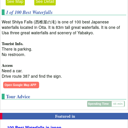
See Map
See Detail
1 of 100 Best Waterfalls
West Shiiya Falls (西椎屋の滝) is one of 100 best Japanese
waterfalls located in Oita. It is 83m tall great waterfalls. It is one of
Usa three great waterfalls and scenery of Yabakyo.
Tourist Info.
There is parking.
No restroom.
Access
Need a car.
Drive route 387 and find the sign.
Open Google Map APP
Tour Advice
Spending Time
45 min
Featured in
100 Best Waterfalls in japan