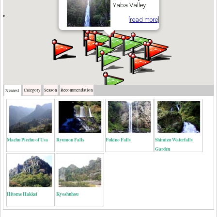
Yaba Valley
[read more]
Category
Season
Recommendation
Nearest
Machu Picchu of Usa
Ryumon Falls
Fukino Falls
Shimizu Waterfalls
Garden
Hitome Hakkei
Kyoshuhou