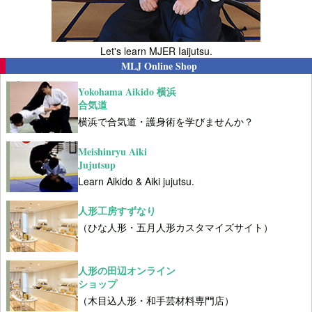
Let's learn MJER Iaijutsu.
MLJ Online Shop
Yokohama Aikido 横浜
合気道
横浜で合気道・護身術を学びませんか？
Meishinryu Aiki
Jujutsup
Learn Aikido & Aiki jujutsu.
人形工房すずなり
（ひな人形・五月人形カスタマイズサイト）
人形の田辺オンライン
ショップ
（木目込人形・和手芸材料専門店）