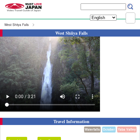
West Shiiya Falls
West Shiiya Falls
Travel Information
Waterfalls
October
Yaba Valley