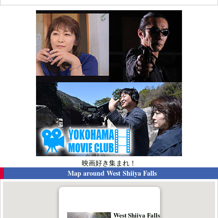
映画好き集まれ！
Map around
West Shiiya Falls
West Shiiya Falls