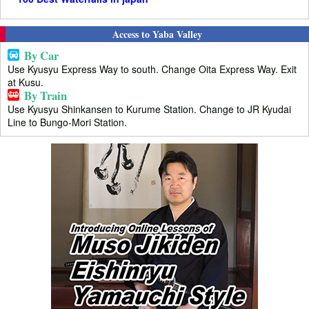
Access to Yaba Valley
By Car
Use Kyusyu Express Way to south. Change Oita Express Way. Exit
at Kusu.
By Train
Use Kyusyu Shinkansen to Kurume Station. Change to JR Kyudai
Line to Bungo-Mori Station.