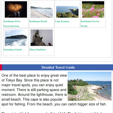
Kurihama Perry
Kurihama Beach
Cape Kannon
Kurihama Flower
Firework Festa
World
Sarushima Island
Miura Daibutsu
Detailed Travel Guide
One of the best place to enjoy great view
of Tokyo Bay. Since this place is not
major travel spots, you can enjoy quiet
moment. There is still parking space and
restroom. Around the lighthouse, there is
small beach. This cape is also popular
spot for fishing. From the beach, you can catch bigger size of fish.