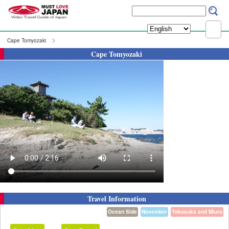
Cape Tomyozaki
Cape Tomyozaki
Travel Information
Ocean Side
November
Yokosuka and Miura