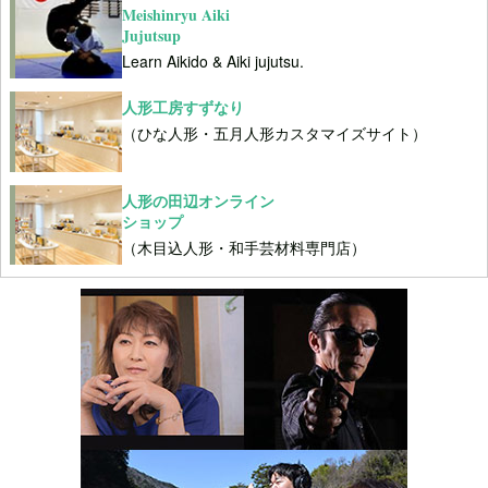
Meishinryu Aiki
Jujutsup
Learn Aikido & Aiki jujutsu.
人形工房すずなり
（ひな人形・五月人形カスタマイズサイト）
人形の田辺オンライン
ショップ
（木目込人形・和手芸材料専門店）