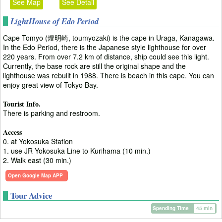
See Map
See Detail
LightHouse of Edo Period
Cape Tomyo (燈明崎, toumyozaki) is the cape in Uraga, Kanagawa.
In the Edo Period, there is the Japanese style lighthouse for over
220 years. From over 7.2 km of distance, ship could see this light.
Currently, the base rock are still the original shape and the
lighthouse was rebuilt in 1988. There is beach in this cape. You can
enjoy great view of Tokyo Bay.
Tourist Info.
There is parking and restroom.
Access
0. at Yokosuka Station
1. use JR Yokosuka Line to Kurihama (10 min.)
2. Walk east (30 min.)
Open Google Map APP
Tour Advice
Spending Time
45 min