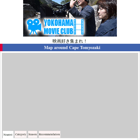
映画好き集まれ！
Map around
Cape Tomyozaki
Category
Season
Recommendation
Nearest