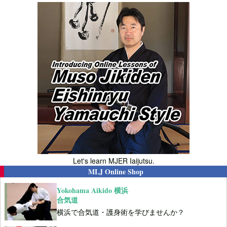
Let's learn MJER Iaijutsu.
MLJ Online Shop
Yokohama Aikido 横浜
合気道
横浜で合気道・護身術を学びませんか？