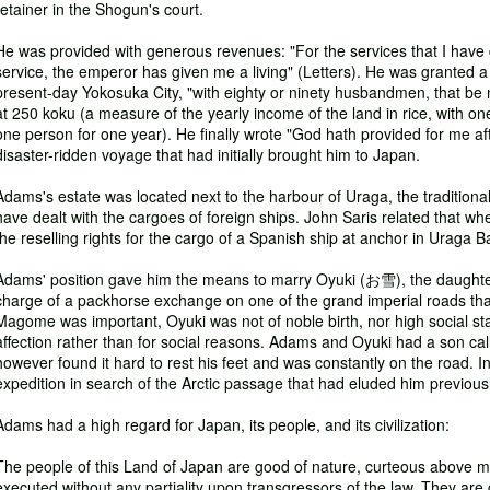
retainer in the Shogun's court.
He was provided with generous revenues: "For the services that I have
service, the emperor has given me a living" (Letters). He was granted a
present-day Yokosuka City, "with eighty or ninety husbandmen, that be m
at 250 koku (a measure of the yearly income of the land in rice, with one
one person for one year). He finally wrote "God hath provided for me af
disaster-ridden voyage that had initially brought him to Japan.
Adams's estate was located next to the harbour of Uraga, the traditiona
have dealt with the cargoes of foreign ships. John Saris related that w
the reselling rights for the cargo of a Spanish ship at anchor in Uraga B
Adams' position gave him the means to marry Oyuki (お雪), the daughte
charge of a packhorse exchange on one of the grand imperial roads tha
Magome was important, Oyuki was not of noble birth, nor high social sta
affection rather than for social reasons. Adams and Oyuki had a son
however found it hard to rest his feet and was constantly on the road. Ini
expedition in search of the Arctic passage that had eluded him previousl
Adams had a high regard for Japan, its people, and its civilization:
The people of this Land of Japan are good of nature, curteous above meas
executed without any partiality upon transgressors of the law. They are g