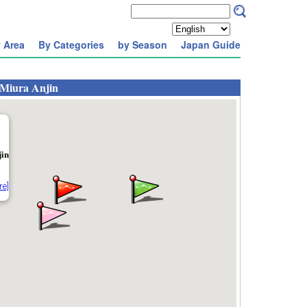
 Area
By Categories
by Season
Japan Guide
 Miura Anjin
jin
re]