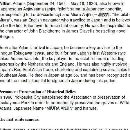
William Adams (September 24, 1564 – May 16, 1620), also known in
Japanese as Anjin-sama (anjin, "pilot"; sama, a Japanese honorific,
corresponding to Lord/Excellency) and Miura Anjin (三浦按針: "the pilot 
Miura"), was an English navigator who travelled to Japan and is believe
to be the first Briton ever to reach that country. He was the inspiration f
the character of John Blackthorne in James Clavell's bestselling novel
Shōgun.
Soon after Adams' arrival in Japan, he became a key advisor to the
shogun Tokugawa Ieyasu and built for him Japan's first Western-style
ships. Adams was later the key player in the establishment of trading
factories by the Netherlands and England. He was also highly involved i
Japan's Red Seal Asian trade, chartering and captaining several ships t
Southeast Asia. He died in Japan at age 55, and has been recognized 
one of the most influential foreigners in Japan during this period.
Permanent Preservation of Historical Relics
In 1966, Yokosuka City established the Association of preservation of
Tsukayama-Park in order to permanently preserved the graves of Willi
Adams, Japanese Name "MIURA ANJIN" and his wife.
The first white samurai