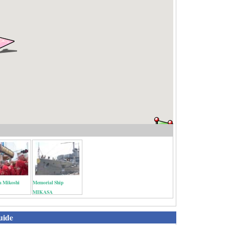
a Mikoshi
Memorial Ship
MIKASA
uide