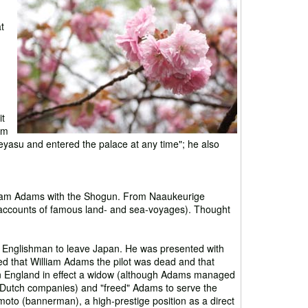
t
it
im
eyasu and entered the palace at any time"; he also
lliam Adams with the Shogun. From Naaukeurige
accounts of famous land- and sea-voyages). Thought
e Englishman to leave Japan. He was presented with
d that William Adams the pilot was dead and that
 England in effect a widow (although Adams managed
d Dutch companies) and "freed" Adams to serve the
oto (bannerman), a high-prestige position as a direct