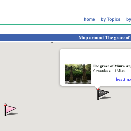
home
by Topics
by
Map around
The grave of
The grave of Miura An
Yokosuka and Miura
[read mo