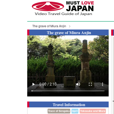
The grave of Miura Anjin
The grave of Miura Anjin
Travel Information
Trace of Sengoku
April
Yokosuka and Miura