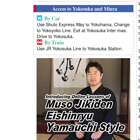
Access to Yokosuka and Miura
By Car
Use Shuto Express Way to Yokohama. Change
to Yokoyoko Line. Exit at Yokosuka Inter mae.
Drive to Yokosuka.
By Train
Use JR Yokosuka Line to Yokosuka Station.