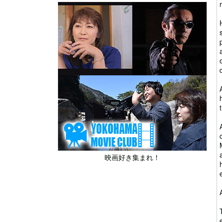
映画好き集まれ！