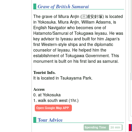
Grave of British Samurai
The grave of Miura Anjin (三浦安針塚) is located
in Yokosuka. Miura Anjin, William Adasms, is
English Navigator who becomes one of
Hatamoto/Samurai of Tokugawa Ieyasu. He was
key advisor to Iyeasu and built for him Japan's
first Western-style ships and the diplomatic
counselor of Ieyasu. He helped him the
establishment of Tokugawa Government. This
monument is built on his first land as samurai.
Tourist Info.
It is located in Tsukayama Park.
Access
0. at Yokosuka
1. walk south west (1hr.)
Open Google Map APP
Tour Advice
Spending Time
20 min