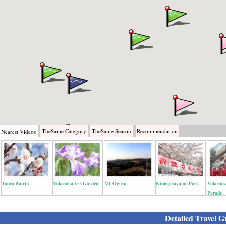
TheSame
Category
TheSame
Season
Recommendation
Nearest
Videos
Taura Bairin
Yokosuka Iris Garden
Mt. Ogusu
Kinugasayama Park
Yokosuk
Parade
Detailed Travel G