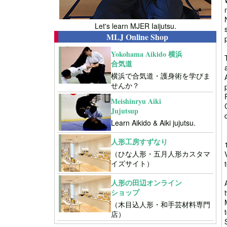
Let's learn MJER Iaijutsu.
MLJ Online Shop
Yokohama Aikido 横浜
合気道
横浜で合気道・護身術を学びま
せんか？
Meishinryu Aiki
Jujutsup
Learn Aikido & Aiki jujutsu.
人形工房すずなり
（ひな人形・五月人形カスタマ
イズサイト）
人形の田辺オンライン
ショップ
（木目込人形・和手芸材料専門
店）