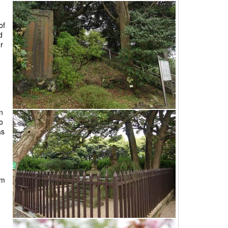
of
d
or
n
o
as
am