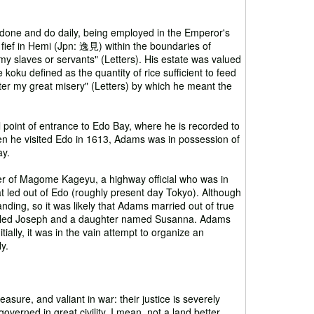
 done and do daily, being employed in the Emperor's
 fief in Hemi (Jpn: 逸見) within the boundaries of
y slaves or servants" (Letters). His estate was valued
 koku defined as the quantity of rice sufficient to feed
ter my great misery" (Letters) by which he meant the
l point of entrance to Edo Bay, where he is recorded to
hen he visited Edo in 1613, Adams was in possession of
ay.
r of Magome Kageyu, a highway official who was in
t led out of Edo (roughly present day Tokyo). Although
nding, so it was likely that Adams married out of true
 called Joseph and a daughter named Susanna. Adams
tially, it was in the vain attempt to organize an
y.
ure, and valiant in war: their justice is severely
overned in great civility. I mean, not a land better