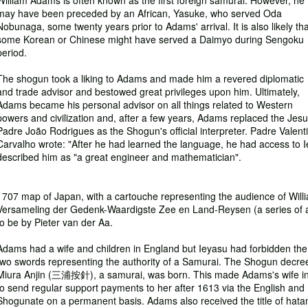
William Adams is often known as the first foreign samurai. However, he
may have been preceded by an African, Yasuke, who served Oda
Nobunaga, some twenty years prior to Adams' arrival. It is also likely tha
some Korean or Chinese might have served a Daimyo during Sengoku
period.
The shogun took a liking to Adams and made him a revered diplomatic
and trade advisor and bestowed great privileges upon him. Ultimately,
Adams became his personal advisor on all things related to Western
powers and civilization and, after a few years, Adams replaced the Jesu
Padre João Rodrigues as the Shogun's official interpreter. Padre Valent
Carvalho wrote: "After he had learned the language, he had access to I
described him as "a great engineer and mathematician".
1707 map of Japan, with a cartouche representing the audience of Wi
Versameling der Gedenk-Waardigste Zee en Land-Reysen (a series of 
to be by Pieter van der Aa.
Adams had a wife and children in England but Ieyasu had forbidden th
two swords representing the authority of a Samurai. The Shogun decree
Miura Anjin (三浦按針), a samurai, was born. This made Adams's wife in
to send regular support payments to her after 1613 via the English an
Shogunate on a permanent basis. Adams also received the title of hatam