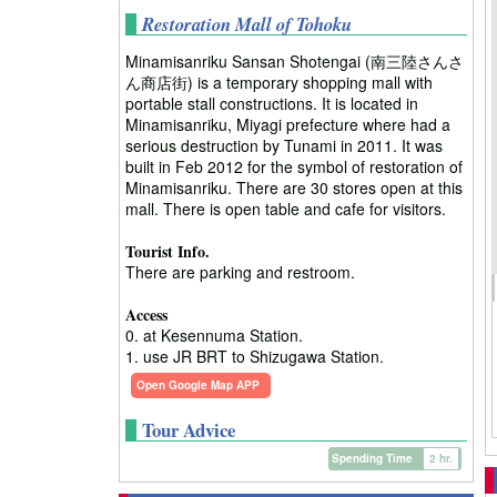
Restoration Mall of Tohoku
Minamisanriku Sansan Shotengai (南三陸さんさ
ん商店街) is a temporary shopping mall with
portable stall constructions. It is located in
Minamisanriku, Miyagi prefecture where had a
serious destruction by Tunami in 2011. It was
built in Feb 2012 for the symbol of restoration of
Minamisanriku. There are 30 stores open at this
mall. There is open table and cafe for visitors.
Tourist Info.
There are parking and restroom.
Access
0. at Kesennuma Station.
1. use JR BRT to Shizugawa Station.
Open Google Map APP
Tour Advice
Spending Time
2 hr.