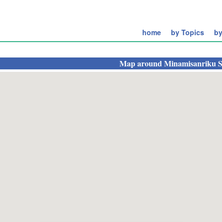
home
by Topics
by
Map around
Minamisanriku S