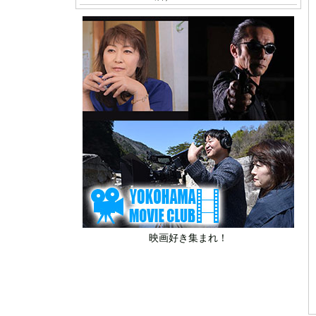
映画好き集まれ！