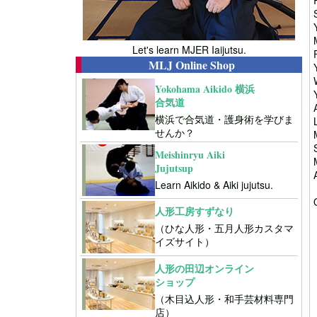
Let's learn MJER Iaijutsu.
MLJ Online Shop
Yokohama Aikido 横浜
合気道
横浜で合気道・護身術を学びま
せんか？
Meishinryu Aiki
Jujutsup
Learn Aikido & Aiki jujutsu.
人形工房すずなり
（ひな人形・五月人形カスタマ
イズサイト）
人形の田辺オンライン
ショップ
（木目込人形・和手芸材料専門
店）