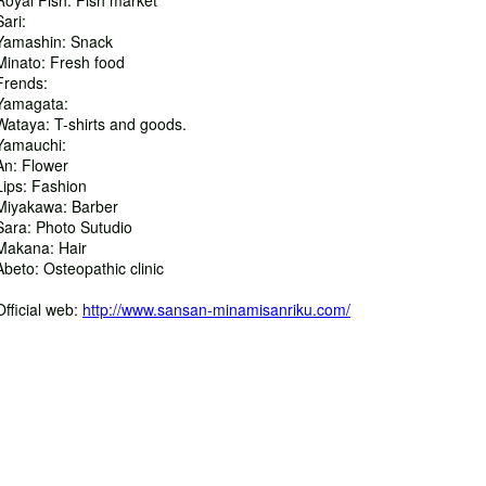
Royal Fish: Fish market
Sari:
Yamashin: Snack
Minato: Fresh food
Frends:
Yamagata:
Wataya: T-shirts and goods.
Yamauchi:
An: Flower
Lips: Fashion
Miyakawa: Barber
Sara: Photo Sutudio
Makana: Hair
Abeto: Osteopathic clinic
Official web:
http://www.sansan-minamisanriku.com/