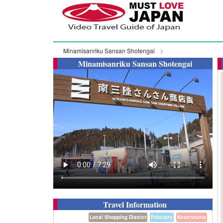
Minamisanriku Sansan Shotengai
Minamisanriku Sansan Shotengai
Travel Information
Local Shopping District
February
Kesennuma