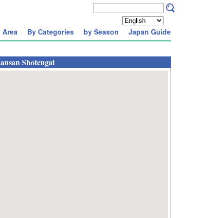
 Area
By Categories
by Season
Japan Guide
ansan Shotengai