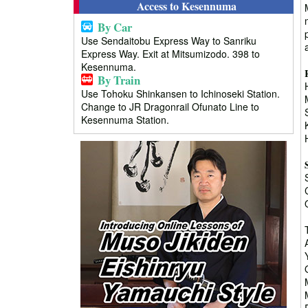
Access to Kesennuma
By Car
Use Sendaitobu Express Way to Sanriku
Express Way. Exit at Mitsumizodo. 398 to
Kesennuma.
By Train
Use Tohoku Shinkansen to Ichinoseki Station.
Change to JR Dragonrail Ofunato Line to
Kesennuma Station.