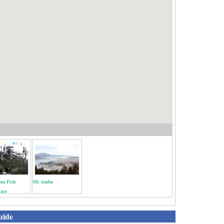
ma Fish
Mt. Amba
lace
uide