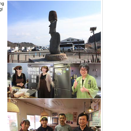
ing
gi