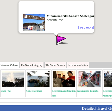
Minamisanriku Sansan Shotengai
Kesennuma
[read more]
TheSame
Category
TheSame
Season
Recommendation
Nearest
Videos
Cape Iwai
Cape Tatsumai
Kesennuma restoration
Kesennuma Yokocho
Kesennu
mall
Marketp
Detailed Travel G