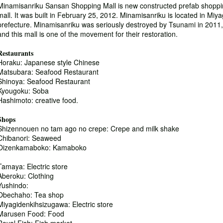
Minamisanriku Sansan Shopping Mall is new constructed prefab shopp
mall. It was built in February 25, 2012. Minamisanriku is located in Miya
prefecture. Minamisanriku was seriously destroyed by Tsunami in 2011,
and this mall is one of the movement for their restoration.
Restaurants
Horaku: Japanese style Chinese
Matsubara: Seafood Restaurant
Shinoya: Seafood Restaurant
Kyougoku: Soba
Hashimoto: creative food.
Shops
Shizennouen no tam ago no crepe: Crepe and milk shake
Chibanori: Seaweed
Oizenkamaboko: Kamaboko
Tamaya: Electric store
Aberoku: Clothing
Yushindo:
Obechaho: Tea shop
Miyagidenkihsizugawa: Electric store
Marusen Food: Food