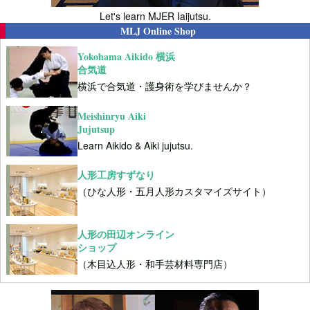
Let's learn MJER Iaijutsu.
MLJ Online Shop
Yokohama Aikido 横浜
合気道
横浜で合気道・護身術を学びませんか？
Meishinryu Aiki
Jujutsup
Learn Aikido & Aiki jujutsu.
人形工房すずなり
（ひな人形・五月人形カスタマイズサイト）
人形の田辺オンライン
ショップ
（木目込人形・和手芸材料専門店）