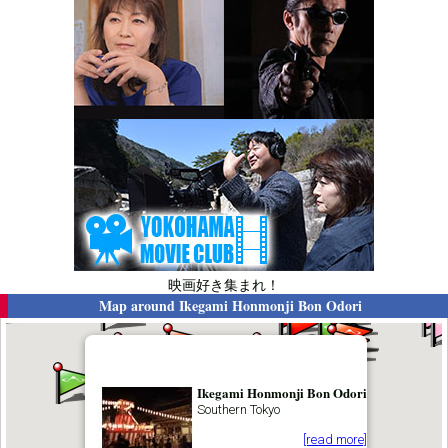
映画好き集まれ！
Map around
Ikegami Honmonji Bon Odori
Ikegami Honmonji Bon Odori
Southern Tokyo
[read more]