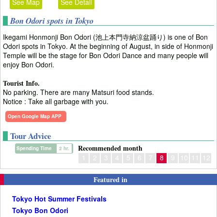
See Map
See Detail
Bon Odori spots in Tokyo
Ikegami Honmonji Bon Odori (池上本門寺納涼盆踊り) is one of Bon
Odori spots in Tokyo. At the beginning of August, in side of Honmonji
Temple will be the stage for Bon Odori Dance and many people will
enjoy Bon Odori.
Tourist Info.
No parking. There are many Matsuri food stands.
Notice : Take all garbage with you.
Open Google Map APP
Tour Advice
Recommended month
Spending Time
2 hr.
1
2
3
4
5
6
7
8
9
10
11
12
Featured in
Tokyo Hot Summer Festivals
Tokyo Bon Odori