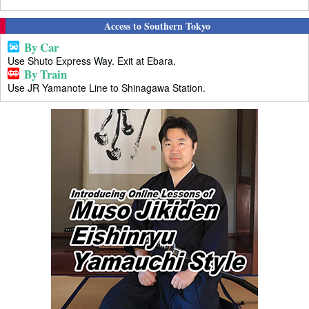
Access to Southern Tokyo
By Car
Use Shuto Express Way. Exit at Ebara.
By Train
Use JR Yamanote Line to Shinagawa Station.