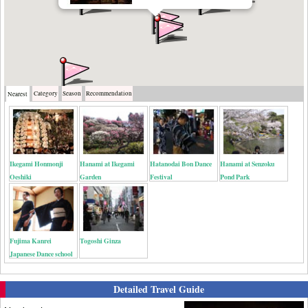
Category
Season
Recommendation
Nearest
Ikegami Honmonji
Hanami at Ikegami
Hatanodai Bon Dance
Hanami at Senzoku
Oeshiki
Garden
Festival
Pond Park
Fujima Kanrei
Togoshi Ginza
Japanese Dance school
Detailed Travel Guide