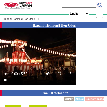
Ikegami Honmonji Bon Odori
Ikegami Honmonji Bon Odori
Travel Information
Matsuri
August
Southern Tokyo