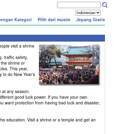
engan Kategori
Pilih dari musim
Jepang Gratis
ple visit a shrine
traffic safety,
 the shrine or
les. This year,
ay to do New Year's
e at any season.
fferent good luck power. If you have your own
ou want protection from having bad luck and disaster,
the education. Visit a shrine or a temple and get an