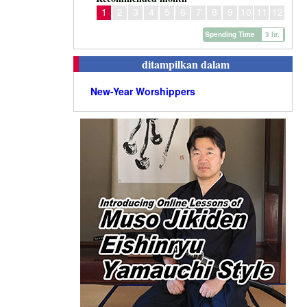
1
2
3
4
5
6
7
8
9
10
11
12
Spending Time
3 hr.
ditampilkan dalam
New-Year Worshippers