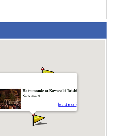
Hatsumoude at Kawasaki Taishi
Kawasaki
[read more]