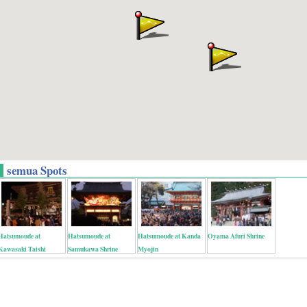
semua Spots
Hatsumoude at
Hatsumoude at
Hatsumoude at Kanda
Oyama Afuri Shrine
Kawasaki Taishi
Samukawa Shrine
Myojin