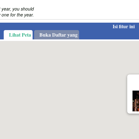
 year, you should
one for the year.
Isi fitur ini
Lihat Peta
Buka Daftar yang