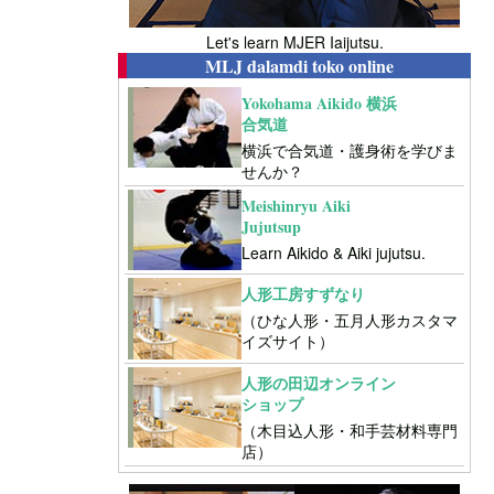
Let's learn MJER Iaijutsu.
MLJ dalamdi toko online
Yokohama Aikido 横浜
合気道
横浜で合気道・護身術を学びま
せんか？
Meishinryu Aiki
Jujutsup
Learn Aikido & Aiki jujutsu.
人形工房すずなり
（ひな人形・五月人形カスタマ
イズサイト）
人形の田辺オンライン
ショップ
（木目込人形・和手芸材料専門
店）