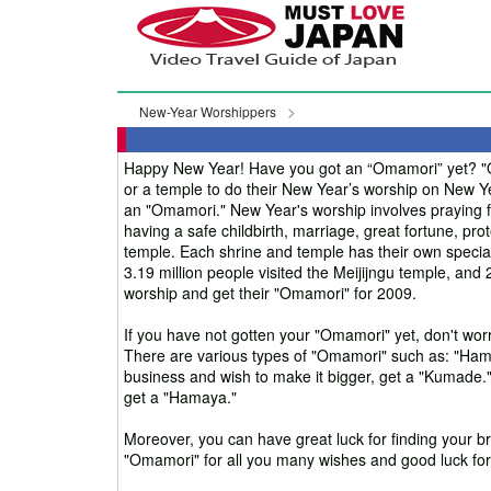
New-Year Worshippers
Happy New Year! Have you got an “Omamori” yet? "Om
or a temple to do their New Year’s worship on New Y
an "Omamori." New Year's worship involves praying for
having a safe childbirth, marriage, great fortune, prot
temple. Each shrine and temple has their own special
3.19 million people visited the Meijijngu temple, an
worship and get their "Omamori" for 2009.
If you have not gotten your "Omamori" yet, don't worr
There are various types of "Omamori" such as: "Hama
business and wish to make it bigger, get a "Kumade."
get a "Hamaya."
Moreover, you can have great luck for finding your br
"Omamori" for all you many wishes and good luck for