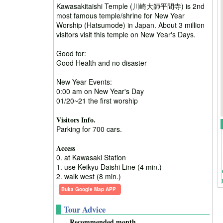
Kawasakitaishi Temple (川崎大師平間寺) is 2nd
most famous temple/shrine for New Year
Worship (Hatsumode) in Japan. About 3 million
visitors visit this temple on New Year's Days.
Good for:
Good Health and no disaster
New Year Events:
0:00 am on New Year's Day
01/20~21 the first worship
Visitors Info.
Parking for 700 cars.
Access
0. at Kawasaki Station
1. use Keikyu Daishi Line (4 min.)
2. walk west (8 min.)
Buka Google Map APP
Tour Advice
Recommended month