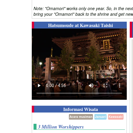
Note: "Omamori" works only one year. So, in the next
bring your "Omamori" back to the shrine and get new 
Hatsumoude at Kawasaki Taishi
Informasi Wisata
Acara musiman
Januari
Kawasaki
3 Million Worshippers