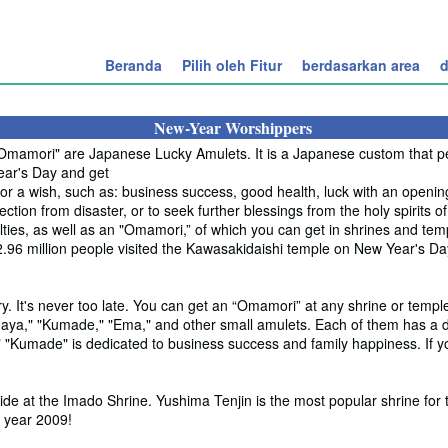
Beranda
Pilih oleh Fitur
berdasarkan area
d
New-Year Worshippers
amori" are Japanese Lucky Amulets. It is a Japanese custom that peo
ear's Day and get
 a wish, such as: business success, good health, luck with an opening, 
ection from disaster, or to seek further blessings from the holy spirits of
ties, as well as an "Omamori,” of which you can get in shrines and temp
d 2.96 million people visited the Kawasakidaishi temple on New Year's D
y. It's never too late. You can get an “Omamori” at any shrine or templ
ya," "Kumade," "Ema," and other small amulets. Each of them has a di
 "Kumade" is dedicated to business success and family happiness. If y
ide at the Imado Shrine. Yushima Tenjin is the most popular shrine for 
 year 2009!