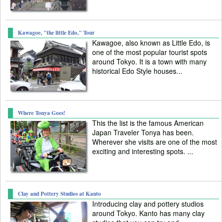
Kawagoe, "the little Edo," Tour
Kawagoe, also known as Little Edo, is
one of the most popular tourist spots
around Tokyo. It is a town with many
historical Edo Style houses...
Where Tonya Goes!
This the list is the famous American
Japan Traveler Tonya has been.
Wherever she visits are one of the most
exciting and interesting spots. ...
Clay and Pottery Studios at Kanto
Introducing clay and pottery studios
around Tokyo. Kanto has many clay