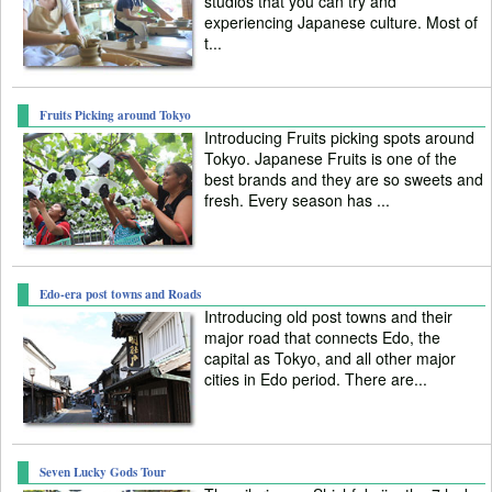
studios that you can try and
experiencing Japanese culture. Most of
t...
Fruits Picking around Tokyo
Introducing Fruits picking spots around
Tokyo. Japanese Fruits is one of the
best brands and they are so sweets and
fresh. Every season has ...
Edo-era post towns and Roads
Introducing old post towns and their
major road that connects Edo, the
capital as Tokyo, and all other major
cities in Edo period. There are...
Seven Lucky Gods Tour