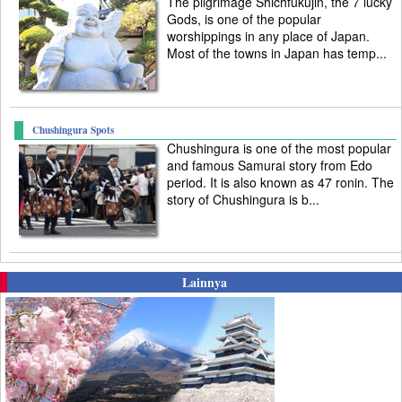
The pilgrimage Shichfukujin, the 7 lucky
Gods, is one of the popular
worshippings in any place of Japan.
Most of the towns in Japan has temp...
Chushingura Spots
Chushingura is one of the most popular
and famous Samurai story from Edo
period. It is also known as 47 ronin. The
story of Chushingura is b...
Lainnya