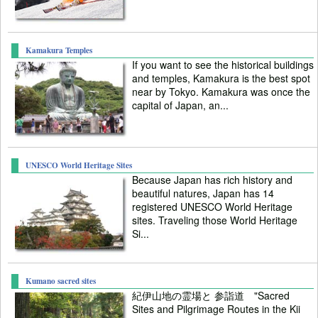
Kamakura Temples
If you want to see the historical buildings
and temples, Kamakura is the best spot
near by Tokyo. Kamakura was once the
capital of Japan, an...
UNESCO World Heritage Sites
Because Japan has rich history and
beautiful natures, Japan has 14
registered UNESCO World Heritage
sites. Traveling those World Heritage
Si...
Kumano sacred sites
紀伊山地の霊場と 参詣道 "Sacred
Sites and Pilgrimage Routes in the Kii