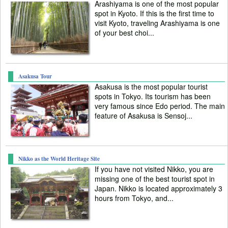
Arashiyama is one of the most popular
spot in Kyoto. If this is the first time to
visit Kyoto, traveling Arashiyama is one
of your best choi...
Asakusa Tour
Asakusa is the most popular tourist
spots in Tokyo. Its tourism has been
very famous since Edo period. The main
feature of Asakusa is Sensoj...
Nikko as the World Heritage Site
If you have not visited Nikko, you are
missing one of the best tourist spot in
Japan. Nikko is located approximately 3
hours from Tokyo, and...