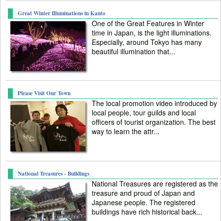
Great Winter Illuminations in Kanto
One of the Great Features in Winter
time in Japan, is the light illuminations.
Especially, around Tokyo has many
beautiful illumination that...
Please Visit Our Town
The local promotion video introduced by
local people, tour guilds and local
officers of tourist organization. The best
way to learn the attr...
National Treasures - Buildings
National Treasures are registered as the
treasure and proud of Japan and
Japanese people. The registered
buildings have rich historical back...