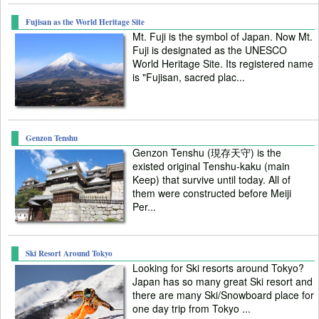
Fujisan as the World Heritage Site
Mt. Fuji is the symbol of Japan. Now Mt.
Fuji is designated as the UNESCO
World Heritage Site. Its registered name
is "Fujisan, sacred plac...
Genzon Tenshu
Genzon Tenshu (現存天守) is the
existed original Tenshu-kaku (main
Keep) that survive until today. All of
them were constructed before Meiji
Per...
Ski Resort Around Tokyo
Looking for Ski resorts around Tokyo?
Japan has so many great Ski resort and
there are many Ski/Snowboard place for
one day trip from Tokyo ...