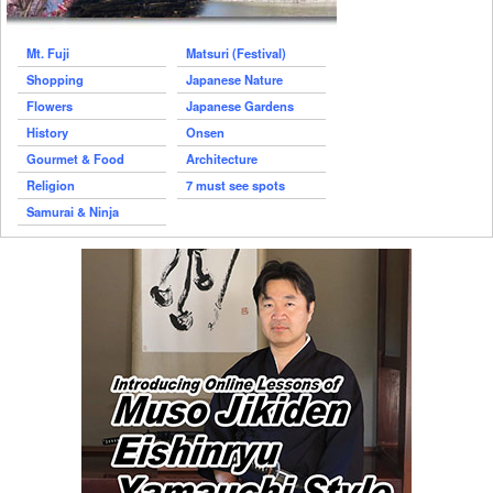
Mt. Fuji
Matsuri (Festival)
Shopping
Japanese Nature
Flowers
Japanese Gardens
History
Onsen
Gourmet & Food
Architecture
Religion
7 must see spots
Samurai & Ninja