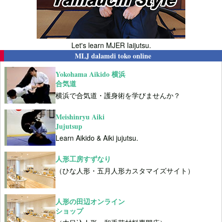
Let's learn MJER Iaijutsu.
MLJ dalamdi toko online
Yokohama Aikido 横浜
合気道
横浜で合気道・護身術を学びませんか？
Meishinryu Aiki
Jujutsup
Learn Aikido & Aiki jujutsu.
人形工房すずなり
（ひな人形・五月人形カスタマイズサイト）
人形の田辺オンライン
ショップ