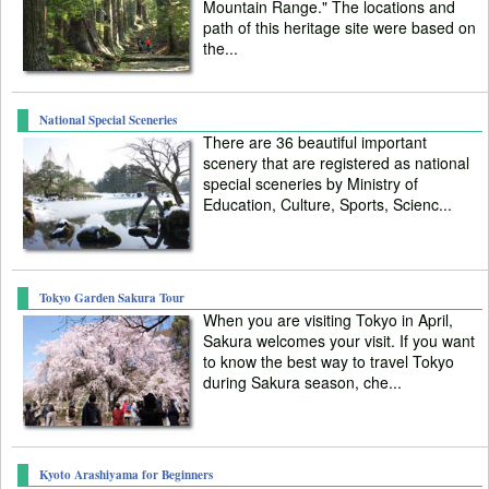
Mountain Range." The locations and
path of this heritage site were based on
the...
National Special Sceneries
There are 36 beautiful important
scenery that are registered as national
special sceneries by Ministry of
Education, Culture, Sports, Scienc...
Tokyo Garden Sakura Tour
When you are visiting Tokyo in April,
Sakura welcomes your visit. If you want
to know the best way to travel Tokyo
during Sakura season, che...
Kyoto Arashiyama for Beginners