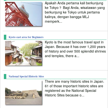
Apakah Anda pertama kali berkunjung
ke Tokyo？ Bagi Anda, wisatawan yang
berkunjung ke Tokyo untuk pertama
kalinya, dengan bangga MLJ
memperk...
Kyoto east area for Beginners
Kyoto is the most famous travel spot in
Japan. Because it has over 1,200 years
of history and over 500 splendid shrines
and temples, there a...
National Special Historic Sites
There are many historic sites in Japan.
61 of those important historic sites are
registered as the National Special
Historic Sites because o...