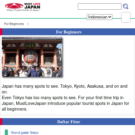
For Beginners
For Beginners
Japan has many spots to see. Tokyo, Kyoto, Asakusa, and on and
on.
Even Tokyo has too many spots to see. For your first time trip in
Japan, MustLoveJapan introduce popular tourist spots in Japan for
all beginners.
Daftar Fitur
Travel guide Tokyo