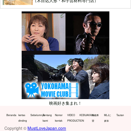
（木目込人形・和手芸材料専門店）
映画好き集まれ！
Beranda
kertas
Sebelumnya
Tentang
Nomor
VIDEO
KEBIJAKAN
掲載希
MLJに
Tautan
dinding
kami
kontak
PRODUCTION
望
参加
Copyright ©
MustLoveJapan.com