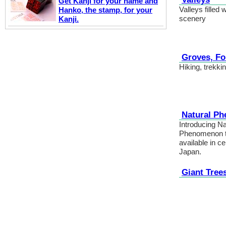
Get Kanji for your name and
Valleys filled 
Hanko, the stamp, for your
scenery
Kanji.
Groves, Fo
Hiking, trekki
Natural P
Introducing Na
Phenomenon th
available in ce
Japan.
Giant Tree