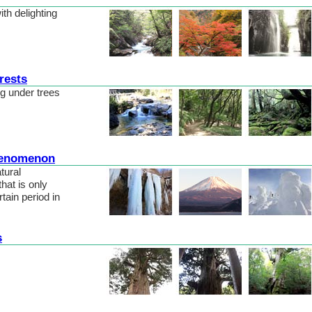
with delighting
rests
ng under trees
henomenon
tural
at is only
rtain period in
s