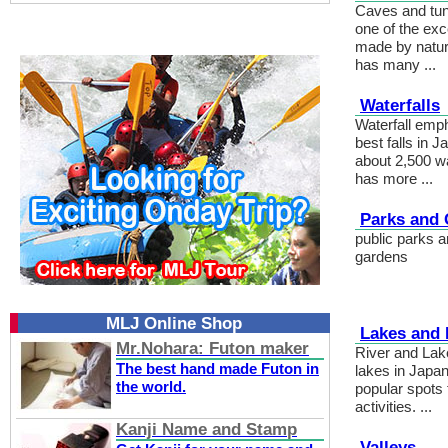
Caves and tun
one of the exc
made by natur
has many ...
Waterfalls
Waterfall emp
best falls in 
about 2,500 wa
has more ...
Parks and
public parks a
gardens
MLJ Online Shop
Lakes and 
Mr.Nohara: Futon maker
River and Lak
The best hand made Futon in
lakes in Japa
the world.
popular spots f
activities. ...
Kanji Name and Stamp
Valleys