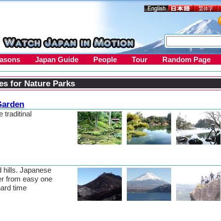
easons
Japan Guide
People
Tour
Random Page
es for Nature Parks
Garden
 traditinal
 hills. Japanese
er from easy one
hard time