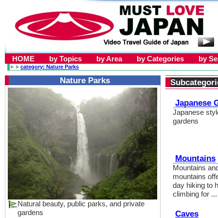
HOME
by Topics
by Area
by Categories
by S
►►
category: Nature Parks
Nature Parks
Subcategori
Japanese 
Japanese style
gardens
Mountains
Mountains and
mountains off
day hiking to 
climbing for ...
Natural beauty, public parks, and private
gardens
Caves