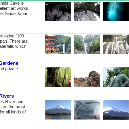
nels Cave is
ellent art works
e. Since Japan
hasizing "100
Japan" There are
terfalls which
 Gardens
nd private
Rivers
es River and
n are the most
or all kinds of