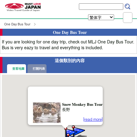
One Day Bus Tour
One Day Bus Tour
If you are looking for one day trip, check out MLJ One Day Bus Tour.
Bus is very eazy to travel and everything is included.
這個類別的內容
查看地圖
打開列表
Snow Monkey Bus Tour
長野
[read more]