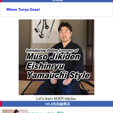
Where Tonya Goes!
Let's learn MJER Iaijutsu.
MLJ內在線商店