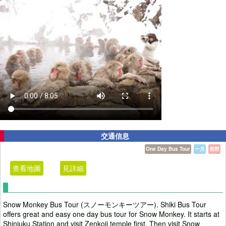
交通信息
One Day Bus Tour
一月
長野
查看地圖
見詳細
Snow Monkey Bus Tour (スノーモンキーツアー). Shiki Bus Tour
offers great and easy one day bus tour for Snow Monkey. It starts at
Shinjuku Station and visit Zenkoji temple first. Then visit Snow