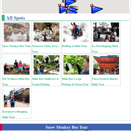
All Spots
Snow Monkey Bus Tour
Nisizawa Valley Koyo
Rafting at Shiki Tour
Ise Worshipping Shiki
Tour
Tour
Mt. Nyukasa Shiki Bus
Shiki Bus Sunflower &
Shiki Bus Grape
Three Eastern Shrines
Tour
Grape Picking
Picking & Onsen Tour
Shiki Tour
Karuizawa Shopping
Shiki Tour
Snow Monkey Bus Tour