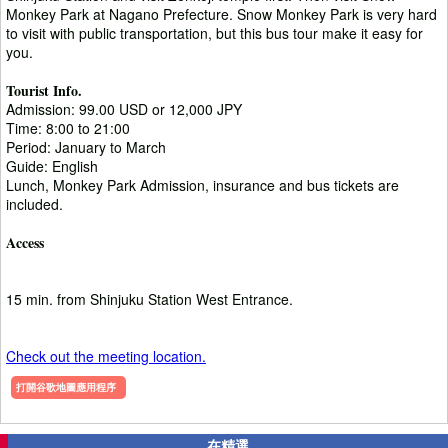
Monkey Park at Nagano Prefecture. Snow Monkey Park is very hard
to visit with public transportation, but this bus tour make it easy for
you.
Tourist Info.
Admission: 99.00 USD or 12,000 JPY
Time: 8:00 to 21:00
Period: January to March
Guide: English
Lunch, Monkey Park Admission, insurance and bus tickets are
included.
Access
15 min. from Shinjuku Station West Entrance.
Check out the meeting location.
打開谷歌地圖應用程序
在精選