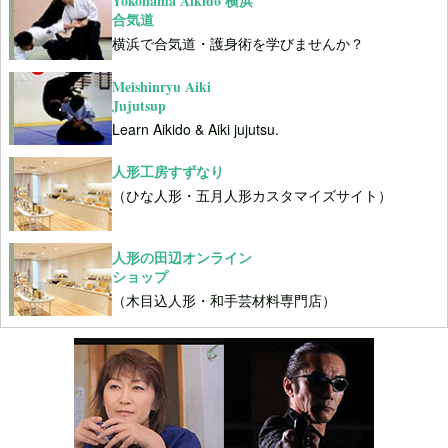
Yokohama Aikido 横浜
合気道
横浜で合気道・護身術を学びませんか？
Meishinryu Aiki
Jujutsup
Learn Aikido & Aiki jujutsu.
人形工房すずなり
（ひな人形・五月人形カスタマイズサイト）
人形の田辺オンライン
ショップ
（木目込人形・和手芸材料専門店）