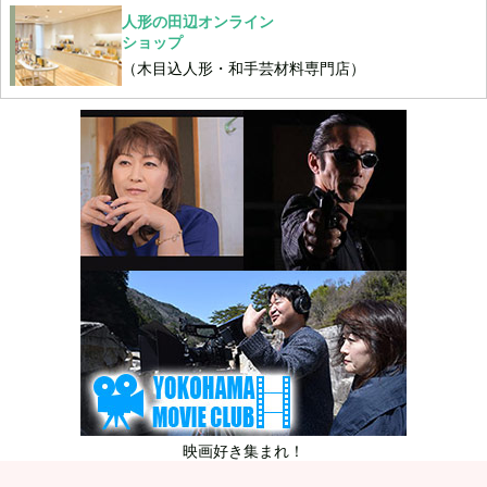
人形の田辺オンライン
ショップ
（木目込人形・和手芸材料専門店）
映画好き集まれ！