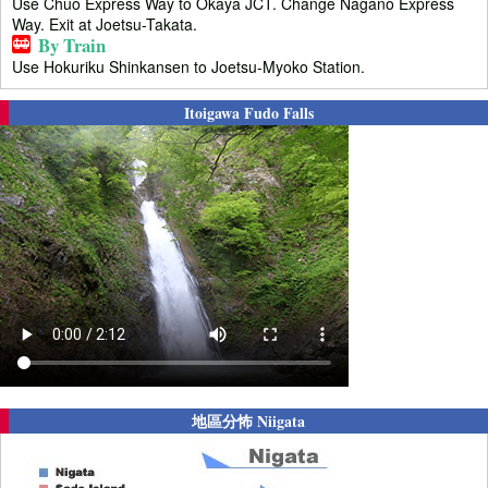
Use Chuo Express Way to Okaya JCT. Change Nagano Express
Way. Exit at Joetsu-Takata.
By Train
Use Hokuriku Shinkansen to Joetsu-Myoko Station.
Itoigawa Fudo Falls
地區分怖 Niigata