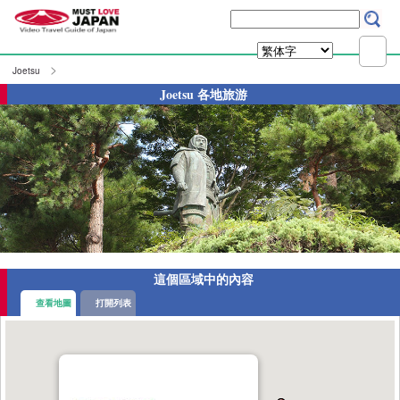
Joetsu
Joetsu 各地旅游
這個區域中的內容
查看地圖
打開列表