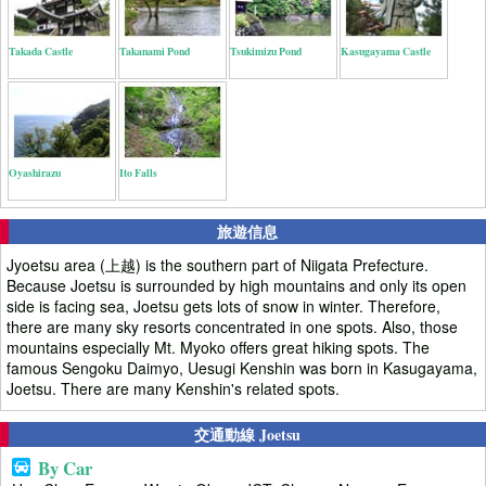
Takada Castle
Takanami Pond
Tsukimizu Pond
Kasugayama Castle
Oyashirazu
Ito Falls
旅遊信息
Jyoetsu area (上越) is the southern part of Niigata Prefecture.
Because Joetsu is surrounded by high mountains and only its open
side is facing sea, Joetsu gets lots of snow in winter. Therefore,
there are many sky resorts concentrated in one spots. Also, those
mountains especially Mt. Myoko offers great hiking spots. The
famous Sengoku Daimyo, Uesugi Kenshin was born in Kasugayama,
Joetsu. There are many Kenshin's related spots.
交通動線 Joetsu
By Car