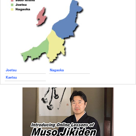
Joetsu
Nagaoka
Kaetsu