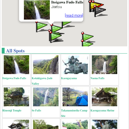
Itoigawa Fudo Falls
Joetsu
[read more]
All Spots
Itoigawa Fudo Falls
Kotakigawa Jade
Kasugayama
Naena Falls
Valley
Rinsenji Temple
So Falls
Takanaminoike Camp
Kasugayama Shrine
Site