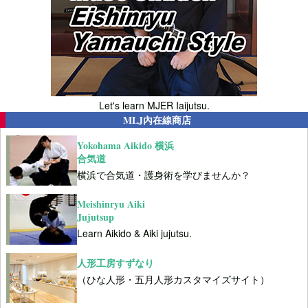
Let's learn MJER Iaijutsu.
MLJ內在線商店
Yokohama Aikido 横浜
合気道
横浜で合気道・護身術を学びませんか？
Meishinryu Aiki
Jujutsup
Learn Aikido & Aiki jujutsu.
人形工房すずなり
（ひな人形・五月人形カスタマイズサイト）