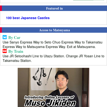
Featured in
100 best Japanese Castles
Access to Matsuyama
By Car
Use Sanyo Express Way to Seto Chuo Express Way to Takamatsu
Express Way to Matsuyama Express Way. Exit at Matsuyama.
By Train
Use JR Setoohashi Line to Utazu Station. Change JR Yosan Line to
Takamatsu Station.