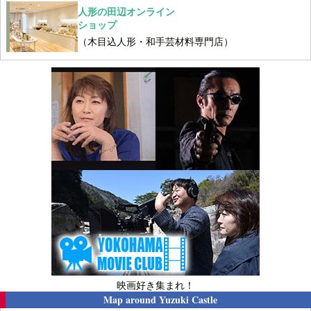
人形の田辺オンライン
ショップ
（木目込人形・和手芸材料専門店）
映画好き集まれ！
Map around
Yuzuki Castle