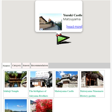
Yuzuki Castle
Matsuyama
[read more]
Category
Season
Recommendation
Nearest
Ishiteji Temple
The birthplace of
Matsuyama Castle
Matsuyama Ninomaru
Akiyama Brothers
History garden