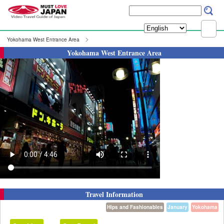
Yokohama West Entrance Area
Yokohama West Entrance Area
Travel Information
Hips and Fashionables
January
Yokohama