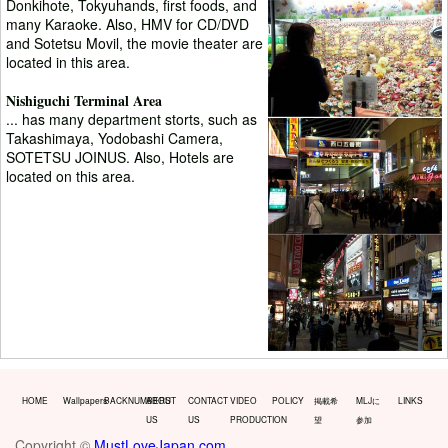
Donkihote, Tokyuhands, first foods, and
many Karaoke. Also, HMV for CD/DVD
and Sotetsu Movil, the movie theater are
located in this area.
Nishiguchi Terminal Area
... has many department storts, such as
Takashimaya, Yodobashi Camera,
SOTETSU JOINUS. Also, Hotels are
located on this area.
HOME
Wallpapers
BACKNUMBERS
ABOUT
CONTACT
VIDEO
POLICY
掲載希
MLJに
LINKS
US
US
PRODUCTION
望
参加
Copyright ©
MustLoveJapan.com