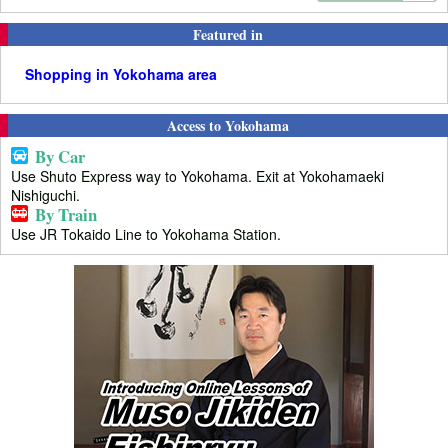
Featured in
Shopping in Yokohama area
Access to Yokohama
By Car
Use Shuto Express way to Yokohama. Exit at Yokohamaeki
Nishiguchi.
By Train
Use JR Tokaido Line to Yokohama Station.