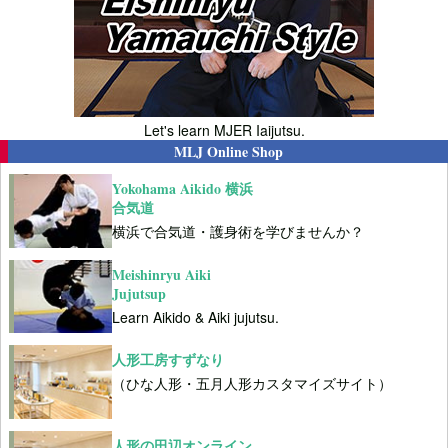
Let's learn MJER Iaijutsu.
MLJ Online Shop
Yokohama Aikido 横浜
合気道
横浜で合気道・護身術を学びませんか？
Meishinryu Aiki
Jujutsup
Learn Aikido & Aiki jujutsu.
人形工房すずなり
（ひな人形・五月人形カスタマイズサイト）
人形の田辺オンライン