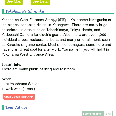
See Map
See Detail
Yokohama's Shinjuku
Yokohama West Entrance Area(横浜西口, Yokohama Nishiguchi) is
the biggest shopping district in Kanagawa. There are many huge
department stores such as Takashimaya, Tokyu-Hands, and
Yodobashi Camera for electric gears. Also, there are over 1,000
individual shops, restaurants, bars, and many entertainment, such
as Karaoke or game center. Most of the teenagers, come here and
have funs. Great spot for after work. You name it, you will find it in
Yokohama West Entrance Area.
Tourist Info.
There are many public parking and restroom.
Access
0. at Yokohama Station.
1. walk west (1 min.)
Open Google Map APP
Tour Advice
Spending Time
2 hr.