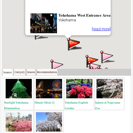
Yokohama West Entrance Area
Yokohama
[read more]
Category
Season
Recommendation
Nearest
Starlight Yokohama
Minato Mirai 21
Yokohama English
Sakura at Nogeyama
Illumination
Garden
Zoo