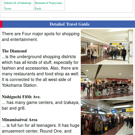
Sakura St. of Sakuragi
Hanami at Nogeyama
Town
Park
Detailed Travel Guide
There are Four major spots for shopping
and entertainment.
The Diamond
...is the underground shopping districts
which has all kinds of stuff, especially for
fashion and accessories. Also, there are
many restaurants and food shop as well.
It is connected to the all west-side of
Yokohama Station.
Nishiguchi Fifth Ave.
... has many game centers, and Izakaya,
bar and grill.
Minamisaiwai Area
... is full fun for all teenagers. It has huge
amusement center, Round One, and