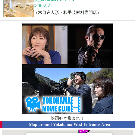
ショップ
（木目込人形・和手芸材料専門店）
映画好き集まれ！
Map around
Yokohama West Entrance Area