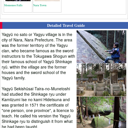
Momonoo Falls
Nara Town
Detailed Travel Guide
Yagyū no sato or Yagyu village is in the
city of Nara, Nara Prefecture. The area
was the former territory of the Yagyu
clan, who became famous as the sword
instructors to the Tokugawa Shogun with
their famous school of Yagyū Shinkage
ryū. within the village are the former
houses and the sword school of the
Yagyū family.
Yagyū Sekishūsai Taira-no-Munetoshi
had studied the Shinkage ryu under
Kamiizumi Ise no kami Hidetsuna and
was granted in 1571 the certificate of
"one person, one province", a licence to
teach. He called his version the Yagyū
Shinkage ryu to distinguish it from what
he had been taught.