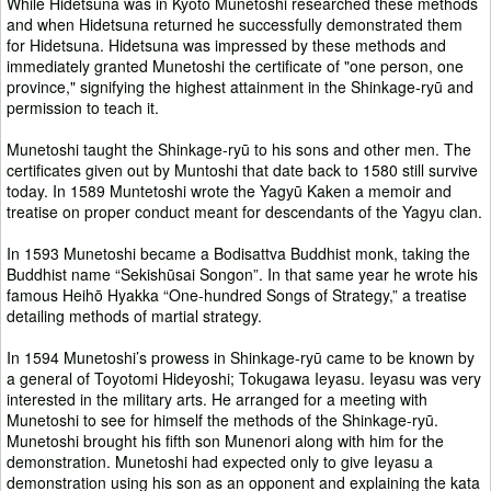
While Hidetsuna was in Kyōto Munetoshi researched these methods
and when Hidetsuna returned he successfully demonstrated them
for Hidetsuna. Hidetsuna was impressed by these methods and
immediately granted Munetoshi the certificate of "one person, one
province," signifying the highest attainment in the Shinkage-ryū and
permission to teach it.
Munetoshi taught the Shinkage-ryū to his sons and other men. The
certificates given out by Muntoshi that date back to 1580 still survive
today. In 1589 Muntetoshi wrote the Yagyū Kaken a memoir and
treatise on proper conduct meant for descendants of the Yagyu clan.
In 1593 Munetoshi became a Bodisattva Buddhist monk, taking the
Buddhist name “Sekishūsai Songon”. In that same year he wrote his
famous Heihō Hyakka “One-hundred Songs of Strategy,” a treatise
detailing methods of martial strategy.
In 1594 Munetoshi’s prowess in Shinkage-ryū came to be known by
a general of Toyotomi Hideyoshi; Tokugawa Ieyasu. Ieyasu was very
interested in the military arts. He arranged for a meeting with
Munetoshi to see for himself the methods of the Shinkage-ryū.
Munetoshi brought his fifth son Munenori along with him for the
demonstration. Munetoshi had expected only to give Ieyasu a
demonstration using his son as an opponent and explaining the kata