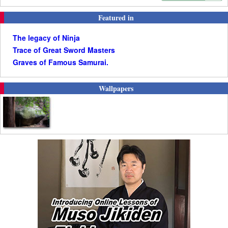
Featured in
The legacy of Ninja
Trace of Great Sword Masters
Graves of Famous Samurai.
Wallpapers