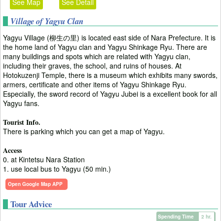
See Map
See Detail
Village of Yagyu Clan
Yagyu Village (柳生の里) is located east side of Nara Prefecture. It is
the home land of Yagyu clan and Yagyu Shinkage Ryu. There are
many buildings and spots which are related with Yagyu clan,
including their graves, the school, and ruins of houses. At
Hotokuzenji Temple, there is a museum which exhibits many swords,
armers, certificate and other items of Yagyu Shinkage Ryu.
Especially, the sword record of Yagyu Jubei is a excellent book for all
Yagyu fans.
Tourist Info.
There is parking which you can get a map of Yagyu.
Access
0. at Kintetsu Nara Station
1. use local bus to Yagyu (50 min.)
Open Google Map APP
Tour Advice
Spending Time
2 hr.