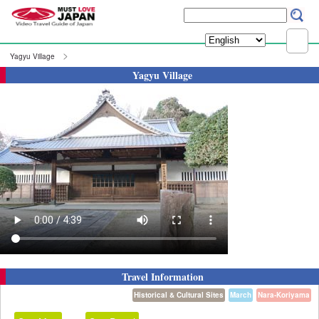
Yagyu Village
Yagyu Village
Travel Information
Historical & Cultural Sites
March
Nara-Koriyama