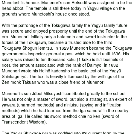
Munetoshi’s honour. Munenori’s son Retsudō was assigned to be the
head abbot. The temple is still there today in Yagyū village on the
grounds where Munetoshi’s house once stood.
With the patronage of the Tokugawa family the Yagyū family future
was secure and enjoyed prosperity until the end of the Tokugawa
era. Munenori, initially only a hatamoto and sword instructor to the
forces of the Tokugawa, became a trusted aide to the third
Tokugawa Shōgun Iemitsu. In 1629 Munenori became the Tokugawa
governments inspector general a post which he held until 1636. His
salary was raised to ten thousand koku (1 koku is 5.1 bushels of
rice), the amount associated with the rank of Daimyo. In 1632
Munenori wrote his Heihõ kadensho the basic text of the Yagyū
Shinkage ryū. The text is heavily influenced by the writings of the
Zen monk Takuan who was a close friend of Munenori.
Munenori's son Jūbei Mitsuyoshi contributed greatly to the school.
He was not only a master of sword, but also a strategist, an expert of
yawara (unarmed methods) and ninjutsu (spying and infiltration
methods) which he had learned from the Iga samurai in the nearby
area of Iga. He called his sword method chie no ken (sword of
Transcendent Wisdom).
The Yagyū Shinkage ryū was codified into it's current form by the