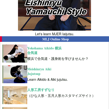
Let's learn MJER Iaijutsu.
MLJ Online Shop
Yokohama Aikido 横浜
合気道
横浜で合気道・護身術を学びませんか？
Meishinryu Aiki
Jujutsup
Learn Aikido & Aiki jujutsu.
人形工房すずなり
（ひな人形・五月人形カスタマイズサイト）