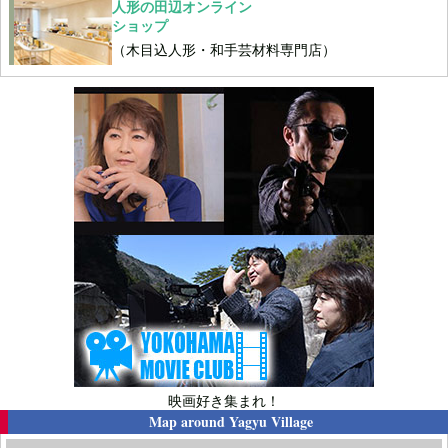
人形の田辺オンライン
ショップ
（木目込人形・和手芸材料専門店）
映画好き集まれ！
Map around
Yagyu Village