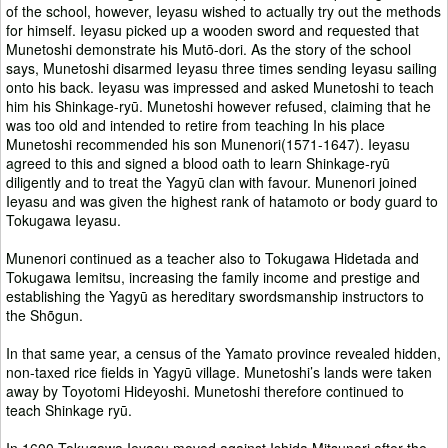
of the school, however, Ieyasu wished to actually try out the methods
for himself. Ieyasu picked up a wooden sword and requested that
Munetoshi demonstrate his Mutō-dori. As the story of the school
says, Munetoshi disarmed Ieyasu three times sending Ieyasu sailing
onto his back. Ieyasu was impressed and asked Munetoshi to teach
him his Shinkage-ryū. Munetoshi however refused, claiming that he
was too old and intended to retire from teaching In his place
Munetoshi recommended his son Munenori(1571-1647). Ieyasu
agreed to this and signed a blood oath to learn Shinkage-ryū
diligently and to treat the Yagyū clan with favour. Munenori joined
Ieyasu and was given the highest rank of hatamoto or body guard to
Tokugawa Ieyasu.
Munenori continued as a teacher also to Tokugawa Hidetada and
Tokugawa Iemitsu, increasing the family income and prestige and
establishing the Yagyū as hereditary swordsmanship instructors to
the Shõgun.
In that same year, a census of the Yamato province revealed hidden,
non-taxed rice fields in Yagyū village. Munetoshi’s lands were taken
away by Toyotomi Hideyoshi. Munetoshi therefore continued to
teach Shinkage ryū.
In 1600 Tokugawa Ieyasu moved against Ishida Mitsunari after the