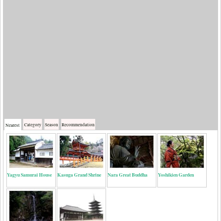
Category
Season
Recommendation
Nearest
Yagyu Samurai House
Kasuga Grand Shrine
Nara Great Buddha
Yoshikien Garden