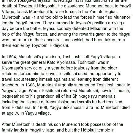
death of Toyotomi Hideyoshi. He dispatched Munenori back to Yagyū
Village, to ask Munetoshi to raise forces in the Yamato region.
Munetoshi was 71 and too old to lead the forces himself so Munenori
led the Yagyū forces. They marched to Ieyasu's position arriving a
day before the battle. Ieyasu soundly defeated Mitsunari with the
help of the Yagyū forces, and among the rewards given to the Yagyū
was the return of their ancestral lands which had been taken from
them earlier by Toyotomi Hideyoshi.
In 1604, Munetoshi’s grandson, Toshitoshi, left Yagyū village to
serve the great general Kato Kiyomasa. Toshitoshi was in
Kiyomasa’s service only a year before jealousy from the older
retainers forced him to leave. Toshitoshi used the opportunity to
travel about testing himself against and learning from different
teachers. In 1606, Munetoshi urgently summoned Toshitoshi back to
Yagyū village. When Toshitoshi returned Munetoshi, now in ill health,
bequeathed to his grandson all of his Shinkage ryū materials,
including the license of transmission and scrolls he had received
from Hidetsuna. In 1606, Yagyū Sekishūsai Taira-no-Munetoshi died
at age 78 in Yagyū village.
After Munetoshi's death his son Munenori took possession of the
family lands in Yagyū village, and built the Hõtokuji temple in