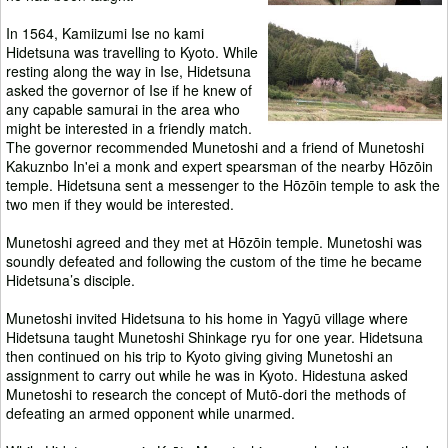
In 1564, Kamiizumi Ise no kami
Hidetsuna was travelling to Kyoto. While
resting along the way in Ise, Hidetsuna
asked the governor of Ise if he knew of
any capable samurai in the area who
might be interested in a friendly match.
The governor recommended Munetoshi and a friend of Munetoshi
Kakuznbo In'ei a monk and expert spearsman of the nearby Hōzōin
temple. Hidetsuna sent a messenger to the Hōzōin temple to ask the
two men if they would be interested.
Munetoshi agreed and they met at Hōzōin temple. Munetoshi was
soundly defeated and following the custom of the time he became
Hidetsuna’s disciple.
Munetoshi invited Hidetsuna to his home in Yagyū village where
Hidetsuna taught Munetoshi Shinkage ryu for one year. Hidetsuna
then continued on his trip to Kyoto giving giving Munetoshi an
assignment to carry out while he was in Kyoto. Hidestuna asked
Munetoshi to research the concept of Mutō-dori the methods of
defeating an armed opponent while unarmed.