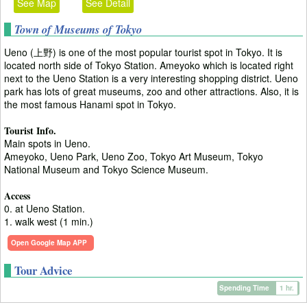
See Map
See Detail
Town of Museums of Tokyo
Ueno (上野) is one of the most popular tourist spot in Tokyo. It is
located north side of Tokyo Station. Ameyoko which is located right
next to the Ueno Station is a very interesting shopping district. Ueno
park has lots of great museums, zoo and other attractions. Also, it is
the most famous Hanami spot in Tokyo.
Tourist Info.
Main spots in Ueno.
Ameyoko, Ueno Park, Ueno Zoo, Tokyo Art Museum, Tokyo
National Museum and Tokyo Science Museum.
Access
0. at Ueno Station.
1. walk west (1 min.)
Open Google Map APP
Tour Advice
Spending Time
1 hr.