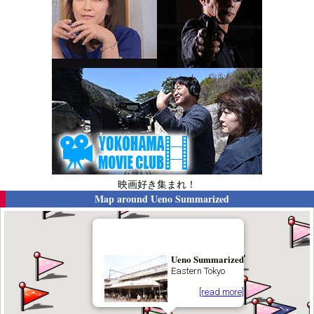
映画好き集まれ！
Map around
Ueno Summarized
Ueno Summarized
Eastern Tokyo
[read more]