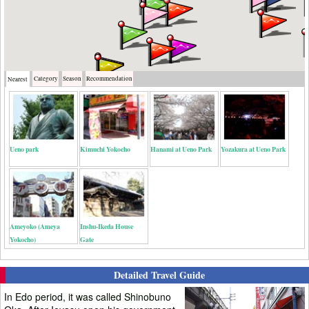
Category
Season
Recommendation
Nearest
Ueno park
Kimuchi Yokocho
Hanami at Ueno Park
Yozakura at Ueno Park
Ameyoko (Ameya
Inshu-Ikeda House
Yokocho)
Gate
Detailed Travel Guide
In Edo period, it was called Shinobuno