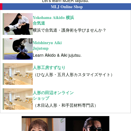
Let's learn MJER Iaijutsu.
MLJ Online Shop
Yokohama Aikido 横浜
合気道
横浜で合気道・護身術を学びませんか？
Meishinryu Aiki
Jujutsup
Learn Aikido & Aiki jujutsu.
人形工房すずなり
（ひな人形・五月人形カスタマイズサイト）
人形の田辺オンライン
ショップ
（木目込人形・和手芸材料専門店）