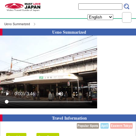
Ueno Summarized
Ueno Summarized
Travel Information
Popular Spots
April
Eastern Tokyo