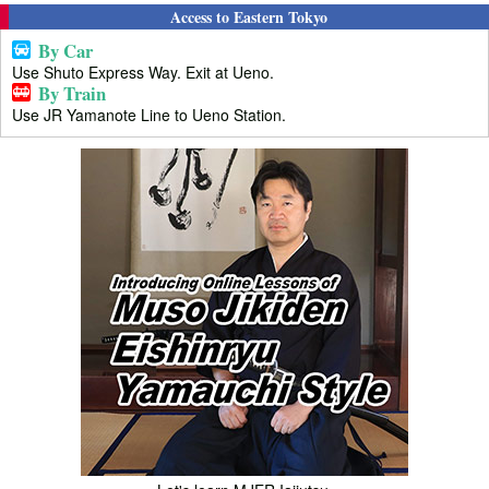
Access to Eastern Tokyo
By Car
Use Shuto Express Way. Exit at Ueno.
By Train
Use JR Yamanote Line to Ueno Station.