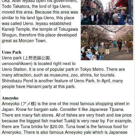
Oka. After Ieyasu open his government,
Todo Takatora, the lord of Iga-Ueno,
moved this area. Because this area was
similar to his land Iga-Ueno, this place
was called Ueno. Ieyasu established
Kaneiji Temple, the temple of Tokugawa
Shogun, therefore this place developed
great as Monzen Town.
Ueno Park
Ueno park (上野恩賜公園,
uenoonshikoen) is located right next to
Ueno Station. It is one of popular park in Tokyo Metro. There are
many attraction, such as museums, zoo, shrins, for tourists.
Shinobazu Pond is another feature of Ueno Park. In April, many
people have Hanami party at this park.
Ameyoko
Ameyoko (アメ横) is the one of the most famous shopping street in
Japan. Know for bargain sale. Consider it like Japanese Tijuana.
There are many fish stores. All of fishes are very fresh and low price
because the biggest fish market Tuskiji is very near by. For example,
there are Tuna bricks for $20.00. Tuna bowl is the famous food for
Ameryoko. There is also famous Ameyoko yaki which is Japanese