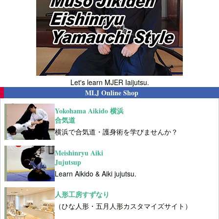
Let's learn MJER Iaijutsu.
MLJ Online Shop
Yokohama Aikido 横浜
合気道
横浜で合気道・護身術を学びませんか？
Meishinryu Aiki
Jujutsup
Learn Aikido & Aiki jujutsu.
人形工房すずなり
（ひな人形・五月人形カスタマイズサイト）