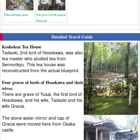
Musashizuka park
The grave of Miyamoto
Musashi
Detailed Travel Guide
Koshoken Tea House
Tadaoki, 2nd lord of Hosokawa, was also
tea master who studied tea from
Sennorikyu. This tea house was
reconstructed from the actual blueprint.
Four graves of lords of Hosokawa and their
wives.
There are grave of Yusai, the first lord of
Hosokawa, and his wife, Tadaoki and his
wife Gracia.
The stone water mirror and cap of
Gracia were moved here from Osaka
castle.