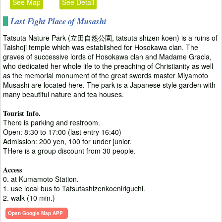
See Map
See Detail
Last Fight Place of Musashi
Tatsuta Nature Park (立田自然公園, tatsuta shizen koen) is a ruins of
Taishoji temple which was established for Hosokawa clan. The
graves of successive lords of Hosokawa clan and Madame Gracia,
who dedicated her whole life to the preaching of Christianity as well
as the memorial monument of the great swords master Miyamoto
Musashi are located here. The park is a Japanese style garden with
many beautiful nature and tea houses.
Tourist Info.
There is parking and restroom.
Open: 8:30 to 17:00 (last entry 16:40)
Admission: 200 yen, 100 for under junior.
THere is a group discount from 30 people.
Access
0. at Kumamoto Station.
1. use local bus to Tatsutashizenkoeniriguchi.
2. walk (10 min.)
Open Google Map APP