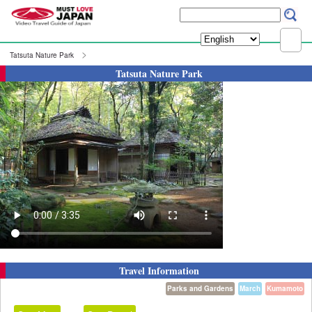
Tatsuta Nature Park
Tatsuta Nature Park
Travel Information
Parks and Gardens
March
Kumamoto