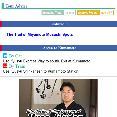
Tour Advice
Spending Time
45 min
Approx. Fee pp
200 JPY
Featured in
The Trail of Miyamoto Musashi Spots
Access to Kumamoto
By Car
Use Kyusyu Express Way to south. Exit at Kumamoto.
By Train
Use Kyusyu Shinkansen to Kumamoto Station.