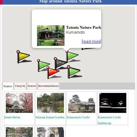
Map around
Tatsuta Nature Park
Tatsuta Nature Park
Kumamoto
[read more]
Category
Season
Recommendation
Nearest
Izumi Shrine
Suizenji Jojuen Garden
Kumamoto Castle
Kumamoto Castle
lightten up