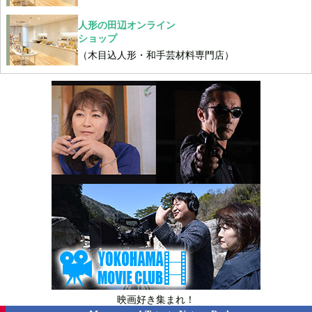
人形の田辺オンライン
ショップ
（木目込人形・和手芸材料専門店）
映画好き集まれ！