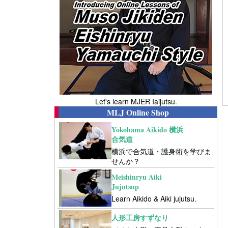
Let's learn MJER Iaijutsu.
MLJ Online Shop
Yokohama Aikido 横浜
合気道
横浜で合気道・護身術を学びま
せんか？
Meishinryu Aiki
Jujutsup
Learn Aikido & Aiki jujutsu.
人形工房すずなり