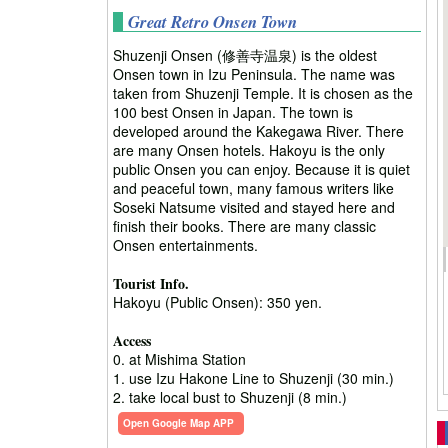
Great Retro Onsen Town
Shuzenji Onsen (修善寺温泉) is the oldest
Onsen town in Izu Peninsula. The name was
taken from Shuzenji Temple. It is chosen as the
100 best Onsen in Japan. The town is
developed around the Kakegawa River. There
are many Onsen hotels. Hakoyu is the only
public Onsen you can enjoy. Because it is quiet
and peaceful town, many famous writers like
Soseki Natsume visited and stayed here and
finish their books. There are many classic
Onsen entertainments.
Tourist Info.
Hakoyu (Public Onsen): 350 yen.
Access
0. at Mishima Station
1. use Izu Hakone Line to Shuzenji (30 min.)
2. take local bust to Shuzenji (8 min.)
Open Google Map APP