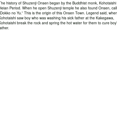
The history of Shuzenji Onsen began by the Buddhist monk, Kohotaishi 
Heian Period. When he open Shuzenji temple he also found Onsen, cal
“Dokko no Yu.” This is the origin of this Onsen Town. Legend said, whe
Kohotaishi saw boy who was washing his sick father at the Kakegawa,
Kohotaishi break the rock and spring the hot water for them to cure boy
father.