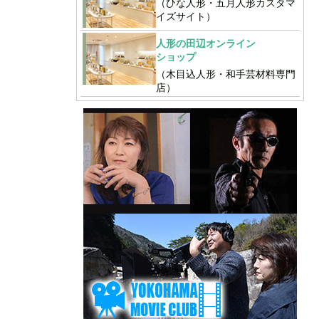
（ひな人形・五月人形カスタマ
イズサイト）
人形の田辺オンライン
ショップ
（木目込人形・和手芸材料専門
店）