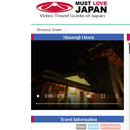
Shuzenji Onsen
Shuzenji Onsen
Travel Information
Onsen
August
Izu Peninsula