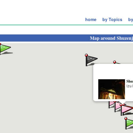
home
by Topics
by
Map around
Shuzenj
Shu
Izu