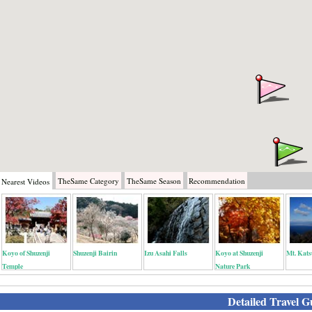
TheSame
Category
TheSame
Season
Recommendation
Nearest
Videos
Koyo of Shuzenji
Shuzenji Bairin
Izu Asahi Falls
Koyo at Shuzenji
Mt. Kats
Temple
Nature Park
Detailed Travel G