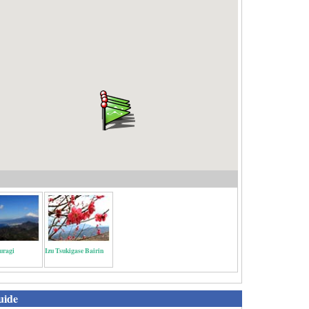
uragi
Izu Tsukigase Bairin
uide