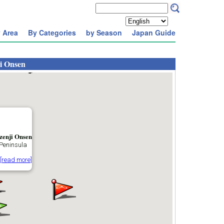
 Area
By Categories
by Season
Japan Guide
i Onsen
zenji Onsen
 Peninsula
[read more]