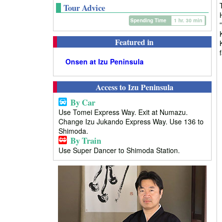
Tour Advice
Spending Time
1 hr. 30 min
Featured in
Onsen at Izu Peninsula
Access to Izu Peninsula
By Car
Use Tomei Express Way. Exit at Numazu.
Change Izu Jukando Express Way. Use 136 to
Shimoda.
By Train
Use Super Dancer to Shimoda Station.