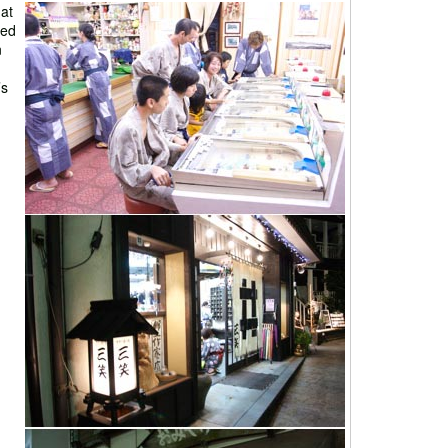
at
led
n
’s