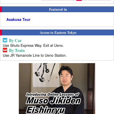
Featured in
Asakusa Tour
Access to Eastern Tokyo
By Car
Use Shuto Express Way. Exit at Ueno.
By Train
Use JR Yamanote Line to Ueno Station.