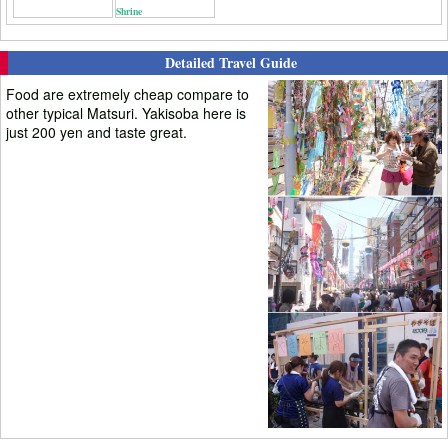
Shrine
Detailed Travel Guide
Food are extremely cheap compare to
other typical Matsuri. Yakisoba here is
just 200 yen and taste great.