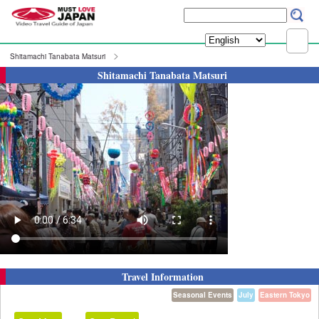
Shitamachi Tanabata Matsuri
Shitamachi Tanabata Matsuri
Travel Information
Seasonal Events
July
Eastern Tokyo