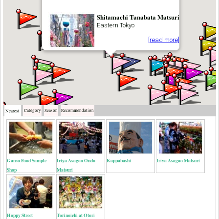
Shitamachi Tanabata Matsuri
Eastern Tokyo
[read more]
Category
Season
Recommendation
Nearest
Ganso Food Sample
Iriya Asagao Ondo
Kappabashi
Iriya Asagao Matsuri
Shop
Matsuri
Hoppy Street
Torinoichi at Otori