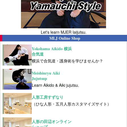
Let's learn MJER Iaijutsu.
MLJ Online Shop
Yokohama Aikido 横浜
合気道
横浜で合気道・護身術を学びませんか？
Meishinryu Aiki
Jujutsup
Learn Aikido & Aiki jujutsu.
人形工房すずなり
（ひな人形・五月人形カスタマイズサイト）
人形の田辺オンライン
ショップ