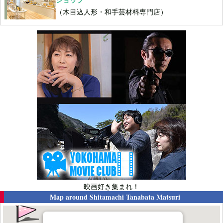
（木目込人形・和手芸材料専門店）
映画好き集まれ！
Map around
Shitamachi Tanabata Matsuri