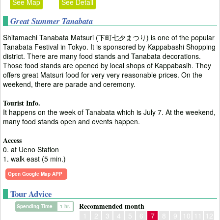
See Map
See Detail
Great Summer Tanabata
Shitamachi Tanabata Matsuri (下町七夕まつり) is one of the popular
Tanabata Festival in Tokyo. It is sponsored by Kappabashi Shopping
district. There are many food stands and Tanabata decorations.
Those food stands are opened by local shops of Kappabasih. They
offers great Matsuri food for very very reasonable prices. On the
weekend, there are parade and ceremony.
Tourist Info.
It happens on the week of Tanabata which is July 7. At the weekend,
many food stands open and events happen.
Access
0. at Ueno Station
1. walk east (5 min.)
Open Google Map APP
Tour Advice
Recommended month
Spending Time
1 hr.
1
2
3
4
5
6
7
8
9
10
11
12