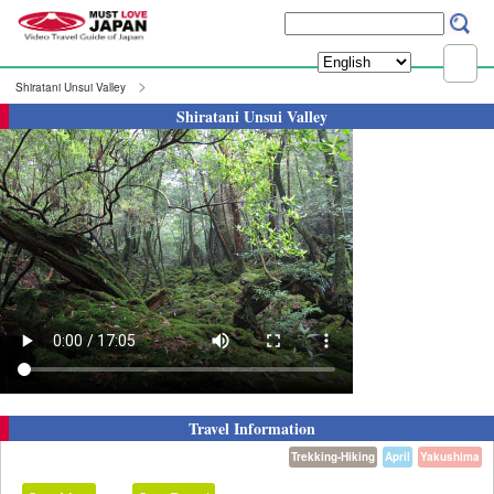
Shiratani Unsui Valley
Shiratani Unsui Valley
Travel Information
Trekking-Hiking
April
Yakushima