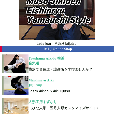
Let's learn MJER Iaijutsu.
MLJ Online Shop
Yokohama Aikido 横浜
合気道
横浜で合気道・護身術を学びませんか？
Meishinryu Aiki
Jujutsup
Learn Aikido & Aiki jujutsu.
人形工房すずなり
（ひな人形・五月人形カスタマイズサイト）