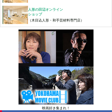
人形の田辺オンライン
ショップ
（木目込人形・和手芸材料専門店）
映画好き集まれ！