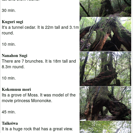
30 min.
Kuguri sugi
It's a tunnel cedar. It is 22m tall and 3.1m
round.
10 min.
Nanahon Sugi
There are 7 brunches. It is 18m tall and
8.3m round.
10 min.
Kokemusu mori
Its a grove of Moss. It was model of the
movie princess Mononoke.
45 min.
Taikoiwa
It is a huge rock that has a great view.