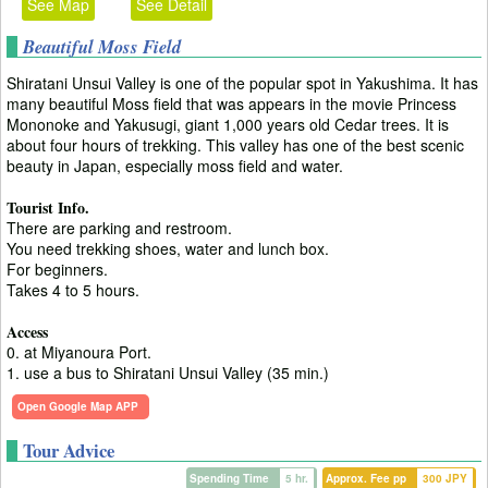
See Map
See Detail
Beautiful Moss Field
Shiratani Unsui Valley is one of the popular spot in Yakushima. It has
many beautiful Moss field that was appears in the movie Princess
Mononoke and Yakusugi, giant 1,000 years old Cedar trees. It is
about four hours of trekking. This valley has one of the best scenic
beauty in Japan, especially moss field and water.
Tourist Info.
There are parking and restroom.
You need trekking shoes, water and lunch box.
For beginners.
Takes 4 to 5 hours.
Access
0. at Miyanoura Port.
1. use a bus to Shiratani Unsui Valley (35 min.)
Open Google Map APP
Tour Advice
Spending Time
5 hr.
Approx. Fee pp
300 JPY