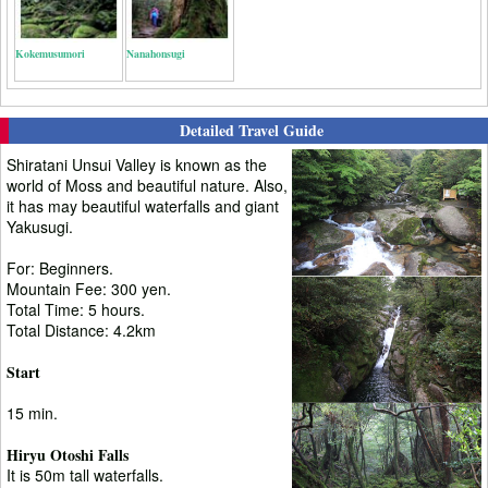
Kokemusumori
Nanahonsugi
Detailed Travel Guide
Shiratani Unsui Valley is known as the
world of Moss and beautiful nature. Also,
it has may beautiful waterfalls and giant
Yakusugi.
For: Beginners.
Mountain Fee: 300 yen.
Total Time: 5 hours.
Total Distance: 4.2km
Start
15 min.
Hiryu Otoshi Falls
It is 50m tall waterfalls.