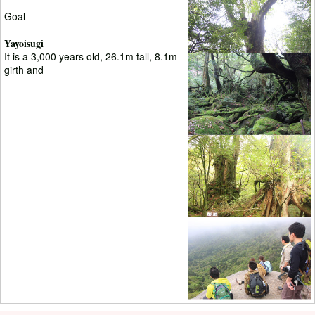
Goal
Yayoisugi
It is a 3,000 years old, 26.1m tall, 8.1m
girth and