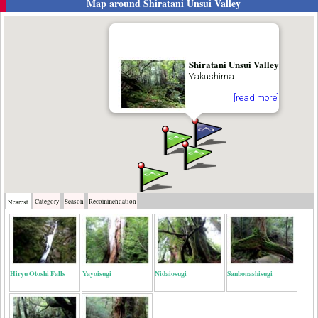
Map around
Shiratani Unsui Valley
Shiratani Unsui Valley
Yakushima
[read more]
Category
Season
Recommendation
Nearest
Hiryu Otoshi Falls
Yayoisugi
Nidaiosugi
Sanbonashisugi