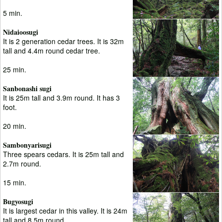
5 min.
Nidaioosugi
It is 2 generation cedar trees. It is 32m
tall and 4.4m round cedar tree.
25 min.
Sanbonashi sugi
It is 25m tall and 3.9m round. It has 3
foot.
20 min.
Sambonyarisugi
Three spears cedars. It is 25m tall and
2.7m round.
15 min.
Bugyosugi
It is largest cedar in this valley. It is 24m
tall and 8.5m round.