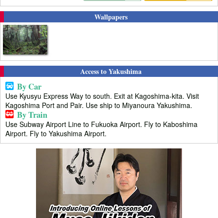
Wallpapers
Access to Yakushima
By Car
Use Kyusyu Express Way to south. Exit at Kagoshima-kita. Visit
Kagoshima Port and Pair. Use ship to Miyanoura Yakushima.
By Train
Use Subway Airport Line to Fukuoka Airport. Fly to Kaboshima
Airport. Fly to Yakushima Airport.