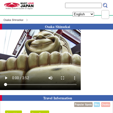
Osaka Shinsekai
Osaka Shinsekai
Travel Information
Popular Spots
May
Osaka