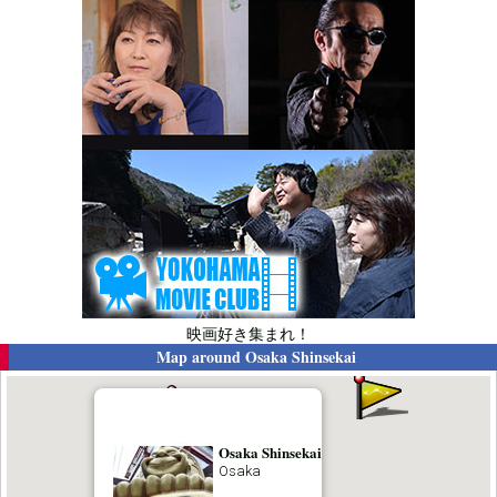
映画好き集まれ！
Map around
Osaka Shinsekai
Osaka Shinsekai
Osaka