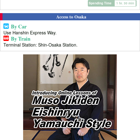
Spending Time
1 hr. 30 min
Access to Osaka
By Car
Use Hanshin Express Way.
By Train
Terminal Station: Shin-Osaka Station.