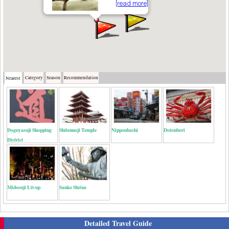
[read more]
Category
Season
Recommendation
Nearest
Doguyasuji Shopping
Shitennoji Temple
Nipponbashi
Dotonbori
District
Midosuji Lit-up
Sanko Shrine
Detailed Travel Guide