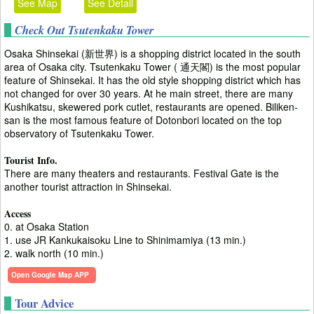
See Map
See Detail
Check Out Tsutenkaku Tower
Osaka Shinsekai (新世界) is a shopping district located in the south
area of Osaka city. Tsutenkaku Tower ( 通天閣) is the most popular
feature of Shinsekai. It has the old style shopping district which has
not changed for over 30 years. At he main street, there are many
Kushikatsu, skewered pork cutlet, restaurants are opened. Biliken-
san is the most famous feature of Dotonbori located on the top
observatory of Tsutenkaku Tower.
Tourist Info.
There are many theaters and restaurants. Festival Gate is the
another tourist attraction in Shinsekai.
Access
0. at Osaka Station
1. use JR Kankukaisoku Line to Shinimamiya (13 min.)
2. walk north (10 min.)
Open Google Map APP
Tour Advice