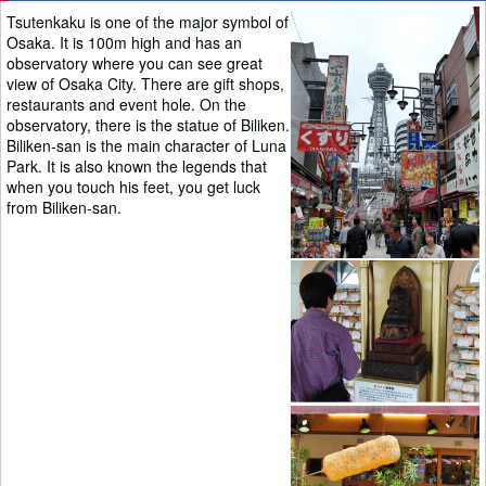
Tsutenkaku is one of the major symbol of
Osaka. It is 100m high and has an
observatory where you can see great
view of Osaka City. There are gift shops,
restaurants and event hole. On the
observatory, there is the statue of Biliken.
Biliken-san is the main character of Luna
Park. It is also known the legends that
when you touch his feet, you get luck
from Biliken-san.