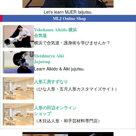
Let's learn MJER Iaijutsu.
MLJ Online Shop
Yokohama Aikido 横浜
合気道
横浜で合気道・護身術を学びませんか？
Meishinryu Aiki
Jujutsup
Learn Aikido & Aiki jujutsu.
人形工房すずなり
（ひな人形・五月人形カスタマイズサイト）
人形の田辺オンライン
ショップ
（木目込人形・和手芸材料専門店）