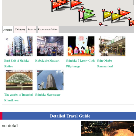
Category
Season
Recommendation
Nearest
East Exit of Shijuku
Kabukicho Matsuri
Shinjuku 7 Lucky Gods
Shin-Okubo
Station
Pilgrimage
Summarized
The garden of Imperial
Shinjuku Skyscraper
Kiku flower
Detailed Travel Guide
no detail