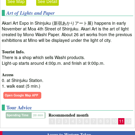
See Map
See Detail
Art of Lights and Paper
Akari Art Expo in Shinjuku (新宿あかりアート展) happens in early
November at Moa 4th Street of Shinjuku. Akari Art is the art of light
created by Mono Washi Paper. About 26 art works from the previous
exhibitions at Mino will be displayed under the light of city.
Tourist Info.
There is a shop which sells Washi products.
Light-up starts around 4:00p.m. and finish at 9:00p.m.
Access
0. at Shinjuku Station.
1. walk east (5 min.)
Open Google Map APP
Tour Advice
Recommended month
Spending Time
20 min
1
2
3
4
5
6
7
8
9
10
11
12
Access to Western Tokyo