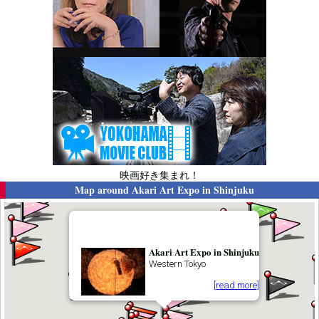
映画好き集まれ！
Map around
Akari Art Expo in Shinjuku
Akari Art Expo in Shinjuku
Western Tokyo
[read more]