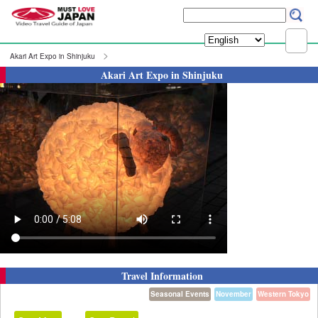
Akari Art Expo in Shinjuku
Akari Art Expo in Shinjuku
Travel Information
Seasonal Events
November
Western Tokyo