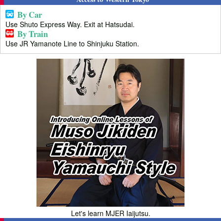
By Car
Use Shuto Express Way. Exit at Hatsudai.
By Train
Use JR Yamanote Line to Shinjuku Station.
Let's learn MJER Iaijutsu.