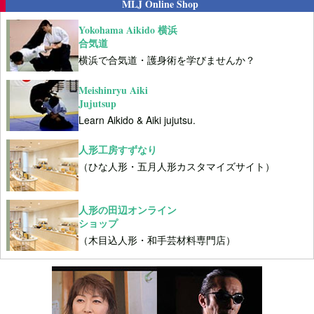
MLJ Online Shop
Yokohama Aikido 横浜
合気道
横浜で合気道・護身術を学びませんか？
Meishinryu Aiki
Jujutsup
Learn Aikido & Aiki jujutsu.
人形工房すずなり
（ひな人形・五月人形カスタマイズサイト）
人形の田辺オンライン
ショップ
（木目込人形・和手芸材料専門店）