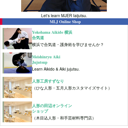
Let's learn MJER Iaijutsu.
MLJ Online Shop
Yokohama Aikido 横浜
合気道
横浜で合気道・護身術を学びませんか？
Meishinryu Aiki
Jujutsup
Learn Aikido & Aiki jujutsu.
人形工房すずなり
（ひな人形・五月人形カスタマイズサイト）
人形の田辺オンライン
ショップ
（木目込人形・和手芸材料専門店）