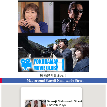
映画好き集まれ！
Map around
Sensoji Nishi-sando Street
Sensoji Nishi-sando Street
Eastern Tokyo