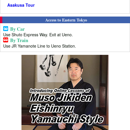
Asakusa Tour
Access to Eastern Tokyo
By Car
Use Shuto Express Way. Exit at Ueno.
By Train
Use JR Yamanote Line to Ueno Station.