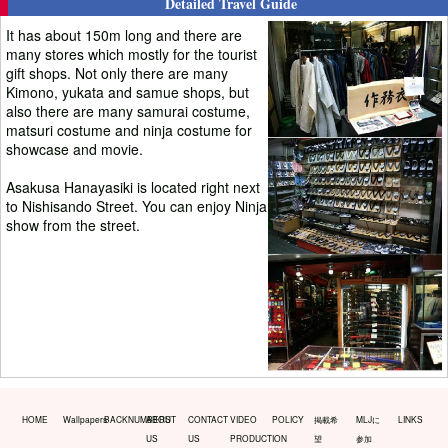
Detailed Travel Guide
It has about 150m long and there are
many stores which mostly for the tourist
gift shops. Not only there are many
Kimono, yukata and samue shops, but
also there are many samurai costume,
matsuri costume and ninja costume for
showcase and movie.
Asakusa Hanayasiki is located right next
to Nishisando Street. You can enjoy Ninja
show from the street.
HOME
Wallpapers
BACKNUMBERS
ABOUT
CONTACT
VIDEO
POLICY
掲載希
MLJに
LINKS
US
US
PRODUCTION
望
参加