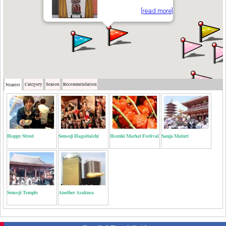
[read more]
Category
Season
Recommendation
Nearest
Hoppy Street
Sensoji Hagoitaichi
Hozuki Market Festival
Sanja Maturi
Sensoji Temple
Another Asakusa