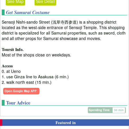
See Map
See Detail
Get Samurai Costume
Sensoji Nishi-sando Street (浅草寺西参道) is a shopping district
located as the west-side entrance of Sensoji Temple. This shopping
district is specialized for all Samurai properties, such as sword, cloth
and all other props for Samurai showcase and movies.
Toursit Info.
Most of the shops close on weekdays.
Access
0. at Ueno
1. use Ginza line to Asakusa (6 min.)
2. walk north east (15 min.)
Open Google Map APP
Tour Advice
Spending Time
30 min
Featured in