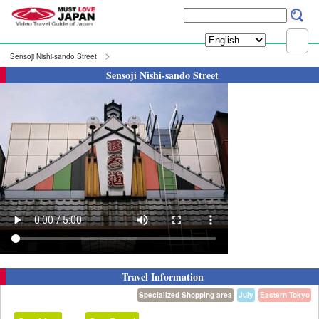
Sensoji Nishi-sando Street
Sensoji Nishi-sando Street
Travel Information
Specialized Shopping area
July
Eastern Tokyo