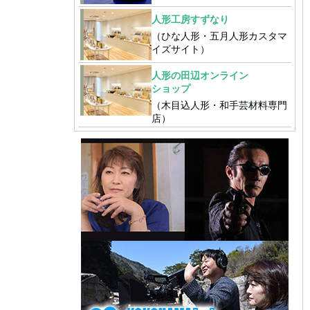
人形工房すずなり
（ひな人形・五月人形カスタマ
イズサイト）
人形の田辺オンライン
ショップ
（木目込人形・和手芸材料専門
店）