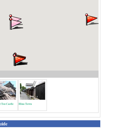
t Tsu Castle
Hino Town
uide