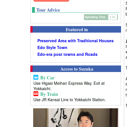
Tour Advice
Spending Time
2 hr.
Featured in
Preserved Area with Traditional Houses
Edo Style Town
Edo-era post towns and Roads
Access to Suzuka
By Car
Use Higasi Meihan Express Way. Exit at
Yokkaichi.
By Train
Use JR Kansai Line to Yokkaichi Station.