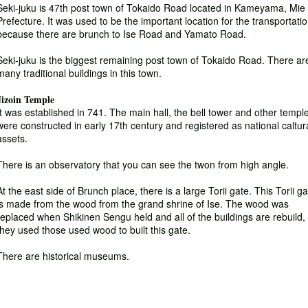
Seki-juku is 47th post town of Tokaido Road located in Kameyama, Mie
Prefecture. It was used to be the important location for the transportati
because there are brunch to Ise Road and Yamato Road.
Seki-juku is the biggest remaining post town of Tokaido Road. There ar
many traditional buildings in this town.
Jizoin Temple
It was established in 741. The main hall, the bell tower and other templ
were constructed in early 17th century and registered as national caltur
assets.
There is an observatory that you can see the twon from high angle.
At the east side of Brunch place, there is a large Torii gate. This Torii g
is made from the wood from the grand shrine of Ise. The wood was
replaced when Shikinen Sengu held and all of the buildings are rebuild,
they used those used wood to built this gate.
There are historical museums.