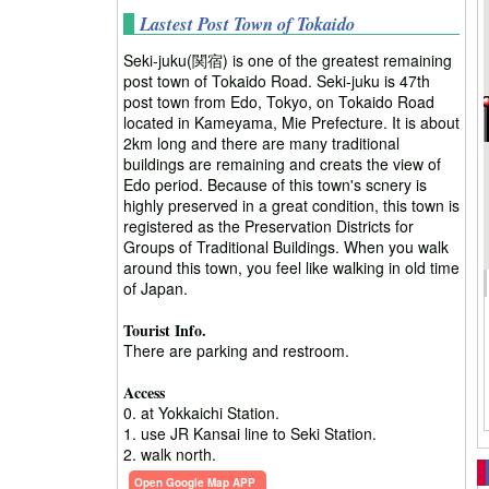
Lastest Post Town of Tokaido
Seki-juku(関宿) is one of the greatest remaining
post town of Tokaido Road. Seki-juku is 47th
post town from Edo, Tokyo, on Tokaido Road
located in Kameyama, Mie Prefecture. It is about
2km long and there are many traditional
buildings are remaining and creats the view of
Edo period. Because of this town's scnery is
highly preserved in a great condition, this town is
registered as the Preservation Districts for
Groups of Traditional Buildings. When you walk
around this town, you feel like walking in old time
of Japan.
Tourist Info.
There are parking and restroom.
Access
0. at Yokkaichi Station.
1. use JR Kansai line to Seki Station.
2. walk north.
Open Google Map APP