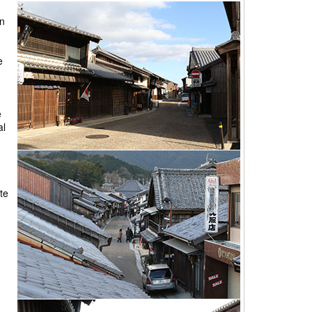
on
e
e
al
ate