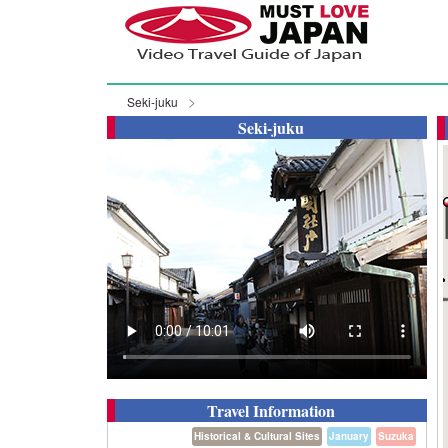
Seki-juku
Seki-juku
Travel Information
Historical & Cultural Sites
January
Suzuka