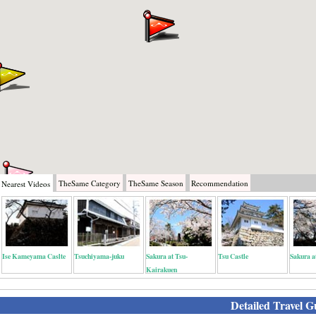
TheSame
Category
TheSame
Season
Recommendation
Nearest
Videos
Ise Kameyama Caslte
Tsuchiyama-juku
Sakura at Tsu-
Tsu Castle
Sakura a
Kairakuen
Detailed Travel G