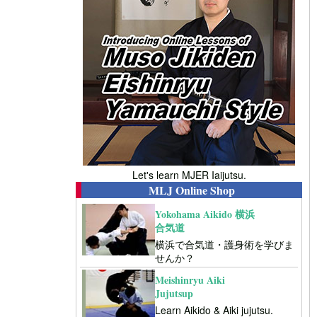
Let's learn MJER Iaijutsu.
MLJ Online Shop
Yokohama Aikido 横浜
合気道
横浜で合気道・護身術を学びま
せんか？
Meishinryu Aiki
Jujutsup
Learn Aikido & Aiki jujutsu.