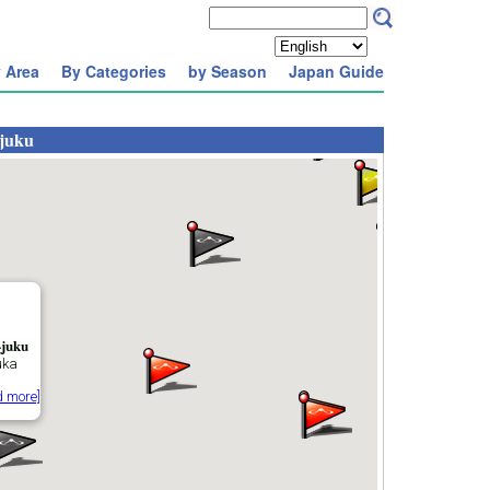
 Area
By Categories
by Season
Japan Guide
-juku
-juku
uka
d more]