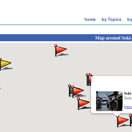
home
by Topics
by
Map around
Seki
Seki
Suz
[rea