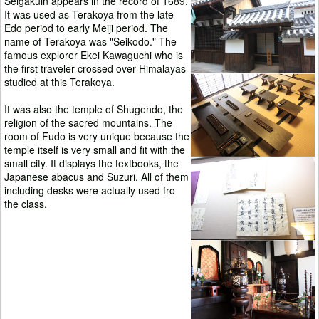
Seigakuin appears in the record of 1689.
It was used as Terakoya from the late
Edo period to early Meiji period. The
name of Terakoya was "Seikodo." The
famous explorer Ekei Kawaguchi who is
the first traveler crossed over Himalayas
studied at this Terakoya.
It was also the temple of Shugendo, the
religion of the sacred mountains. The
room of Fudo is very unique because the
temple itself is very small and fit with the
small city. It displays the textbooks, the
Japanese abacus and Suzuri. All of them
including desks were actually used fro
the class.