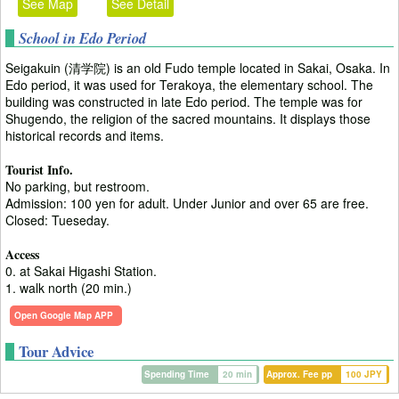
See Map
See Detail
School in Edo Period
Seigakuin (清学院) is an old Fudo temple located in Sakai, Osaka. In
Edo period, it was used for Terakoya, the elementary school. The
building was constructed in late Edo period. The temple was for
Shugendo, the religion of the sacred mountains. It displays those
historical records and items.
Tourist Info.
No parking, but restroom.
Admission: 100 yen for adult. Under Junior and over 65 are free.
Closed: Tueseday.
Access
0. at Sakai Higashi Station.
1. walk north (20 min.)
Open Google Map APP
Tour Advice
Spending Time
20 min
Approx. Fee pp
100 JPY