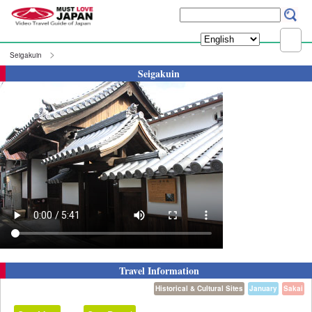
Seigakuin
Seigakuin
Travel Information
Historical & Cultural Sites
January
Sakai