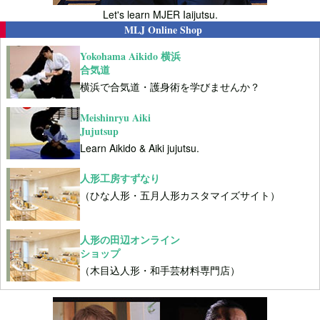
Let's learn MJER Iaijutsu.
MLJ Online Shop
Yokohama Aikido 横浜
合気道
横浜で合気道・護身術を学びませんか？
Meishinryu Aiki
Jujutsup
Learn Aikido & Aiki jujutsu.
人形工房すずなり
（ひな人形・五月人形カスタマイズサイト）
人形の田辺オンライン
ショップ
（木目込人形・和手芸材料専門店）