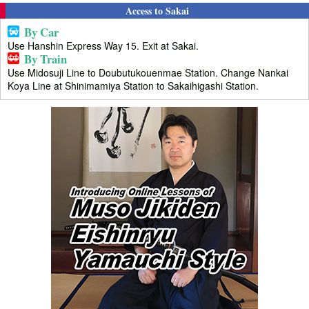
Access to Sakai
By Car
Use Hanshin Express Way 15. Exit at Sakai.
By Train
Use Midosuji Line to Doubutukouenmae Station. Change Nankai
Koya Line at Shinimamiya Station to Sakaihigashi Station.