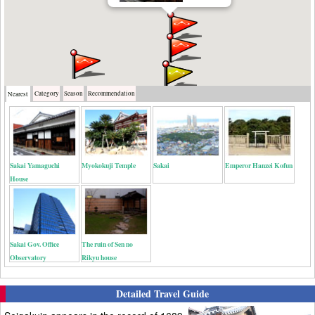
Category
Season
Recommendation
Nearest
Sakai Yamaguchi
Myokokuji Temple
Sakai
Emperor Hanzei Kofun
House
Sakai Gov. Office
The ruin of Sen no
Observatory
Rikyu house
Detailed Travel Guide