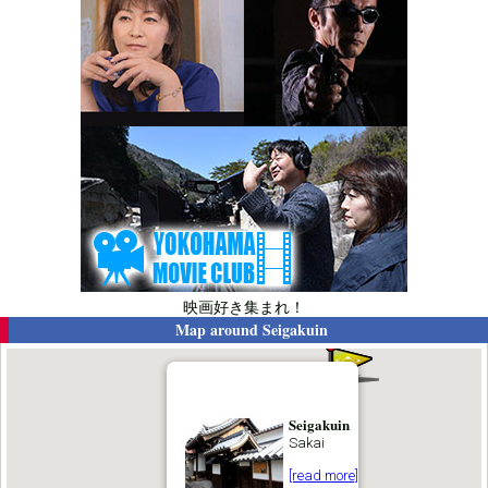
映画好き集まれ！
Map around
Seigakuin
Seigakuin
Sakai
[read more]