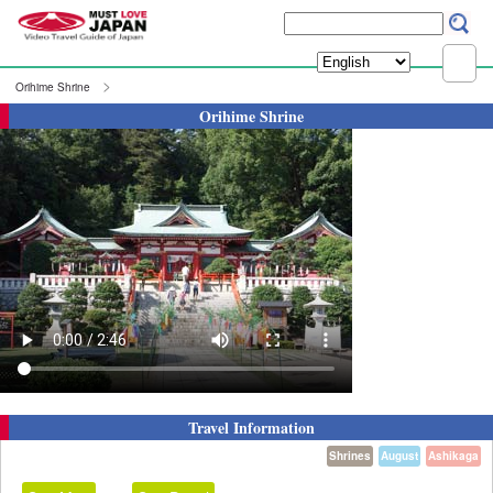
Orihime Shrine
Orihime Shrine
Travel Information
Shrines
August
Ashikaga