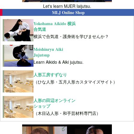
Let's learn MJER Iaijutsu.
MLJ Online Shop
Yokohama Aikido 横浜
合気道
横浜で合気道・護身術を学びませんか？
Meishinryu Aiki
Jujutsup
Learn Aikido & Aiki jujutsu.
人形工房すずなり
（ひな人形・五月人形カスタマイズサイト）
人形の田辺オンライン
ショップ
（木目込人形・和手芸材料専門店）