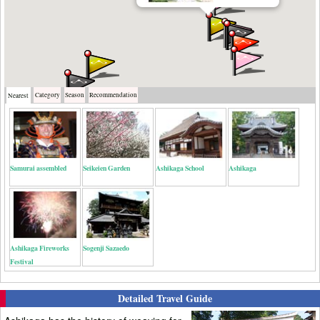
Category
Season
Recommendation
Nearest
Samurai assembled
Seikeien Garden
Ashikaga School
Ashikaga
Ashikaga Fireworks
Sogenji Sazaedo
Festival
Detailed Travel Guide