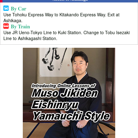
By Car
Use Tohoku Express Way to Kitakando Express Way. Exit at
Ashikaga.
By Train
Use JR Ueno-Tokyo Line to Kuki Station. Change to Tobu Isezaki
Line to Ashikagashi Station.