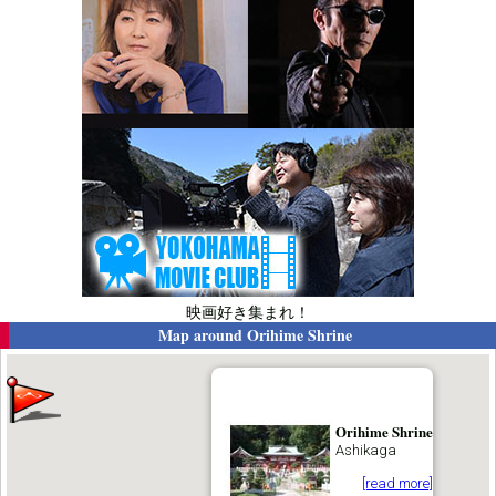
映画好き集まれ！
Map around
Orihime Shrine
Orihime Shrine
Ashikaga
[read more]