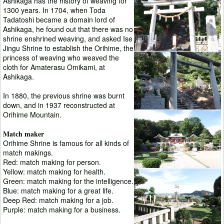
Ashikaga has the history of weaving for
1300 years. In 1704, when Toda
Tadatoshi became a domain lord of
Ashikaga, he found out that there was no
shrine enshrined weaving, and asked Ise
Jingu Shrine to establish the Orihime, the
princess of weaving who weaved the
cloth for Amaterasu Omikami, at
Ashikaga.
In 1880, the previous shrine was burnt
down, and in 1937 reconstructed at
Orihime Mountain.
Match maker
Orihime Shrine is famous for all kinds of
match makings.
Red: match making for person.
Yellow: match making for health.
Green: match making for the intelligence.
Blue: match making for a great life.
Deep Red: match making for a job.
Purple: match making for a business.