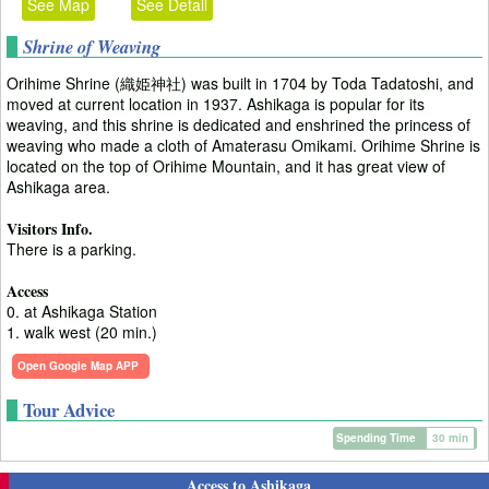
See Map
See Detail
Shrine of Weaving
Orihime Shrine (織姫神社) was built in 1704 by Toda Tadatoshi, and
moved at current location in 1937. Ashikaga is popular for its
weaving, and this shrine is dedicated and enshrined the princess of
weaving who made a cloth of Amaterasu Omikami. Orihime Shrine is
located on the top of Orihime Mountain, and it has great view of
Ashikaga area.
Visitors Info.
There is a parking.
Access
0. at Ashikaga Station
1. walk west (20 min.)
Open Google Map APP
Tour Advice
Spending Time
30 min
Access to Ashikaga