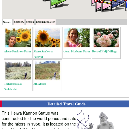
Category
Season
Recommendation
Nearest
Akeno Sunflower Farm
Akeno Sunflower
Akeno Blueberry Farm
Rose of Haiji Village
Festival
Trekking at Mt.
Mt. Amari
Sentoboshi
Detailed Travel Guide
This Heiwa Kannon Statue was
constructed for the world peace and safe
for the hikers in 1958. It is located on the