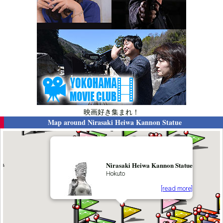
映画好き集まれ！
Map around
Nirasaki Heiwa Kannon Statue
Nirasaki Heiwa Kannon Statue
Hokuto
[read more]