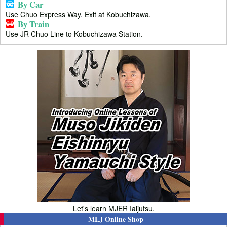
By Car
Use Chuo Express Way. Exit at Kobuchizawa.
By Train
Use JR Chuo Line to Kobuchizawa Station.
Let's learn MJER Iaijutsu.
MLJ Online Shop