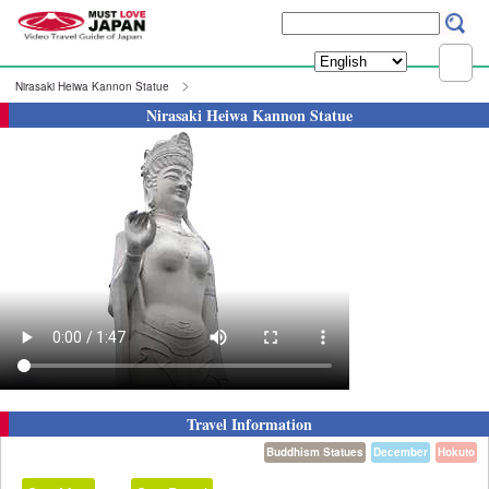
Nirasaki Heiwa Kannon Statue
Nirasaki Heiwa Kannon Statue
Travel Information
Buddhism Statues
December
Hokuto