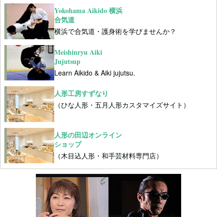
Yokohama Aikido 横浜
合気道
横浜で合気道・護身術を学びませんか？
Meishinryu Aiki
Jujutsup
Learn Aikido & Aiki jujutsu.
人形工房すずなり
（ひな人形・五月人形カスタマイズサイト）
人形の田辺オンライン
ショップ
（木目込人形・和手芸材料専門店）