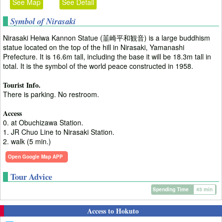
See Map
See Detail
Symbol of Nirasaki
Nirasaki Heiwa Kannon Statue (韮崎平和観音) is a large buddhism
statue located on the top of the hill in Nirasaki, Yamanashi
Prefecture. It is 16.6m tall, including the base it will be 18.3m tall in
total. It is the symbol of the world peace constructed in 1958.
Tourist Info.
There is parking. No restroom.
Access
0. at Obuchizawa Station.
1. JR Chuo Line to Nirasaki Station.
2. walk (5 min.)
Open Google Map APP
Tour Advice
Spending Time
45 min
Access to Hokuto