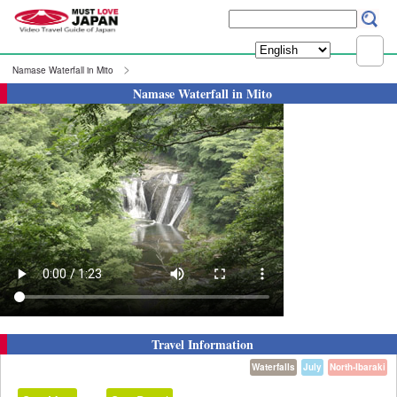
Namase Waterfall in Mito
Namase Waterfall in Mito
Travel Information
Waterfalls
July
North-Ibaraki