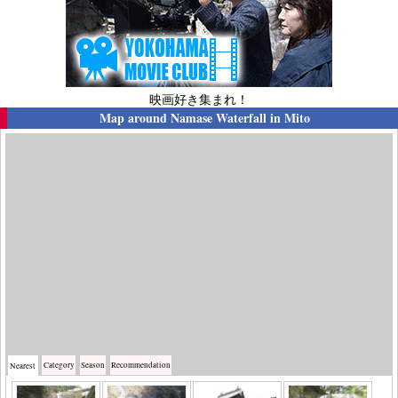
映画好き集まれ！
Map around
Namase Waterfall in Mito
Category
Season
Recommendation
Nearest