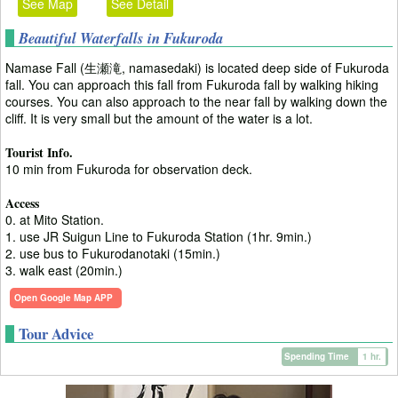
See Map
See Detail
Beautiful Waterfalls in Fukuroda
Namase Fall (生瀬滝, namasedaki) is located deep side of Fukuroda
fall. You can approach this fall from Fukuroda fall by walking hiking
courses. You can also approach to the near fall by walking down the
cliff. It is very small but the amount of the water is a lot.
Tourist Info.
10 min from Fukuroda for observation deck.
Access
0. at Mito Station.
1. use JR Suigun Line to Fukuroda Station (1hr. 9min.)
2. use bus to Fukurodanotaki (15min.)
3. walk east (20min.)
Open Google Map APP
Tour Advice
Spending Time
1 hr.