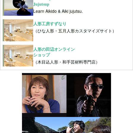
Jujutsup
Learn Aikido & Aiki jujutsu.
人形工房すずなり
（ひな人形・五月人形カスタマイズサイト）
人形の田辺オンライン
ショップ
（木目込人形・和手芸材料専門店）