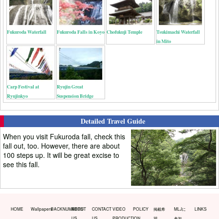
Fukuroda Waterfall
Fukuroda Falls in Koyo
Chofukuji Temple
Tsukimachi Waterfall
in Mito
Carp Festival at
Ryujin Great
Ryujinkyo
Suspension Bridge
Detailed Travel Guide
When you visit Fukuroda fall, check this
fall out, too. However, there are about
100 steps up. It will be great excise to
see this fall.
HOME
Wallpapers
BACKNUMBERS
ABOUT
CONTACT
VIDEO
POLICY
掲載希
MLJに
LINKS
US
US
PRODUCTION
望
参加