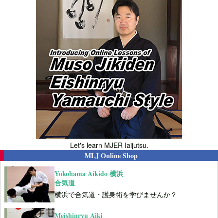
Let's learn MJER Iaijutsu.
MLJ Online Shop
Yokohama Aikido 横浜
合気道
横浜で合気道・護身術を学びませんか？
Meishinryu Aiki