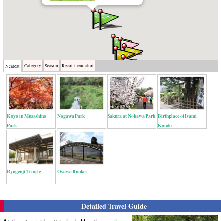
Category
Season
Recommendation
Nearest
Koyo in Musashino
Nogawa Park
Sakura at Nokawa Park
Birthplace of Isami
Park
Kondo
Ryugenji Temple
Osawa Bunker
Detailed Travel Guide