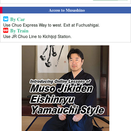
Access to Musashino
By Car
Use Chuo Express Way to west. Exit at Fuchushigai.
By Train
Use JR Chuo Line to Kichijoji Station.