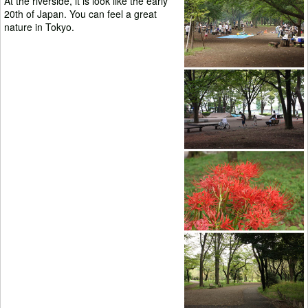
At the riverside, it is look like the early
20th of Japan. You can feel a great
nature in Tokyo.