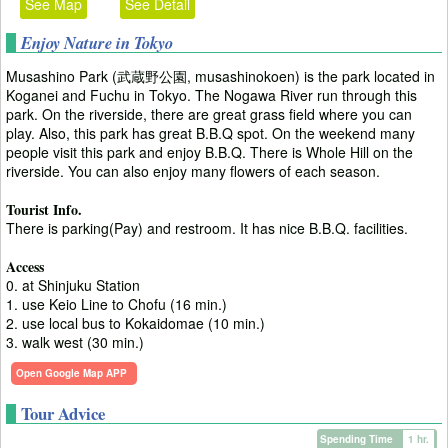
See Map
See Detail
Enjoy Nature in Tokyo
Musashino Park (武蔵野公園, musashinokoen) is the park located in
Koganei and Fuchu in Tokyo. The Nogawa River run through this
park. On the riverside, there are great grass field where you can
play. Also, this park has great B.B.Q spot. On the weekend many
people visit this park and enjoy B.B.Q. There is Whole Hill on the
riverside. You can also enjoy many flowers of each season.
Tourist Info.
There is parking(Pay) and restroom. It has nice B.B.Q. facilities.
Access
0. at Shinjuku Station
1. use Keio Line to Chofu (16 min.)
2. use local bus to Kokaidomae (10 min.)
3. walk west (30 min.)
Open Google Map APP
Tour Advice
Spending Time
1 hr.