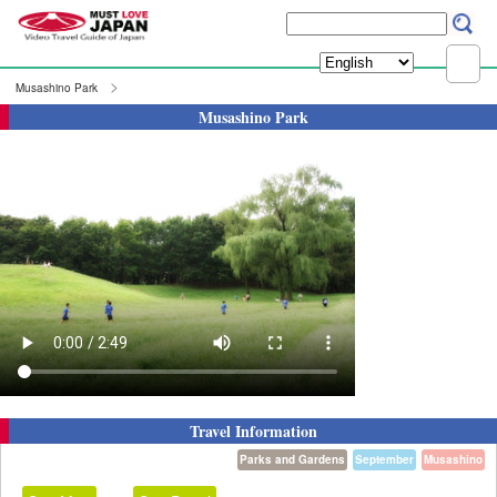
Musashino Park
Musashino Park
Travel Information
Parks and Gardens
September
Musashino