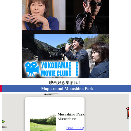
映画好き集まれ！
Map around
Musashino Park
Musashino Park
Musashino
[read more]