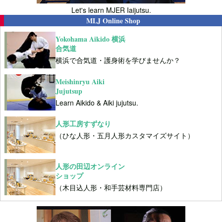
Let's learn MJER Iaijutsu.
MLJ Online Shop
Yokohama Aikido 横浜
合気道
横浜で合気道・護身術を学びませんか？
Meishinryu Aiki
Jujutsup
Learn Aikido & Aiki jujutsu.
人形工房すずなり
（ひな人形・五月人形カスタマイズサイト）
人形の田辺オンライン
ショップ
（木目込人形・和手芸材料専門店）