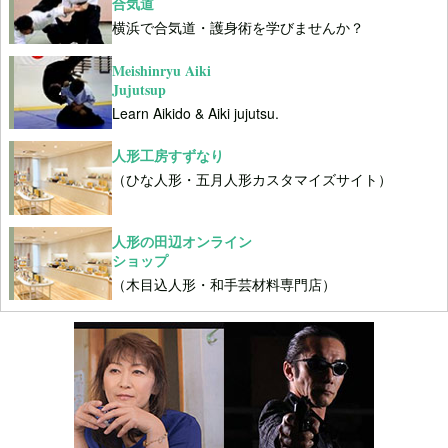
合気道
横浜で合気道・護身術を学びませんか？
Meishinryu Aiki
Jujutsup
Learn Aikido & Aiki jujutsu.
人形工房すずなり
（ひな人形・五月人形カスタマイズサイト）
人形の田辺オンライン
ショップ
（木目込人形・和手芸材料専門店）