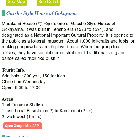
See Map
See Detail
Gassho Style House of Gokayama
Murakami House (村上家) is one of Gassho Style House of
Gokayama. It was built in Tensho era (1573 to 1591), and
designated as a National Important Cultural Property. It is opened to
the public as a folkcraft museum. About 1,000 folkcrafts and tools for
making gunpowders are displayed here. When the group tour
arrives, they have special demonstration of Traditional song and
dance called "Kokiriko-bushi."
Tourist Info.
Admission: 300 yen, 150 for kids.
Closed on Wednesday.
Open: 8:30 to 17:00
Access
0. at Takaoka Station.
1. use Local Bus(station 2) to Kaminashi (2 hr.)
2. walk west (1 min.)
Open Google Map APP