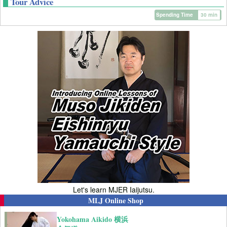
Tour Advice
Spending Time
30 min
Let's learn MJER Iaijutsu.
MLJ Online Shop
Yokohama Aikido 横浜