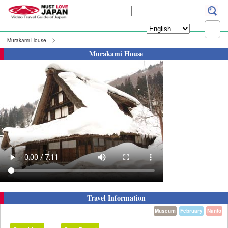
Murakami House
Murakami House
Travel Information
Museum
February
Nanto