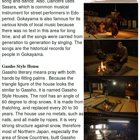
song and dance. Also, Dancers uses
Sasara, which is common musical
instrument for street performers in Edo
period. Gokayama is also famous for its
various kinds of local music because
there was no text in this area for long
time, and all the songs were carried from
generation to generation by singing. The
songs are the historical records for
people in Gokayama.
Gassho Style House
Gassho literary means pray with both
hands by fitting palms . Because the
triangle figure of the house looks the
similar to Gassho, it is named Gassho
Style Houses. The roof has an angle of
60 degree to drop snows. It is made from
thatching, and replaced every 20 to 30
years. The house use no metals, such as
nails, and all made by ropes. It is very
strong structure against snow, therefore
most of Northern Japan, especially the
area of Snow Countries, built Gassho