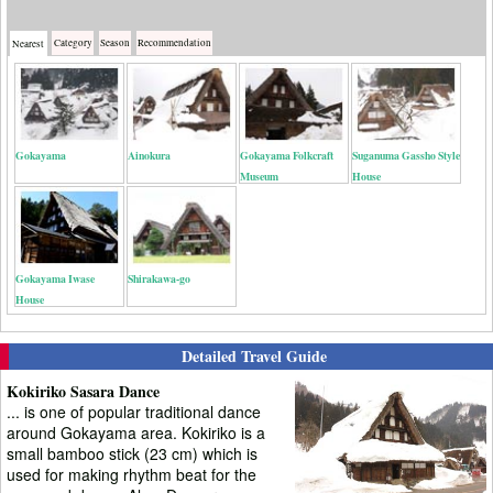
Category
Season
Recommendation
Nearest
Gokayama
Ainokura
Gokayama Folkcraft
Suganuma Gassho Style
Museum
House
Gokayama Iwase
Shirakawa-go
House
Detailed Travel Guide
Kokiriko Sasara Dance
... is one of popular traditional dance
around Gokayama area. Kokiriko is a
small bamboo stick (23 cm) which is
used for making rhythm beat for the