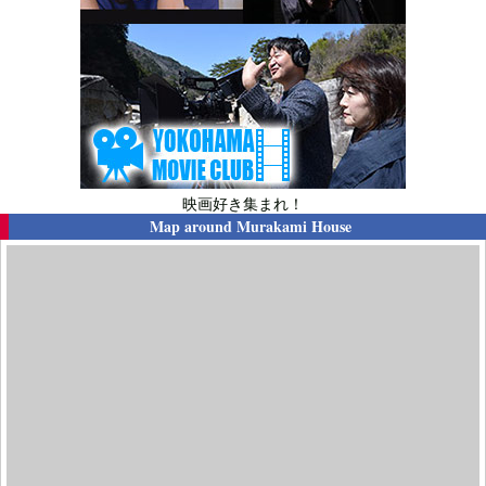
映画好き集まれ！
Map around
Murakami House