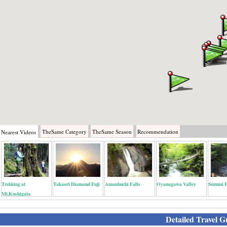
TheSame
Category
TheSame
Season
Recommendation
Nearest
Videos
Trekking at
Takaori Diamond Fuji
Amanbuchi Falls
Oyanagawa Valley
Suzumi F
Mt.Kushigata
Detailed Travel G