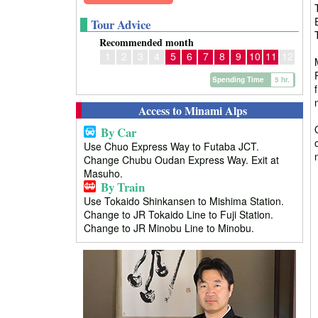
Tour Advice
Recommended month
1
2
3
4
5
6
7
8
9
10
11
12
Spending Time
5 hr.
Access to Minami Alps
By Car
Use Chuo Express Way to Futaba JCT.
Change Chubu Oudan Express Way. Exit at
Masuho.
By Train
Use Tokaido Shinkansen to Mishima Station.
Change to JR Tokaido Line to Fuji Station.
Change to JR Minobu Line to Minobu.