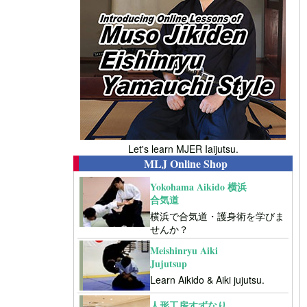
Let's learn MJER Iaijutsu.
MLJ Online Shop
Yokohama Aikido 横浜
合気道
横浜で合気道・護身術を学びま
せんか？
Meishinryu Aiki
Jujutsup
Learn Aikido & Aiki jujutsu.
人形工房すずなり