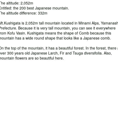
The altitude: 2,052m
Entitled: the 200 best Japanese mountain.
The altitude difference: 332m
Mt.Kushigata is 2,052m tall mountain located in Minami Alps, Yamanash
Prefecture. Because it is very tall mountain, you can see it everywhere
from Kofu Vasin. Kushigata means the shape of Comb because this
mountain has a wide round shape that looks like a Japanese comb.
On the top of the mountain, it has a beautiful forest. In the forest, there
over 300 years old Japanese Larch, Fir and Tsuga diversifolia. Also,
mountain flowers are so beautiful here.