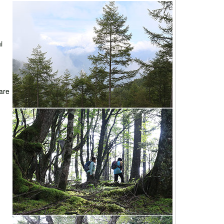
i
 are