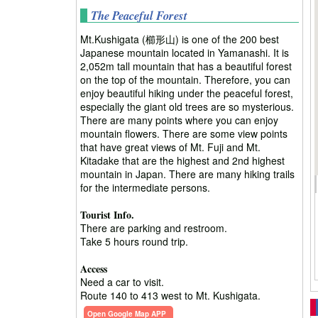
The Peaceful Forest
Mt.Kushigata (櫛形山) is one of the 200 best
Japanese mountain located in Yamanashi. It is
2,052m tall mountain that has a beautiful forest
on the top of the mountain. Therefore, you can
enjoy beautiful hiking under the peaceful forest,
especially the giant old trees are so mysterious.
There are many points where you can enjoy
mountain flowers. There are some view points
that have great views of Mt. Fuji and Mt.
Kitadake that are the highest and 2nd highest
mountain in Japan. There are many hiking trails
for the intermediate persons.
Tourist Info.
There are parking and restroom.
Take 5 hours round trip.
Access
Need a car to visit.
Route 140 to 413 west to Mt. Kushigata.
Open Google Map APP