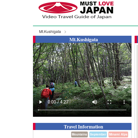
Mt.Kushigata
Mt.Kushigata
Travel Information
Mountains
September
Minami Alps