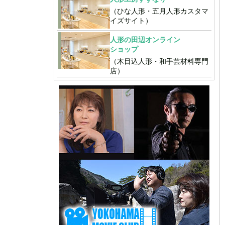
（ひな人形・五月人形カスタマ
イズサイト）
人形の田辺オンライン
ショップ
（木目込人形・和手芸材料専門
店）