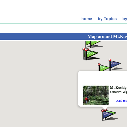
home
by Topics
by
Map around
Mt.Kus
Mt.Kushig
Minami Al
[read mo