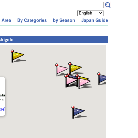
 Area
By Categories
by Season
Japan Guide
higata
ata
ps
re]