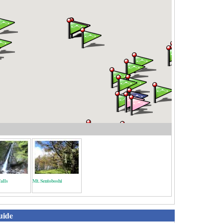
alls
Mt. Sentoboshi
uide