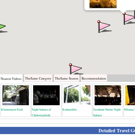
TheSame
Category
TheSame
Season
Recommendation
Nearest
Videos
Kitanomaru Park
Night Sakura of
Kudanshita
Yasukuni Shrine Night
Mitama 
Chidorigafuchi
Sakura
Detailed Travel G