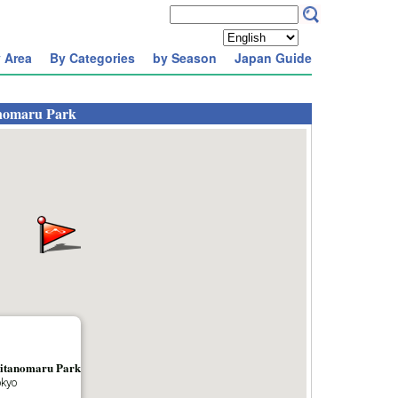
 Area
By Categories
by Season
Japan Guide
anomaru Park
Kitanomaru Park
okyo