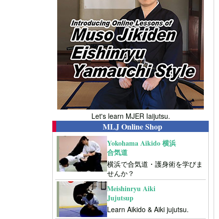
Let's learn MJER Iaijutsu.
MLJ Online Shop
Yokohama Aikido 横浜
合気道
横浜で合気道・護身術を学びま
せんか？
Meishinryu Aiki
Jujutsup
Learn Aikido & Aiki jujutsu.