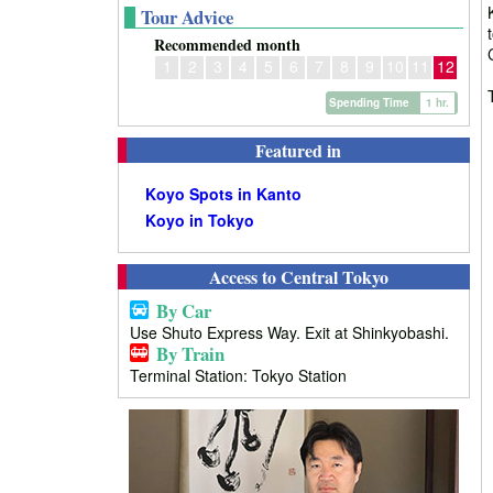
Tour Advice
Recommended month
1
2
3
4
5
6
7
8
9
10
11
12
Spending Time
1 hr.
Featured in
Koyo Spots in Kanto
Koyo in Tokyo
Access to Central Tokyo
By Car
Use Shuto Express Way. Exit at Shinkyobashi.
By Train
Terminal Station: Tokyo Station