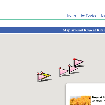
home
by Topics
by
Map around
Koyo at Kit
Koyo at 
Central T