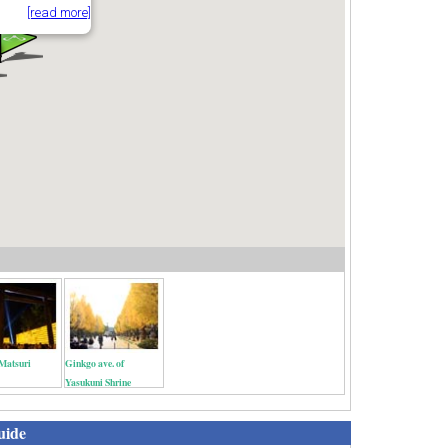
[read more]
Matsuri
Ginkgo ave. of
Yasukuni Shrine
uide