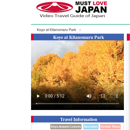
Koyo at Kitanomaru Park
Koyo at Kitanomaru Park
Travel Information
Koyo-Autumn Leaves
December
Central Tokyo