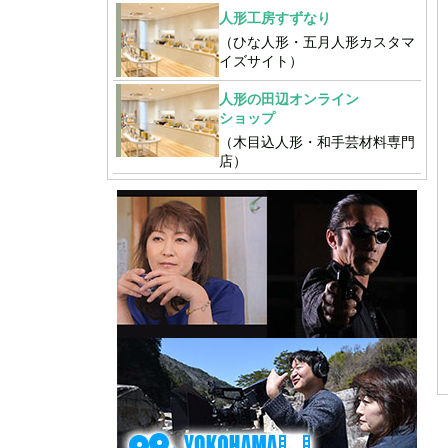
人形工房すずなり
（ひな人形・五月人形カスタマ
イズサイト）
人形の田辺オンライン
ショップ
（木目込人形・和手芸材料専門
店）