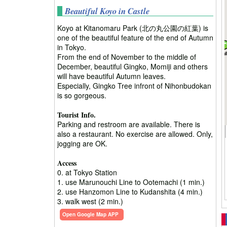
Beautiful Koyo in Castle
Koyo at Kitanomaru Park (北の丸公園の紅葉) is
one of the beautiful feature of the end of Autumn
in Tokyo.
From the end of November to the middle of
December, beautiful Gingko, Momiji and others
will have beautiful Autumn leaves.
Especially, Gingko Tree infront of Nihonbudokan
is so gorgeous.
Tourist Info.
Parking and restroom are available. There is
also a restaurant. No exercise are allowed. Only,
jogging are OK.
Access
0. at Tokyo Station
1. use Marunouchi Line to Ootemachi (1 min.)
2. use Hanzomon Line to Kudanshita (4 min.)
3. walk west (2 min.)
Open Google Map APP