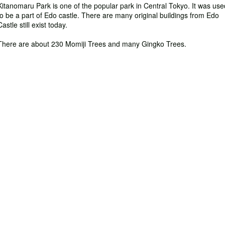
Kitanomaru Park is one of the popular park in Central Tokyo. It was use
to be a part of Edo castle. There are many original buildings from Edo
Castle still exist today.
There are about 230 Momiji Trees and many Gingko Trees.