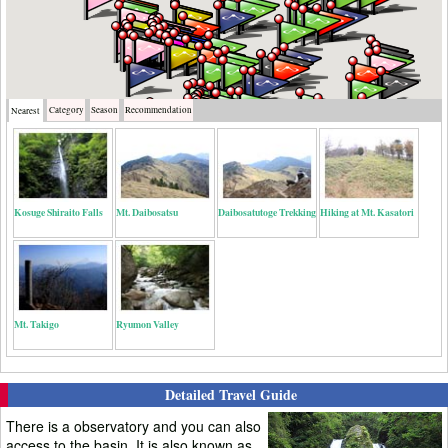
Category
Season
Recommendation
Nearest
Kosuge Shiraito Falls
Mt. Daibosatsu
Daibosatutoge Trekking
Hiking at Mt. Kasatori
Mt. Takigo
Ryumon Valley
Detailed Travel Guide
There is a observatory and you can also
access to the basin. It is also known as