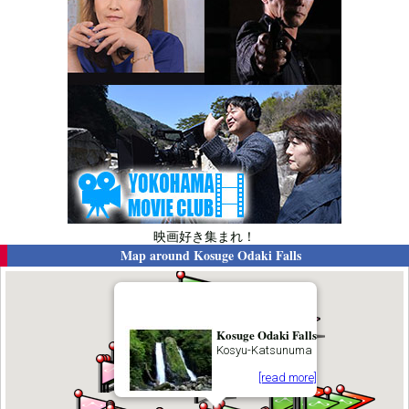
映画好き集まれ！
Map around
Kosuge Odaki Falls
Kosuge Odaki Falls
Kosyu-Katsunuma
[read more]