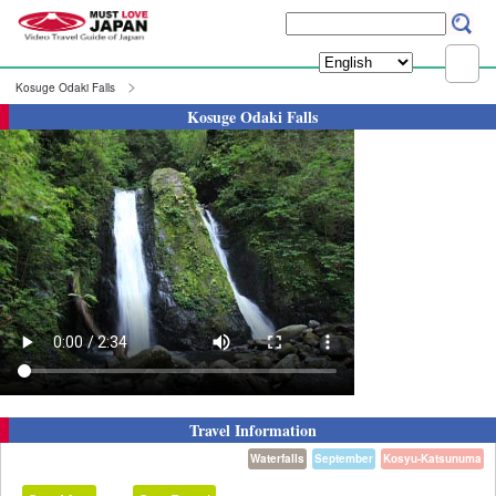
Kosuge Odaki Falls
Kosuge Odaki Falls
Travel Information
Waterfalls
September
Kosyu-Katsunuma