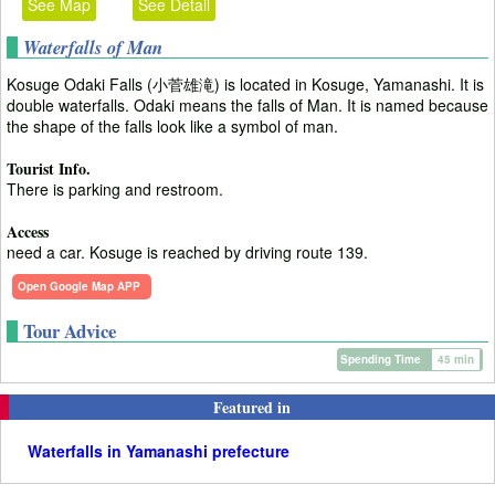
See Map
See Detail
Waterfalls of Man
Kosuge Odaki Falls (小菅雄滝) is located in Kosuge, Yamanashi. It is
double waterfalls. Odaki means the falls of Man. It is named because
the shape of the falls look like a symbol of man.
Tourist Info.
There is parking and restroom.
Access
need a car. Kosuge is reached by driving route 139.
Open Google Map APP
Tour Advice
Spending Time
45 min
Featured in
Waterfalls in Yamanashi prefecture