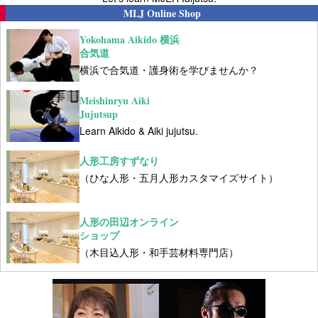
MLJ Online Shop
Yokohama Aikido 横浜
合気道
横浜で合気道・護身術を学びませんか？
Meishinryu Aiki
Jujutsup
Learn Aikido & Aiki jujutsu.
人形工房すずなり
（ひな人形・五月人形カスタマイズサイト）
人形の田辺オンライン
ショップ
（木目込人形・和手芸材料専門店）