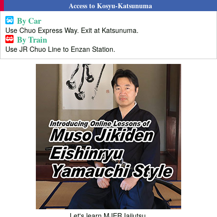
Access to Kosyu-Katsunuma
By Car
Use Chuo Express Way. Exit at Katsunuma.
By Train
Use JR Chuo Line to Enzan Station.
Let's learn MJER Iaijutsu.