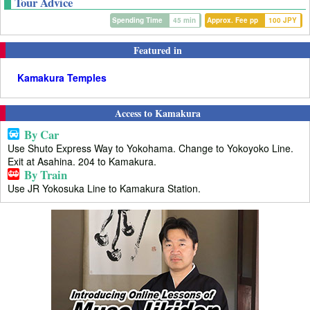
Tour Advice
Spending Time
45 min
Approx. Fee pp
100 JPY
Featured in
Kamakura Temples
Access to Kamakura
By Car
Use Shuto Express Way to Yokohama. Change to Yokoyoko Line.
Exit at Asahina. 204 to Kamakura.
By Train
Use JR Yokosuka Line to Kamakura Station.