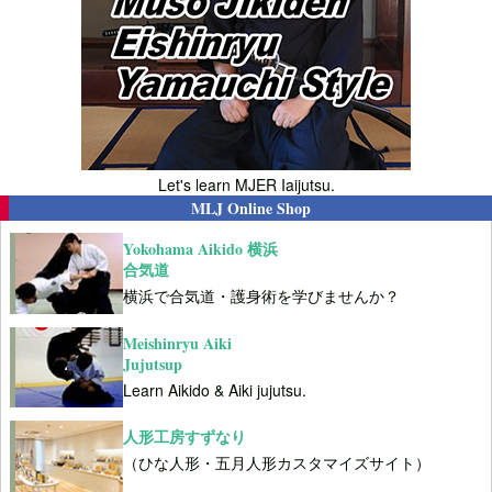
Let's learn MJER Iaijutsu.
MLJ Online Shop
Yokohama Aikido 横浜
合気道
横浜で合気道・護身術を学びませんか？
Meishinryu Aiki
Jujutsup
Learn Aikido & Aiki jujutsu.
人形工房すずなり
（ひな人形・五月人形カスタマイズサイト）