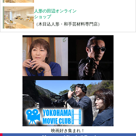
人形の田辺オンライン
ショップ
（木目込人形・和手芸材料専門店）
映画好き集まれ！