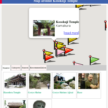
Map around
Kosokuji Temple
Kosokuji Temple
Kamakura
[read more]
Category
Season
Recommendation
Nearest
Hasedera Temple
Goryo Shrine
Goryo Shrines Ajisai
Hase