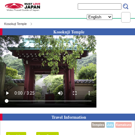
Kosokuji Temple
Kosokuji Temple
Travel Information
Temples
July
Kamakura