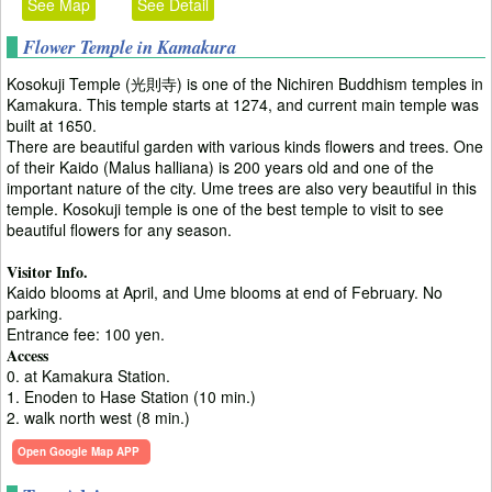
See Map
See Detail
Flower Temple in Kamakura
Kosokuji Temple (光則寺) is one of the Nichiren Buddhism temples in
Kamakura. This temple starts at 1274, and current main temple was
built at 1650.
There are beautiful garden with various kinds flowers and trees. One
of their Kaido (Malus halliana) is 200 years old and one of the
important nature of the city. Ume trees are also very beautiful in this
temple. Kosokuji temple is one of the best temple to visit to see
beautiful flowers for any season.
Visitor Info.
Kaido blooms at April, and Ume blooms at end of February. No
parking.
Entrance fee: 100 yen.
Access
0. at Kamakura Station.
1. Enoden to Hase Station (10 min.)
2. walk north west (8 min.)
Open Google Map APP