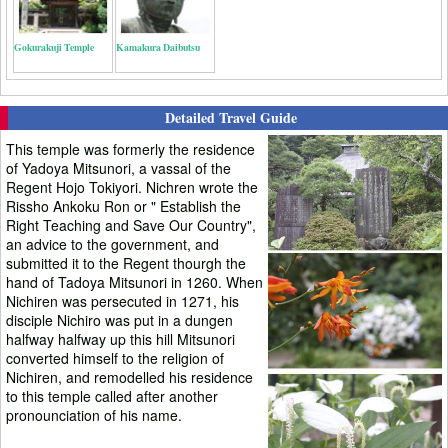
Gokurakuji Temple
Kamakura Daibutsu
Detailed Travel Guide
This temple was formerly the residence
of Yadoya Mitsunori, a vassal of the
Regent Hojo Tokiyori. Nichren wrote the
Rissho Ankoku Ron or " Establish the
Right Teaching and Save Our Country",
an advice to the government, and
submitted it to the Regent thourgh the
hand of Tadoya Mitsunori in 1260. When
Nichiren was persecuted in 1271, his
disciple Nichiro was put in a dungen
halfway halfway up this hill Mitsunori
converted himself to the religion of
Nichiren, and remodelled his residence
to this temple called after another
pronounciation of his name.