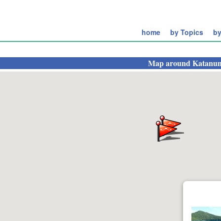
home
by Topics
by
Map around
Katanu