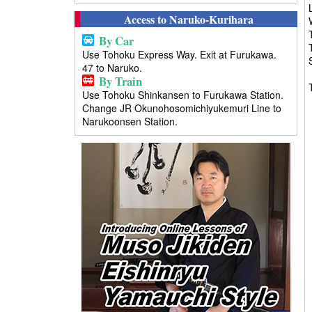
Access to Naruko-Kurihara
By Car
Use Tohoku Express Way. Exit at Furukawa.
47 to Naruko.
By Train
Use Tohoku Shinkansen to Furukawa Station.
Change JR Okunohosomichiyukemuri Line to
Narukoonsen Station.