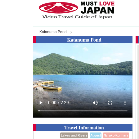
Katanuma Pond
Katanuma Pond
Travel Information
Lakes and Rivers
August
Naruko-Kurihara