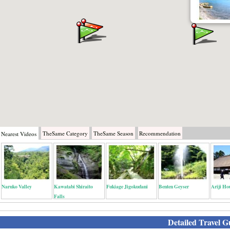
TheSame
Category
TheSame
Season
Recommendation
Nearest
Videos
Naruko Valley
Kawatabi Shiraito
Fukiage Jigokudani
Benten Geyser
Ariji Ho
Falls
Detailed Travel G