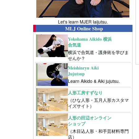
Let's learn MJER Iaijutsu.
MLJ Online Shop
Yokohama Aikido 横浜
合気道
横浜で合気道・護身術を学びま
せんか？
Meishinryu Aiki
Jujutsup
Learn Aikido & Aiki jujutsu.
人形工房すずなり
（ひな人形・五月人形カスタマ
イズサイト）
人形の田辺オンライン
ショップ
（木目込人形・和手芸材料専門
店）