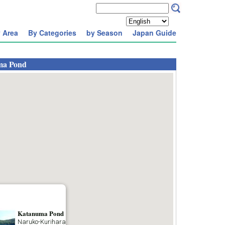
 Area
By Categories
by Season
Japan Guide
ma Pond
Katanuma Pond
Naruko-Kurihara