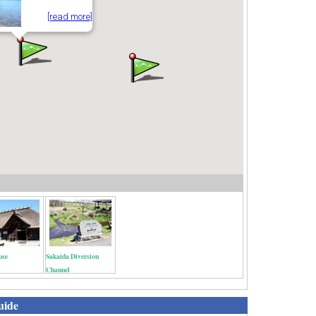
[read more]
use
Sakaida Diversion
Channel
uide