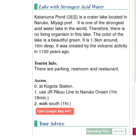
Lake with Strongest Acid Water
Katanuma Pond (潟沼) is a crater lake located in
Naruko, Miyagi pref. It is one of the strongest
acid water lake in the world. Therefore, there is
no living organism in this lake. The color of the
lake is a beautiful green. It is 1.3km around,
16m deep. It was created by the volcanic activity
in 1100 years ago.
Tourist Info.
There are parking, restroom and restaurant.
Access
0. at Kogota Station.
1. use JR Rikuu Line to Naruko Onsen (1hr.
18min.)
2. walk south (1hr.)
Open Google Map APP
Tour Advice
Spending Time
30 min