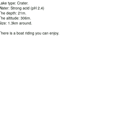
Lake type: Crater.
Water: Strong acid (pH 2.4)
The depth: 21m.
The altitude: 306m.
Size: 1.3km around.
There is a boat riding you can enjoy.