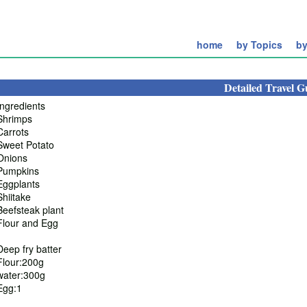
home
by Topics
by
Detailed Travel G
Ingredients
Shrimps
Carrots
Sweet Potato
Onions
Pumpkins
Eggplants
Shiitake
Beefsteak plant
Flour and Egg
Deep fry batter
Flour:200g
water:300g
Egg:1