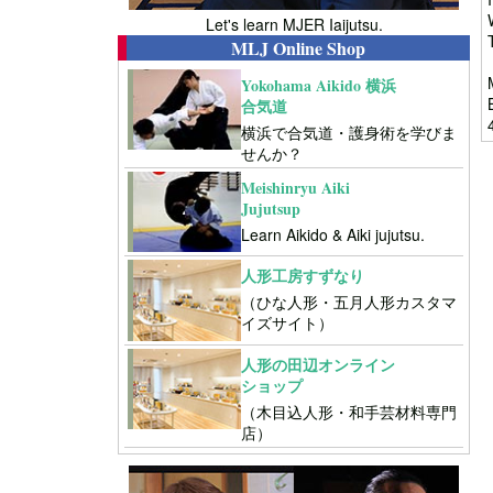
Let's learn MJER Iaijutsu.
MLJ Online Shop
Yokohama Aikido 横浜
合気道
横浜で合気道・護身術を学びま
せんか？
Meishinryu Aiki
Jujutsup
Learn Aikido & Aiki jujutsu.
人形工房すずなり
（ひな人形・五月人形カスタマ
イズサイト）
人形の田辺オンライン
ショップ
（木目込人形・和手芸材料専門
店）