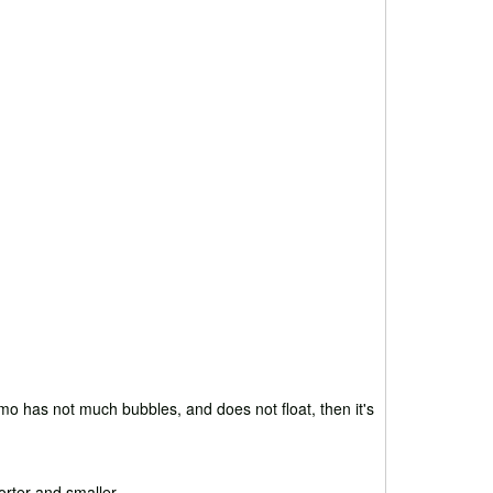
mo has not much bubbles, and does not float, then it's
orter and smaller.