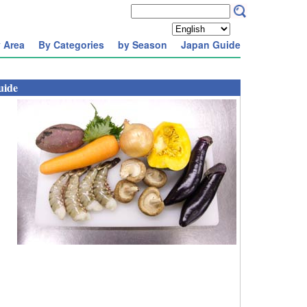
 Area
By Categories
by Season
Japan Guide
uide