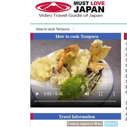
How to cook Tempura
How to cook Tempura
Travel Information
Cooking Japanese Meals
February