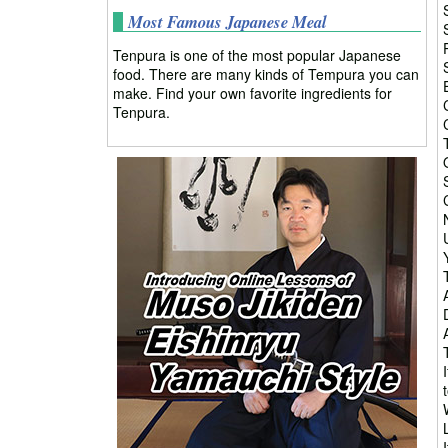
Most Famous Japanese Meal
Tenpura is one of the most popular Japanese
food. There are many kinds of Tempura you can
make. Find your own favorite ingredients for
Tenpura.