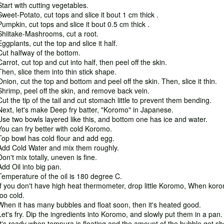
Start with cutting vegetables.
Sweet-Potato, cut tops and slice it bout 1 cm thick .
Pumpkin, cut tops and slice it bout 0.5 cm thick .
Shiitake-Mashrooms, cut a root.
Eggplants, cut the top and slice it half.
Cut halfway of the bottom.
Carrot, cut top and cut into half, then peel off the skin.
Then, slice them into thin stick shape.
Onion, cut the top and bottom and peel off the skin. Then, slice it thin.
Shrimp, peel off the skin, and remove back vein.
Cut the tip of the tail and cut stomach little to prevent them bending.
Next, let's make Deep fry batter, "Koromo" in Japanese.
Use two bowls layered like this, and bottom one has ice and water.
You can fry better with cold Koromo.
Top bowl has cold flour and add egg.
Add Cold Water and mix them roughly.
Don't mix totally, uneven is fine.
Add Oil into big pan.
Temperature of the oil is 180 degree C.
If you don't have high heat thermometer, drop little Koromo, When koro
too cold.
When it has many bubbles and float soon, then it's heated good.
Let's fry. Dip the ingredients into Koromo, and slowly put them in a pan.
It's ready when tempura is floating and the amount of the bubble get sh