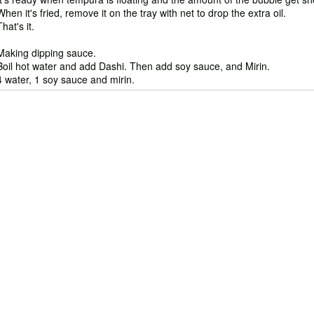
When it's fried, remove it on the tray with net to drop the extra oil.
That's it.
Making dipping sauce.
Boil hot water and add Dashi. Then add soy sauce, and Mirin.
4 water, 1 soy sauce and mirin.