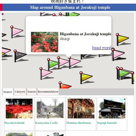
映画好き集まれ！
Map around
Higanbana at Jorakuji temple
Higanbana at Jorakuji temple
Akagi
[read more]
Category
Season
Recommendation
Nearest
Hayakawabuchi
Kanayama Castle
Menuma Shodenzan
Sogenji Sazaedo