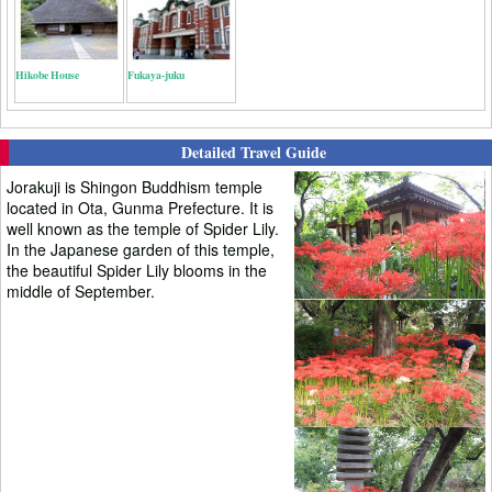
Hikobe House
Fukaya-juku
Detailed Travel Guide
Jorakuji is Shingon Buddhism temple
located in Ota, Gunma Prefecture. It is
well known as the temple of Spider Lily.
In the Japanese garden of this temple,
the beautiful Spider Lily blooms in the
middle of September.