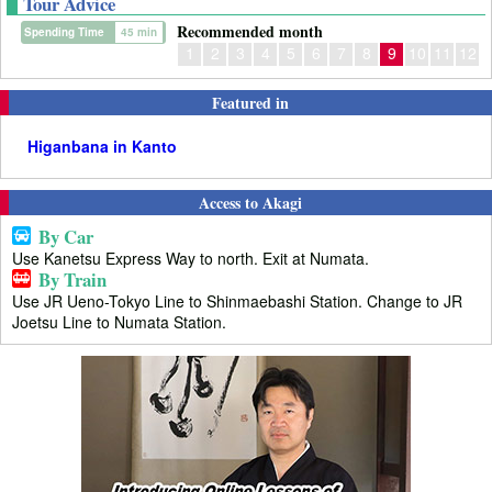
Tour Advice
Recommended month
Spending Time
45 min
1
2
3
4
5
6
7
8
9
10
11
12
Featured in
Higanbana in Kanto
Access to Akagi
By Car
Use Kanetsu Express Way to north. Exit at Numata.
By Train
Use JR Ueno-Tokyo Line to Shinmaebashi Station. Change to JR
Joetsu Line to Numata Station.