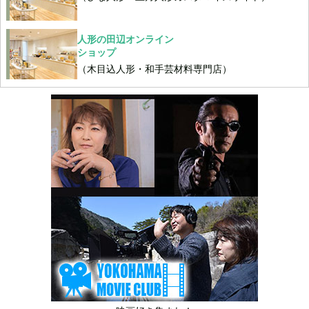
人形の田辺オンライン
ショップ
（木目込人形・和手芸材料専門店）