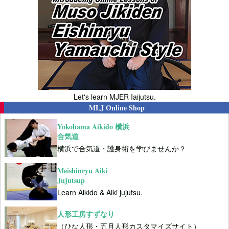
Let's learn MJER Iaijutsu.
MLJ Online Shop
Yokohama Aikido 横浜
合気道
横浜で合気道・護身術を学びませんか？
Meishinryu Aiki
Jujutsup
Learn Aikido & Aiki jujutsu.
人形工房すずなり
（ひな人形・五月人形カスタマイズサイト）