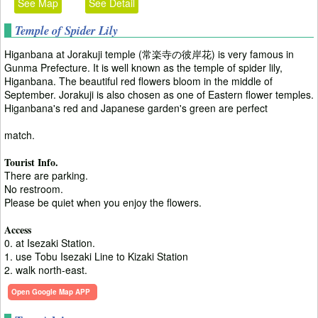
See Map
See Detail
Temple of Spider Lily
Higanbana at Jorakuji temple (常楽寺の彼岸花) is very famous in
Gunma Prefecture. It is well known as the temple of spider lily,
Higanbana. The beautiful red flowers bloom in the middle of
September. Jorakuji is also chosen as one of Eastern flower temples.
Higanbana's red and Japanese garden's green are perfect
match.
Tourist Info.
There are parking.
No restroom.
Please be quiet when you enjoy the flowers.
Access
0. at Isezaki Station.
1. use Tobu Isezaki Line to Kizaki Station
2. walk north-east.
Open Google Map APP