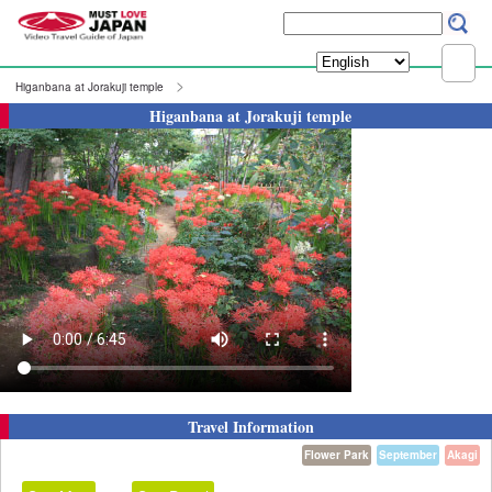
Higanbana at Jorakuji temple
Higanbana at Jorakuji temple
Travel Information
Flower Park
September
Akagi