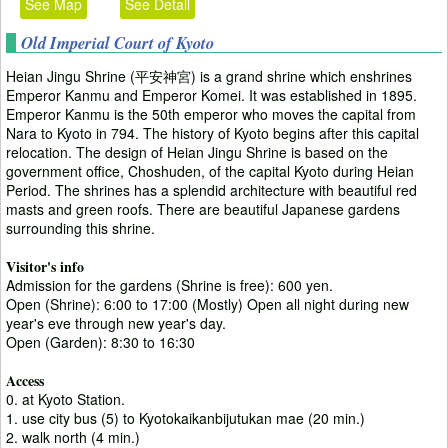
See Map
See Detail
Old Imperial Court of Kyoto
Heian Jingu Shrine (平安神宮) is a grand shrine which enshrines
Emperor Kanmu and Emperor Komei. It was established in 1895.
Emperor Kanmu is the 50th emperor who moves the capital from
Nara to Kyoto in 794. The history of Kyoto begins after this capital
relocation. The design of Heian Jingu Shrine is based on the
government office, Choshuden, of the capital Kyoto during Heian
Period. The shrines has a splendid architecture with beautiful red
masts and green roofs. There are beautiful Japanese gardens
surrounding this shrine.
Visitor's info
Admission for the gardens (Shrine is free): 600 yen.
Open (Shrine): 6:00 to 17:00 (Mostly) Open all night during new
year's eve through new year's day.
Open (Garden): 8:30 to 16:30
Access
0. at Kyoto Station.
1. use city bus (5) to Kyotokaikanbijutukan mae (20 min.)
2. walk north (4 min.)