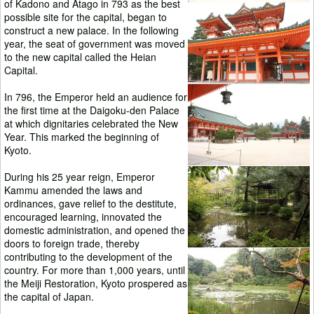
of Kadono and Atago in 793 as the best
possible site for the capital, began to
construct a new palace. In the following
year, the seat of government was moved
to the new capital called the Heian
Capital.
In 796, the Emperor held an audience for
the first time at the Daigoku-den Palace
at which dignitaries celebrated the New
Year. This marked the beginning of
Kyoto.
During his 25 year reign, Emperor
Kammu amended the laws and
ordinances, gave relief to the destitute,
encouraged learning, innovated the
domestic administration, and opened the
doors to foreign trade, thereby
contributing to the development of the
country. For more than 1,000 years, until
the Meiji Restoration, Kyoto prospered as
the capital of Japan.