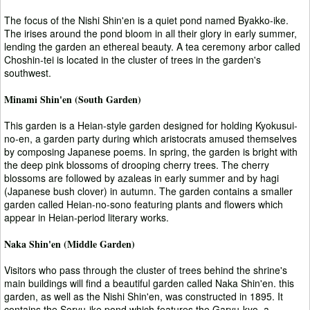
The focus of the Nishi Shin'en is a quiet pond named Byakko-ike.
The irises around the pond bloom in all their glory in early summer,
lending the garden an ethereal beauty. A tea ceremony arbor called
Choshin-tei is located in the cluster of trees in the garden's
southwest.
Minami Shin'en (South Garden)
This garden is a Heian-style garden designed for holding Kyokusui-
no-en, a garden party during which aristocrats amused themselves
by composing Japanese poems. In spring, the garden is bright with
the deep pink blossoms of drooping cherry trees. The cherry
blossoms are followed by azaleas in early summer and by hagi
(Japanese bush clover) in autumn. The garden contains a smaller
garden called Heian-no-sono featuring plants and flowers which
appear in Heian-period literary works.
Naka Shin'en (Middle Garden)
Visitors who pass through the cluster of trees behind the shrine's
main buildings will find a beautiful garden called Naka Shin'en. this
garden, as well as the Nishi Shin'en, was constructed in 1895. It
contains the Soryu-ike pond which features the Garyu-kyo, a