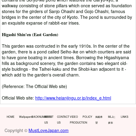
walkway consisting of stone pillars which once served as foundation
stones for the girders of Sanjo Ohashi and Gojo Ohashi, famous
bridges in the center of the city of Kyoto. The pond is surrounded by
an exquisite expanse of rabbit-ear irises.
Higashi Shin'en (East Garden)
This garden was contructed in the early 1910s. In the center of the
garden, there is a pond called Seiho-ike on which courtiers are said
to have gone boating in ancient times. Borrowing the Higashiyama
hills as background scenery, the garden contains two elegant old-
style buidings - the Taihei-kaku and the Shobi-kan adjacent to it -
which add to the garden's overall charm.
(Reference: The Official Web site)
Official Web site:
http://www.heianjingu.or.jp/index_e.html
HOME
Wallpapers
BACKNUMBERS
ABOUT
CONTACT
VIDEO
POLICY
掲載希
MLJに
LINKS
US
US
PRODUCTION
望
参加
Copyright ©
MustLoveJapan.com