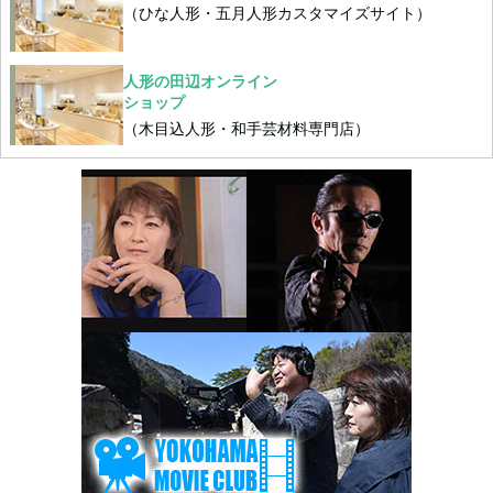
（ひな人形・五月人形カスタマイズサイト）
人形の田辺オンライン
ショップ
（木目込人形・和手芸材料専門店）