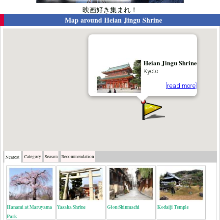
映画好き集まれ！
Map around
Heian Jingu Shrine
Heian Jingu Shrine
Kyoto
[read more]
Category
Season
Recommendation
Nearest
Hanami at Maruyama
Yasaka Shrine
Gion Shinmachi
Kodaiji Temple
Park