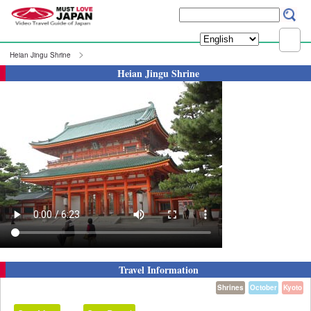
Heian Jingu Shrine
Heian Jingu Shrine
Travel Information
Shrines
October
Kyoto