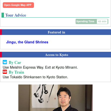
Open Google Map APP
Tour Advice
Spending Time
45 min
Featured in
Jingu, the Gland Shrines
Access to Kyoto
By Car
Use Meishin Express Way. Exit at Kyoto Minami.
By Train
Use Tokaido Shinkansen to Kyoto Station.