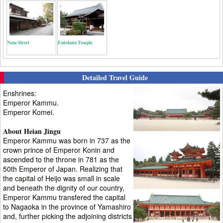
Nene Street
Entokuin Temple
Detailed Travel Guide
Enshrines:
Emperor Kammu.
Emperor Komei.
About Heian Jingu
Emperor Kammu was born in 737 as the
crown prince of Emperor Konin and
ascended to the throne in 781 as the
50th Emperor of Japan. Realizing that
the capital of Heijo was small in scale
and beneath the dignity of our country,
Emperor Kammu transfered the capital
to Nagaoka in the province of Yamashiro
and, further picking the adjoining districts