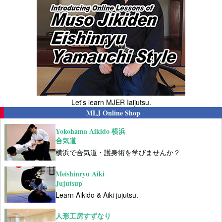
Let's learn MJER Iaijutsu.
MLJ Online Shop
Yokohama Aikido 横浜
合気道
横浜で合気道・護身術を学びませんか？
Meishinryu Aiki
Jujutsup
Learn Aikido & Aiki jujutsu.
人形工房すずなり