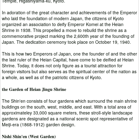
Temple, Higashiyama-ku, Kyoto.
In adoration of the great character and achievements of the Emperor
who laid the foundation of modern Japan, the citizens of Kyoto
organized an association to deify Emperor Komei at the Heian
Shrine in 1938. This propelled a move to rebuild the shrine as a
commemorative project marking the 2,600th year of the founding of
Japan. The dedication ceremony took place on October 19, 1940.
This is how two Emperors of Japan, one the founder of and the other
the last ruler of the Heian Capital, have come to be deified at Heian
Shrine. Today, it does not only figure as a tourist attraction for
foreign visitors but also serves as the spiritual center of the nation as
a whole, as well as of the patriotic citizens of Kyoto.
the Garden of Heian Jingu Shrine
The Shin'en consists of four gardens which surround the main shrine
buildings on the south, west, middle, and east. With a total area of
approximateley 33,000 square meters, these stroll-style landscape
gardens are designated as a national scenic spot representative of
Meiji-era (1868-1912) garden design.
Nishi Shin'en (West Garden)