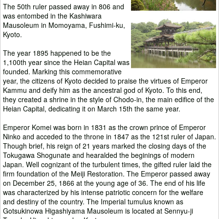
The 50th ruler passed away in 806 and
was entombed in the Kashiwara
Mausoleum in Momoyama, Fushimi-ku,
Kyoto.
The year 1895 happened to be the
1,100th year since the Heian Capital was
founded. Marking this commemorative
year, the citizens of Kyoto decided to praise the virtues of Emperor
Kammu and deify him as the ancestral god of Kyoto. To this end,
they created a shrine in the style of Chodo-in, the main edifice of the
Heian Capital, dedicating it on March 15th the same year.
Emperor Komei was born in 1831 as the crown prince of Emperor
Ninko and acceded to the throne in 1847 as the 121st ruler of Japan.
Though brief, his reign of 21 years marked the closing days of the
Tokugawa Shogunate and hearalded the beginings of modern
Japan. Well cognizant of the turbulent times, the gifted ruler laid the
firm foundation of the Meiji Restoration. The Emperor passed away
on December 25, 1866 at the young age of 36. The end of his life
was characterized by his intense patriotic concern for the welfare
and destiny of the country. The Imperial tumulus known as
Gotsukinowa Higashiyama Mausoleum is located at Sennyu-ji