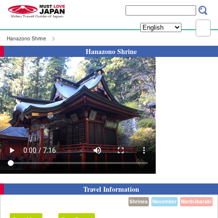
Hanazono Shrine
Hanazono Shrine
Travel Information
Shrines
November
North-Ibaraki