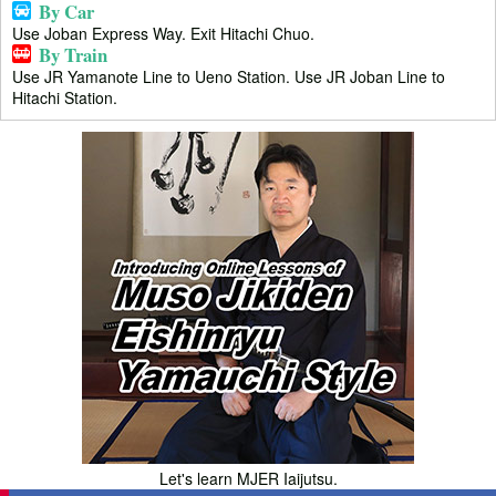
By Car
Use Joban Express Way. Exit Hitachi Chuo.
By Train
Use JR Yamanote Line to Ueno Station. Use JR Joban Line to
Hitachi Station.
Let's learn MJER Iaijutsu.