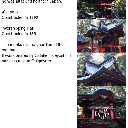
he was attacking northern Japan.
-Oumon-
Constructed in 1792.
-Worshipping Hall-
Constructed in 1851.
The monkey is the guardian of the
mountain.
It was donated by Satake Hideyoshi. It
has also unique Onigawara.