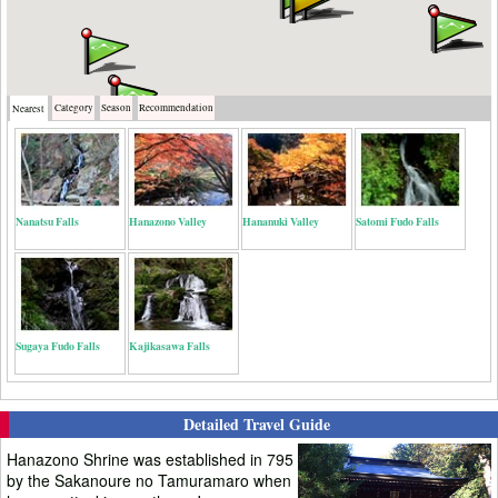
Category
Season
Recommendation
Nearest
Nanatsu Falls
Hanazono Valley
Hananuki Valley
Satomi Fudo Falls
Sugaya Fudo Falls
Kajikasawa Falls
Detailed Travel Guide
Hanazono Shrine was established in 795
by the Sakanoure no Tamuramaro when