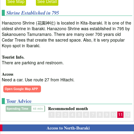
See Map
See Detail
Shrine Established in 795
Hanazono Shrine (花園神社) is located in Kita-Ibaraki. It is one of the
oldest shrine in Ibaraki. Hanazono Shrine was established in 795 by
Sakanoueno Tamuramaro. There are many over 700 years old
Cedar Trees that create the sacred space. Also, it is very popular
Koyo spot in Ibaraki.
Tourist Info.
There are parking and restroom.
Access
Need a car. Use route 27 from Hitachi.
Open Google Map APP
Tour Advice
Recommended month
Spending Time
45 min
1
2
3
4
5
6
7
8
9
10
11
12
Access to North-Ibaraki