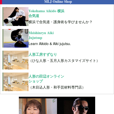
MLJ Online Shop
Yokohama Aikido 横浜
合気道
横浜で合気道・護身術を学びませんか？
Meishinryu Aiki
Jujutsup
Learn Aikido & Aiki jujutsu.
人形工房すずなり
（ひな人形・五月人形カスタマイズサイト）
人形の田辺オンライン
ショップ
（木目込人形・和手芸材料専門店）