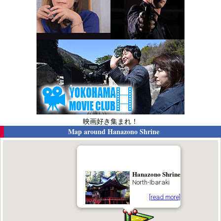
映画好き集まれ！
Map around
Hanazono Shrine
Hanazono Shrine
North-Ibaraki
[read more]